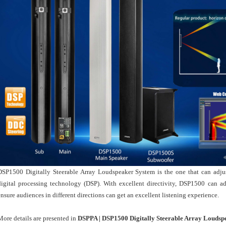
DSP1500 Digitally Steerable Array Loudspeaker System is the one that can adjus
digital processing technology (DSP). With excellent directivity, DSP1500 can adj
ensure audiences in different directions can get an excellent listening experience.
More details are presented in
DSPPA | DSP1500 Digitally Steerable Array Loudsp