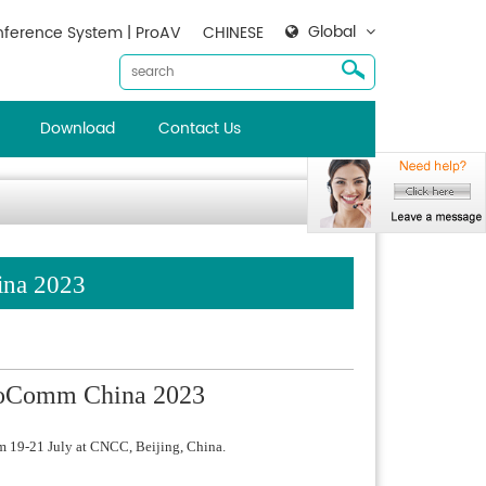
Global
ference System | ProAV
CHINESE
Download
Contact Us
ina 2023
nfoComm China 2023
m 19-21 July at CNCC, Beijing, China.