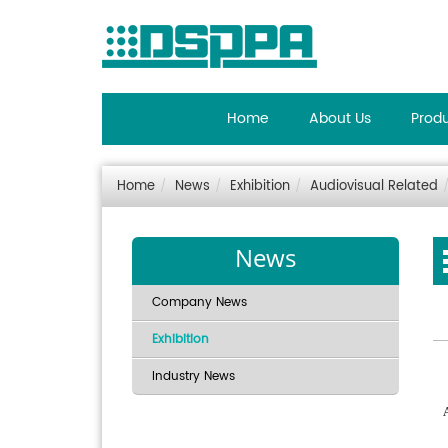
Home
About Us
Prod
Home
News
Exhibition
Audiovisual Related
News
Company News
Exhibition
Industry News