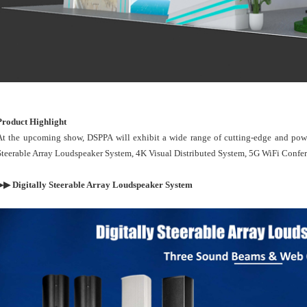
Product Highlight
At the upcoming show, DSPPA will exhibit a wide range of cutting-edge and powe
Steerable Array Loudspeaker System, 4K Visual Distributed System, 5G WiFi Confe
▶▶ Digitally Steerable Array Loudspeaker System