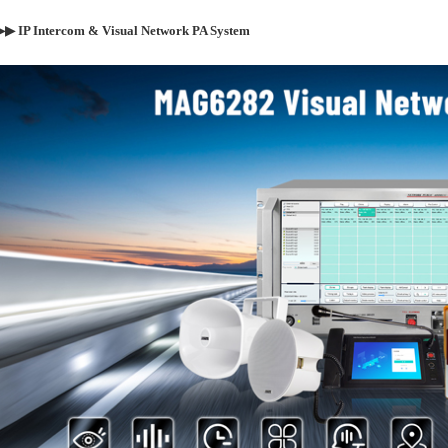
▶▶
IP Intercom &
Visual
Network PA System