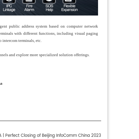
igent public address system based on computer network
rminals with different functions, including visual paging
o intercom terminals, etc.
nnels and explore more specialized solution offerings.
na
 | Perfect Closing of Beijing InfoComm China 2023