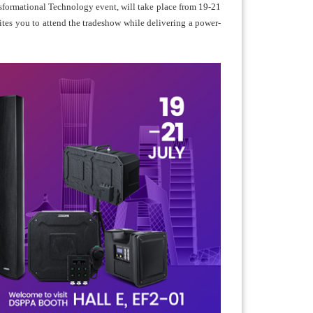
sformational Technology event, will take place from 19-21
tes you to attend the tradeshow while delivering a power-