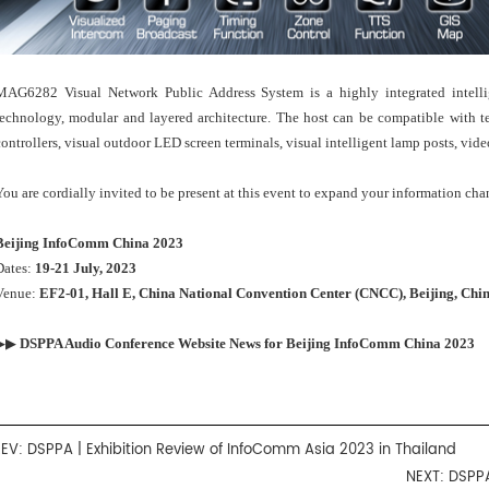
MAG6282 Visual Network Public Address System is a highly integrated intell
technology, modular and layered architecture. The host can be compatible with te
controllers, visual outdoor LED screen terminals, visual intelligent lamp posts, vide
You are cordially invited to be present at this event to expand your information cha
Beijing InfoComm China 2023
Dates:
19-21 July, 2023
Venue:
EF2-01, Hall E, China National Convention Center (CNCC), Beijing, Chi
▶▶
DSPPA Audio Conference Website News for
Beijing InfoComm China 2023
REV:
DSPPA | Exhibition Review of InfoComm Asia 2023 in Thailand
NEXT:
DSPPA