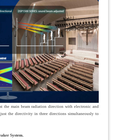
t the main beam radiation direction with electronic and
ust the directivity in three directions simultaneously to
eaker System.