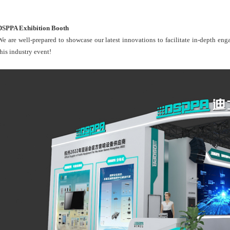
DSPPA Exhibition Booth
We are well-prepared to showcase our latest innovations to facilitate in-depth en
this industry event!