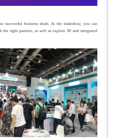
r successful business deals. At the tradeshow, you can
h the right partners, as well as explore AV and integrated