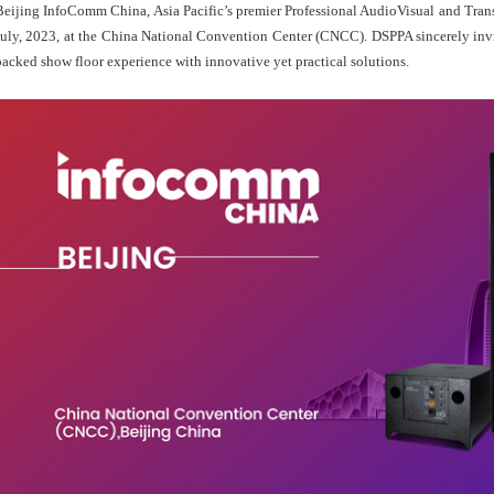
Beijing InfoComm China, Asia Pacific’s premier Professional AudioVisual and Tran
July, 2023, at the China National Convention Center (CNCC). DSPPA sincerely invi
packed show floor experience with innovative yet practical solutions.