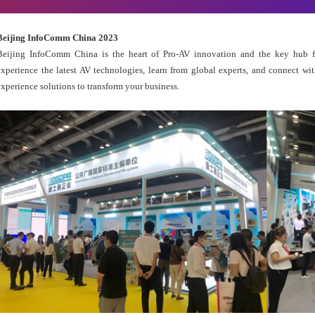
Beijing InfoComm China 2023
Beijing InfoComm China is the heart of Pro-AV innovation and the key hub fo
experience the latest AV technologies, learn from global experts, and connect wit
experience solutions to transform your business.