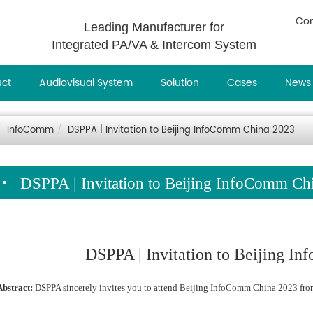
Con
Leading Manufacturer for
Integrated PA/VA & Intercom System
uct
Audiovisual System
Solution
Cases
News
InfoComm
DSPPA | Invitation to Beijing InfoComm China 2023
DSPPA | Invitation to Beijing InfoComm Ch
DSPPA | Invitation to Beijing I
Abstract:
DSPPA sincerely invites you to attend Beijing InfoComm China 2023 fro