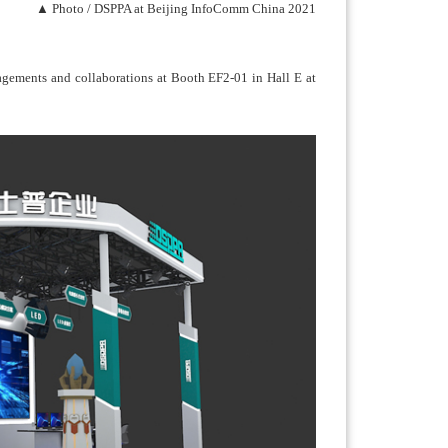
▲ Photo / DSPPA at Beijing InfoComm China 2021
gagements and collaborations at Booth EF2-01 in Hall E at