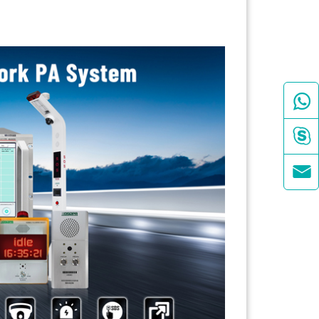


