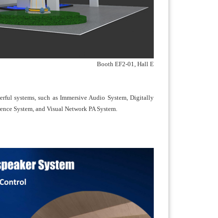
Booth EF2-01, Hall E
rful systems, such as Immersive Audio System, Digitally
rence System, and Visual Network PA System.