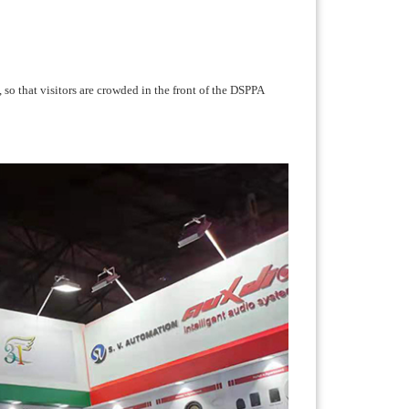
 so that visitors are crowded in the front of the DSPPA