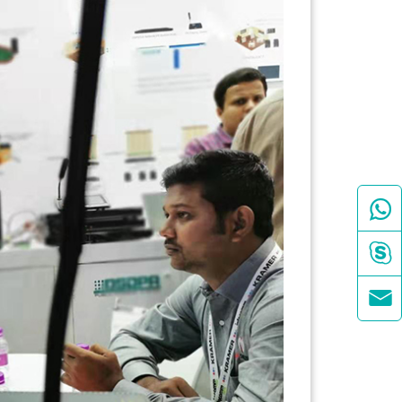


