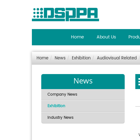
Home
About Us
Prod
Home
News
Exhibition
Audiovisual Related
News
Company News
Exhibition
Industry News