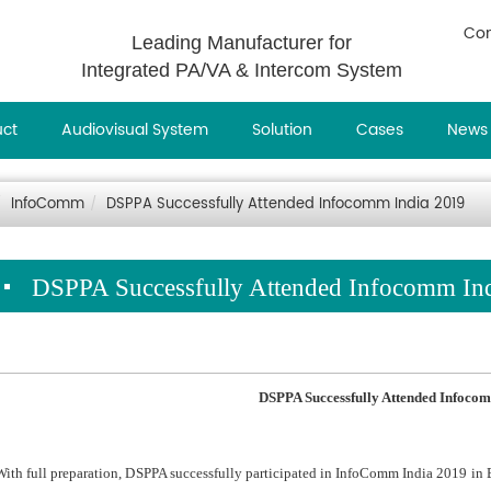
Con
Leading Manufacturer for
Integrated PA/VA & Intercom System
uct
Audiovisual System
Solution
Cases
News
InfoComm
DSPPA Successfully Attended Infocomm India 2019
DSPPA Successfully Attended Infocomm In
DSPPA Successfully Attended Infoc
om
With full preparation, DSPPA successfully participated in InfoComm India 2019 i