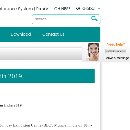
Global
ference System | ProAV
CHINESE
Download
Contact Us
dia 2019
m India 2019
n Bombay Exhibition Centre (BEC), Mumbai, India on 18th-