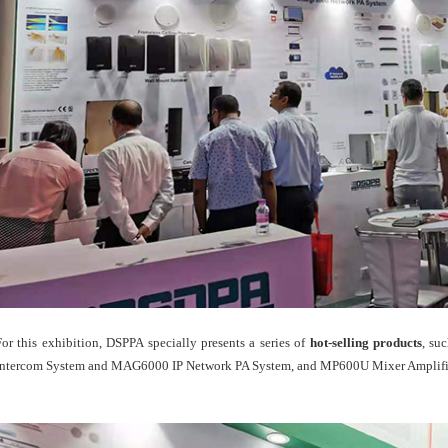
For this exhibition, DSPPA specially presents a series of
hot-selling products
, su
Intercom System and MAG6000 IP Network PA System, and MP600U Mixer Amplifier