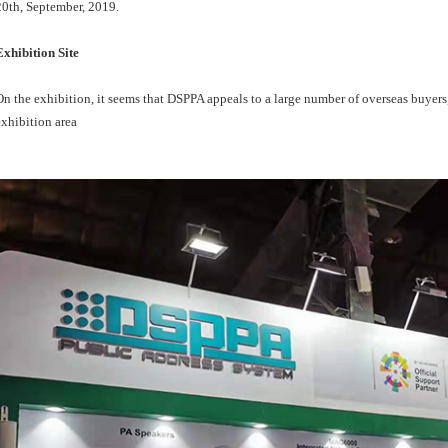
20th, September, 2019.
Exhibition Site
On the exhibition, it seems that DSPPA appeals to a large number of overseas buyers,
exhibition area