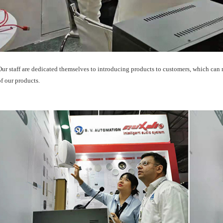
Our staff are dedicated themselves to introducing products to customers, which can
of our products.