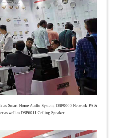
ch as Smart Home Audio System, DSP9000 Network PA &
 as well as DSP6011 Ceiling Speaker.