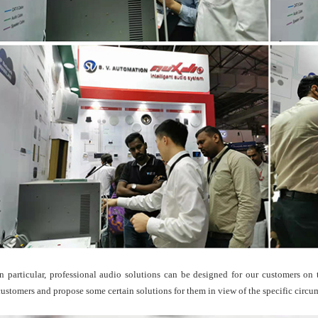
In particular, professional audio solutions can be designed for our customers on
customers and propose some certain solutions for them in view of the specific circu