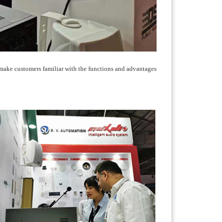
 make customers familiar with the functions and advantages