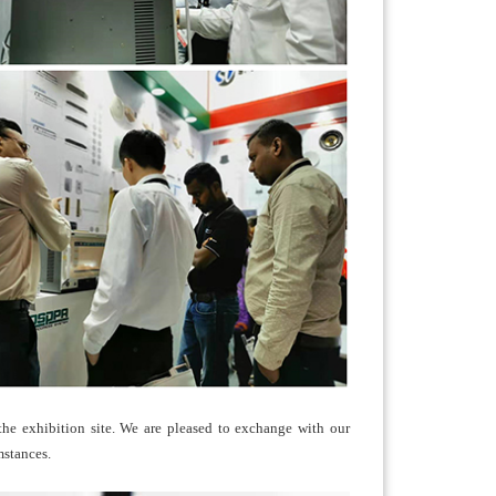
 the exhibition site. We are pleased to exchange with our
mstances.