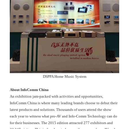
DSPPA Home Music System
About InfoComm China
An exhibition jam-packed with activities and opportunities,
InfoComm China is where many leading brands choose to debut their
latest products and solutions. Thousands of users attend the show
each year to witness what pro-AV and Info-Comm Technology can do
for their businesses. The 2015 edition attracted 277 exhibitors and