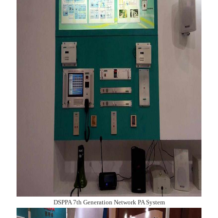
DSPPA 7th Generation Network PA System