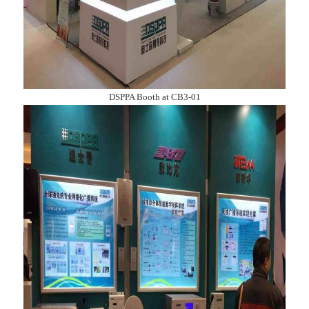
DSPPA Booth at CB3-01