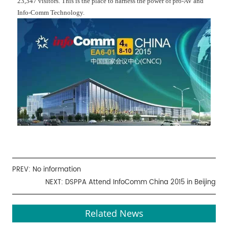
23,347 visitors. This is the place to harness the power of pro-AV and
Info-Comm Technology.
PREV: No information
NEXT:
DSPPA Attend InfoComm China 2015 in Beijing
Related News