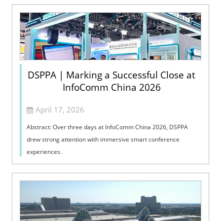
DSPPA | Marking a Successful Close at
InfoComm China 2026
April 17, 2026
Abstract: Over three days at InfoComm China 2026, DSPPA
drew strong attention with immersive smart conference
experiences.