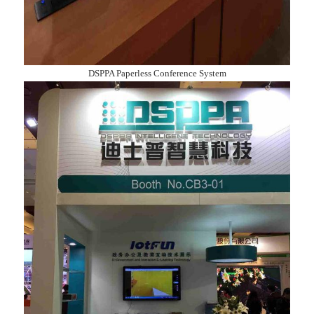
DSPPA Paperless Conference System