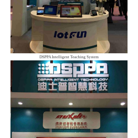
DSPPA Intelligent Teaching System