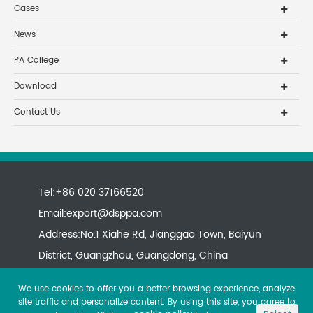
Cases
News
PA College
Download
Contact Us
Tel:+86 020 37166520
Email:
export@dsppa.com
Address:No.1 Xiahe Rd, Jianggao Town, Baiyun
District, Guangzhou, Guangdong, China
We use cookies to offer you a better browsing experience, analyze
site traffic and personalize content. By using this site, you agree to