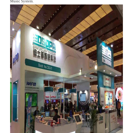
Music System.