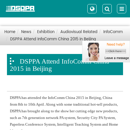
Home
News
Exhibition
Audiovisual Related
InfoComm
DSPPA Attend InfoComm China 2015 in Beijing
DSPPA Attend InfoComm China
2015 in Beijing
DSPPA has attended the InfoComm China 2015 in Beijing, China
from 8th to 10th April. Along with some traditional hot-sell products,
DSPPA has brought along to the show her cutting edge new products,
such as 7th generation network PA system, Security City PA System,
Paperless Conference System, Intelligent Teaching System and Home