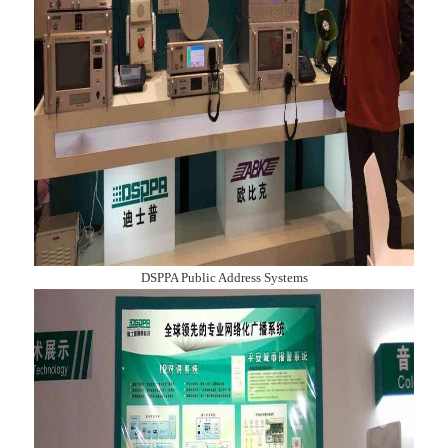
DSPPA Public Address Systems