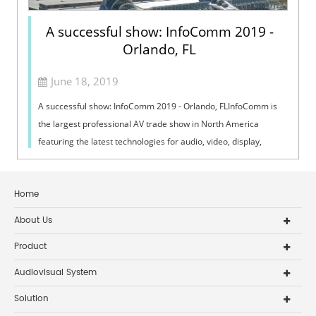
A successful show: InfoComm 2019 -
Orlando, FL
June 18, 2019
A successful show: InfoComm 2019 - Orlando, FLInfoComm is
the largest professional AV trade show in North America
featuring the latest technologies for audio, video, display,
projection, lighting and ...
Home
About Us
Product
Audiovisual System
Solution