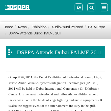
Home
News
Exhibition
Audiovisual Related
PALM Expo
DSPPA Attends Dubai PALME 2011
DSPPA Attends Dubai PALME 2011
On April 26, 2011, the Dubai Exhibition of Professional Sound, Light,
Music, Audio Visual & Systems Integration Technologies (PALME)
2011 will be held in Dubai International Convention & Exhibition
Centre. It is the most professional and influential exhibition among
the expos alike in the fields of stage lighting and audio equipments. It
is also the biggest event of the entertainment industry in the gulf.