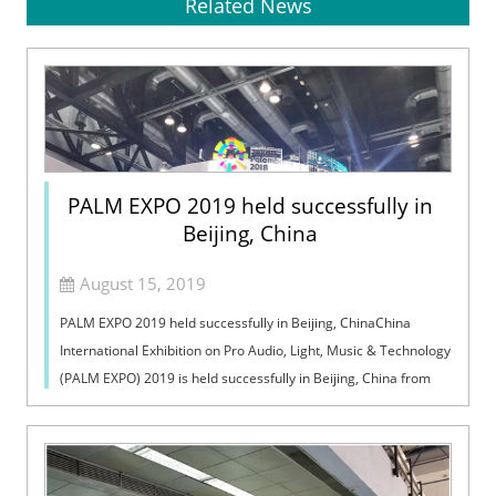
Related News
PALM EXPO 2019 held successfully in
Beijing, China
August 15, 2019
PALM EXPO 2019 held successfully in Beijing, ChinaChina
International Exhibition on Pro Audio, Light, Music & Technology
(PALM EXPO) 2019 is held successfully in Beijing, China from
August 10 to 1...