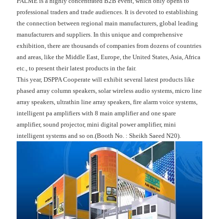
PALME is a highly concentrated B2B event, which only opens to
professional traders and trade audiences. It is devoted to establishing
the connection between regional main manufacturers, global leading
manufacturers and suppliers. In this unique and comprehensive
exhibition, there are thousands of companies from dozens of countries
and areas, like the Middle East, Europe, the United States, Asia, Africa
etc., to present their latest products in the fair.
This year, DSPPA Cooperate will exhibit several latest products like
phased array column speakers, solar wireless audio systems, micro line
array speakers, ultrathin line array speakers, fire alarm voice systems,
intelligent pa amplifiers with 8 main amplifier and one spare
amplifier, sound projector, mini digital power amplifier, mini
intelligent systems and so on.(Booth No. : Sheikh Saeed N20).