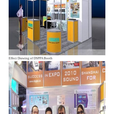
Effect Drawing of DSPPA Booth