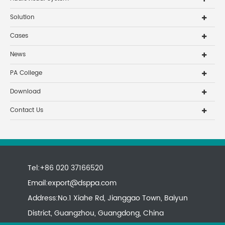
Solution
Cases
News
PA College
Download
Contact Us
Tel:+86 020 37166520
Email:
export@dsppa.com
Address:No.1 Xiahe Rd, Jianggao Town, Baiyun
District, Guangzhou, Guangdong, China