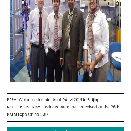
PREV:
Welcome to Join Us at PALM 2016 in Beijing
NEXT:
DSPPA New Products Were Well-received at the 26th
PALM Expo China 2017