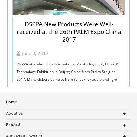
DSPPA New Products Were Well-
received at the 26th PALM Expo China
2017
June 9, 2017
DSPPA attended 26th International Pro Audio, Light, Music &
Technology Exhibition in Beijing China from 2rd to 5th June
2017. Many visitors came to here to look for audio and light
products. And ...
Home
About Us
Product
Audiovisual System