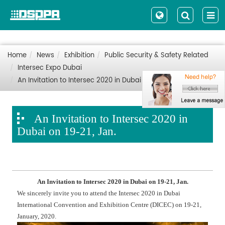
Home
News
Exhibition
Public Security & Safety Related
Intersec Expo Dubai
An Invitation to Intersec 2020 in Dubai on 19-21, Jan.
An Invitation to Intersec 2020 in
Dubai on 19-21, Jan.
An Invitation to Intersec 2020 in Dubai on 19-21, Jan.
We sincerely invite you to attend the Intersec 2020 in Dubai
International Convention and Exhibition Centre (DICEC) on 19-21,
January, 2020.