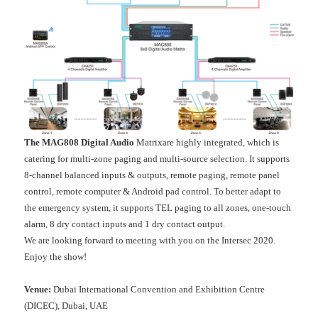
The MAG808 Digital Audio
Matrixare highly integrated, which is
catering for multi-zone paging and multi-source selection. It supports
8-channel balanced inputs & outputs, remote paging, remote panel
control, remote computer & Android pad control. To better adapt to
the emergency system, it supports TEL paging to all zones, one-touch
alarm, 8 dry contact inputs and 1 dry contact output.
We are looking forward to meeting with you on the Intersec 2020.
Enjoy the show!
Venue:
Dubai International Convention and Exhibition Centre
(DICEC), Dubai, UAE