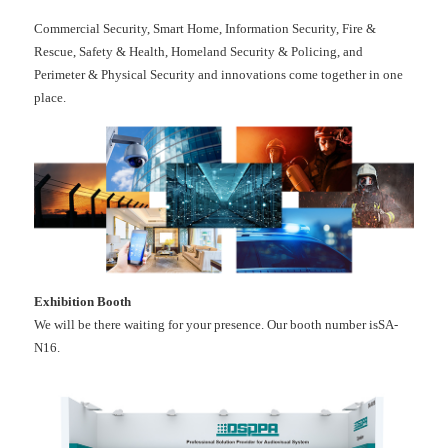
Commercial Security, Smart Home, Information Security, Fire &
Rescue, Safety & Health, Homeland Security & Policing, and
Perimeter & Physical Security and innovations come together in one
place.
Exhibition Booth
We will be there waiting for your presence. Our booth number isSA-
N16.