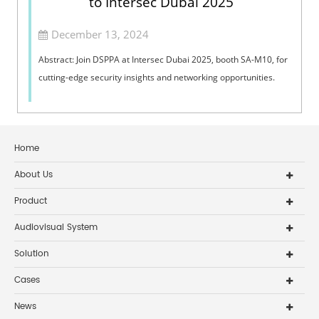
to Intersec Dubai 2025
December 13, 2024
Abstract: Join DSPPA at Intersec Dubai 2025, booth SA-M10, for
cutting-edge security insights and networking opportunities.
Home
About Us
Product
Audiovisual System
Solution
Cases
News