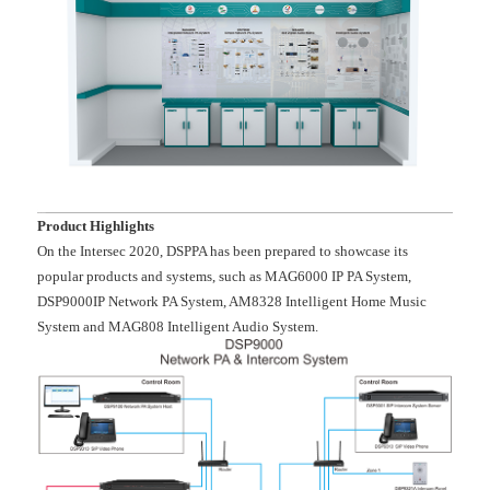
Product Highlights
On the Intersec 2020, DSPPA has been prepared to showcase its
popular products and systems, such as MAG6000 IP PA System,
DSP9000IP Network PA System, AM8328 Intelligent Home Music
System and MAG808 Intelligent Audio System.