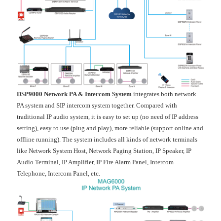
DSP9000 Network PA & Intercom System
integrates both network
PA system and SIP intercom system together. Compared with
traditional IP audio system, it is easy to set up (no need of IP address
setting), easy to use (plug and play), more reliable (support online and
offline running). The system includes all kinds of network terminals
like Network System Host, Network Paging Station, IP Speaker, IP
Audio Terminal, IP Amplifier, IP Fire Alarm Panel, Intercom
Telephone, Intercom Panel, etc.