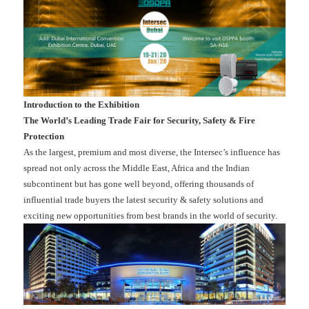
Introduction to the Exhibition
The World’s Leading Trade Fair for Security, Safety & Fire
Protection
As the largest, premium and most diverse, the Intersec’s influence has
spread not only across the Middle East, Africa and the Indian
subcontinent but has gone well beyond, offering thousands of
influential trade buyers the latest security & safety solutions and
exciting new opportunities from best brands in the world of security.