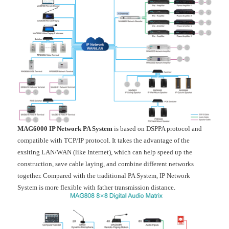
MAG6000 IP Network PA System
is based on DSPPA protocol and
compatible with TCP/IP protocol. It takes the advantage of the
exsiting LAN/WAN (like Internet), which can help speed up the
construction, save cable laying, and combine different networks
together. Compared with the traditional PA System, IP Network
System is more flexible with father transmission distance.