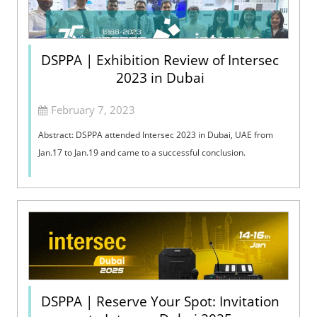
DSPPA | Exhibition Review of Intersec
2023 in Dubai
February 7, 2023
Abstract: DSPPA attended Intersec 2023 in Dubai, UAE from
Jan.17 to Jan.19 and came to a successful conclusion.
DSPPA | Reserve Your Spot: Invitation