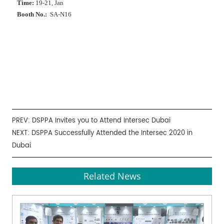
Time:
19-21, Jan
Booth No.:
SA-N16
PREV:
DSPPA Invites you to Attend Intersec Dubai
NEXT:
DSPPA Successfully Attended the Intersec 2020 in
Dubai
Related News