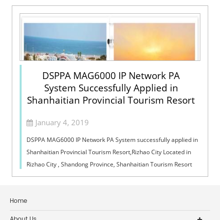
DSPPA MAG6000 IP Network PA
System Successfully Applied in
Shanhaitian Provincial Tourism Resort
January 4, 2019
DSPPA MAG6000 IP Network PA System successfully applied in
Shanhaitian Provincial Tourism Resort,Rizhao City Located in
Rizhao City , Shandong Province, Shanhaitian Tourism Resort
has a good reputatio...
Home
About Us