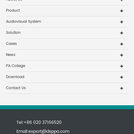
Product
Audiovisual System
Solution
Cases
News
PA College
Download
Contact Us
Tel:+86 020 37166520
Email:
export@dsppa.com