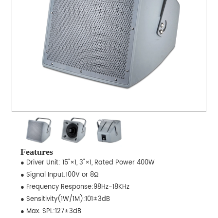
Features
● Driver Unit: 15"×1, 3"×1, Rated Power 400W
● Signal Input:100V or 8Ω
● Frequency Response:98Hz-18KHz
● Sensitivity(1W/1M):101±3dB
● Max. SPL:127±3dB