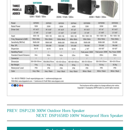
PREV:
DSP1230 300W Outdoor Horn Speaker
NEXT:
DSP165HD 100W Waterproof Horn Speaker