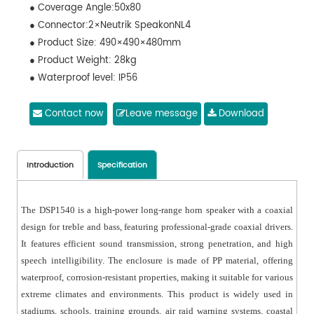
● Coverage Angle:50x80
● Connector:2×Neutrik SpeakonNL4
● Product Size: 490×490×480mm
● Product Weight: 28kg
● Waterproof level: IP56
Contact now
Leave message
Download
Introduction
Specification
The DSP1540 is a high-power long-range horn speaker with a coaxial
design for treble and bass, featuring professional-grade coaxial drivers.
It features efficient sound transmission, strong penetration, and high
speech intelligibility. The enclosure is made of PP material, offering
waterproof, corrosion-resistant properties, making it suitable for various
extreme climates and environments. This product is widely used in
stadiums, schools, training grounds, air raid warning systems, coastal