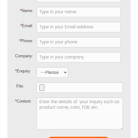
*
Name:
*
Email:
*
Phone:
Company:
*
Enquiry
File:
*
Content: