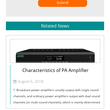
Submit
Related News
Characteristics of PA Amplifier
August 6, 2018
1. Broadcast power amplifiers usually output with single sound
channels, and ordinary power amplifiers output with dual sound
channels (or multi-sound channels), which is mainly determined
by the plac...