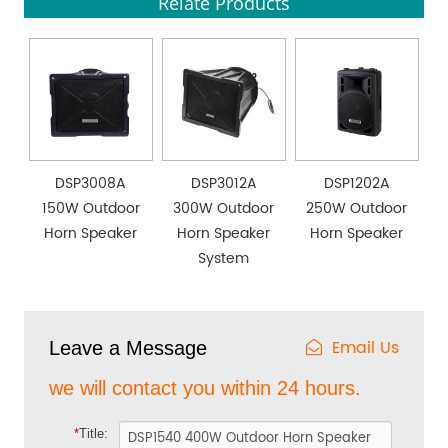
Relate Products
DSP3008A
DSP3012A
DSP1202A
150W Outdoor
300W Outdoor
250W Outdoor
Horn Speaker
Horn Speaker
Horn Speaker
System
Email Us
Leave a Message
we will contact you within 24 hours.
*
Title: