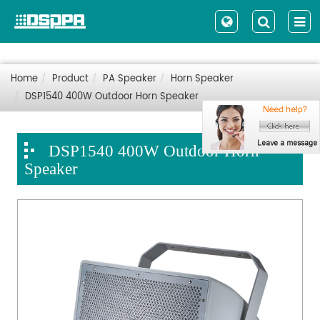
Home
Product
PA Speaker
Horn Speaker
DSP1540 400W Outdoor Horn Speaker
DSP1540 400W Outdoor Horn
Speaker