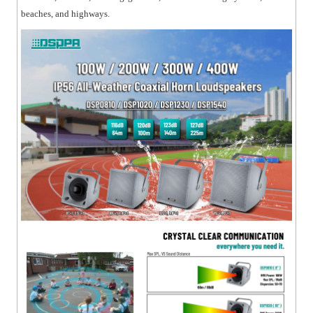
beaches, and highways.