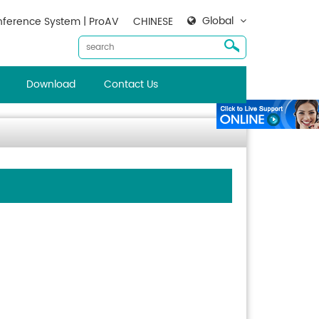
Global
ference System | ProAV
CHINESE
Download
Contact Us