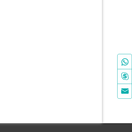


