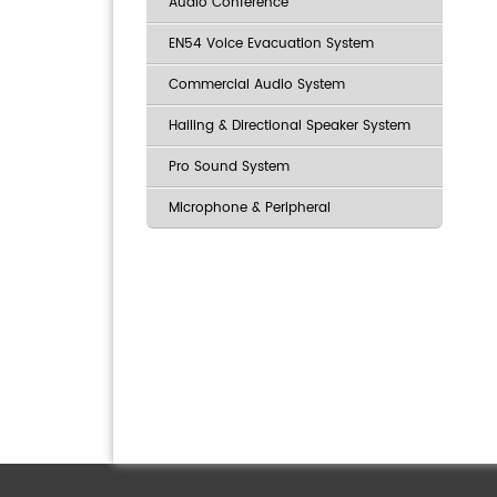
Audio Conference
EN54 Voice Evacuation System
Commercial Audio System
Hailing & Directional Speaker System
Pro Sound System
Microphone & Peripheral