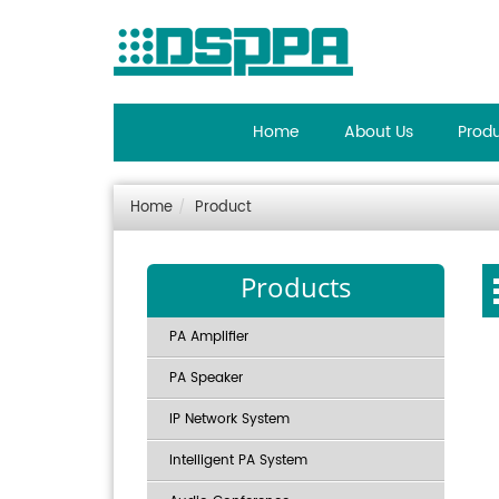
Home
About Us
Prod
Home
Product
Products
PA Amplifier
PA Speaker
IP Network System
Intelligent PA System