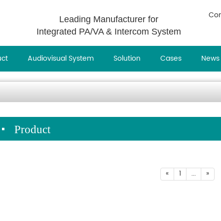
Con
Leading Manufacturer for
Integrated PA/VA & Intercom System
uct
Audiovisual System
Solution
Cases
News
Product
«
1
...
»