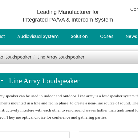
Con
Leading Manufacturer for
Integrated PA/VA & Intercom System
uct
Audiovisual System
Solution
Cases
News
nal Loudspeaker
Line Array Loudspeaker
Line Array Loudspeaker
ray speaker can be used in indoor and outdoor. Line array is a loudspeaker system t
ements mounted in a line and fed in phase, to create a near-line source of sound. Th
nstructively interfere with each other to send sound waves farther than traditional
fect. They are optical choice for conference and gathering parties.