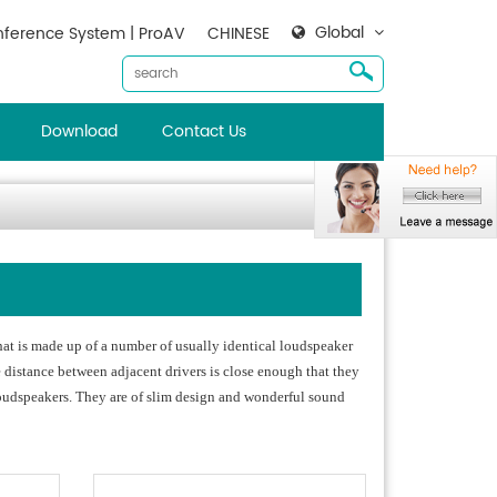
Global
ference System | ProAV
CHINESE
Download
Contact Us
hat is made up of a number of usually identical loudspeaker
e distance between adjacent drivers is close enough that they
 loudspeakers. They are of slim design and wonderful sound