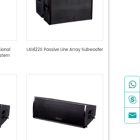
ional
LA1422S Passive Line Array Subwoofer
ystem


