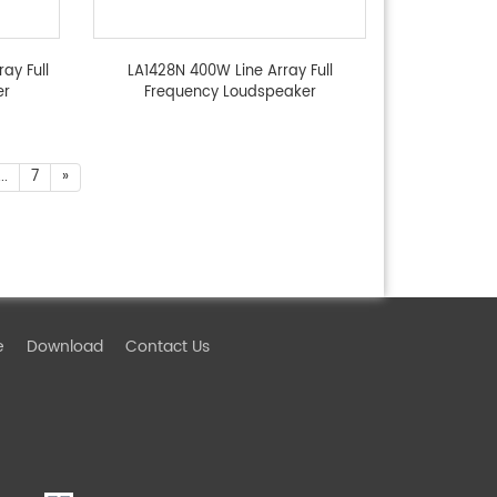
ay Full
LA1428N 400W Line Array Full
er
Frequency Loudspeaker
...
7
»
e
Download
Contact Us