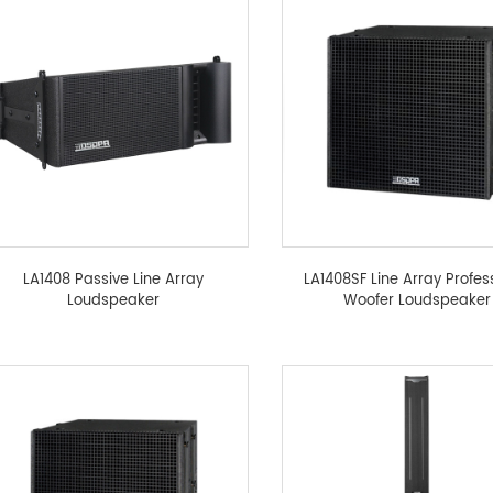
LA1408 Passive Line Array
LA1408SF Line Array Profes
Loudspeaker
Woofer Loudspeaker