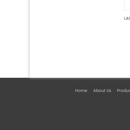
LA
Home
About Us
Produ