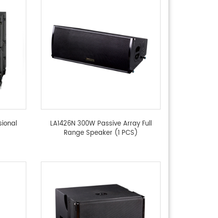
sional
LA1426N 300W Passive Array Full
Range Speaker (1 PCS)