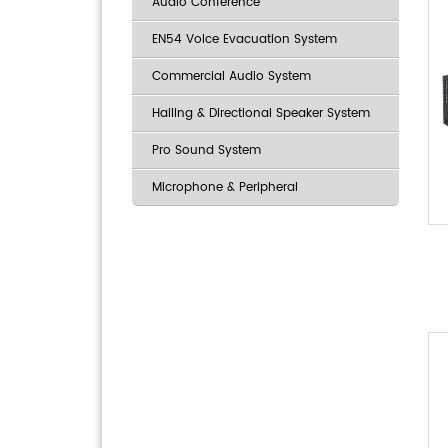
Audio Conference
EN54 Voice Evacuation System
Commercial Audio System
Hailing & Directional Speaker System
Pro Sound System
Microphone & Peripheral