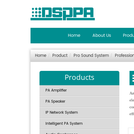
Home
About Us
Prod
Home
Product
Pro Sound System
Professio
Products
PA Amplifier
Ar
el
PA Speaker
co
IP Network System
ef
Intelligent PA System