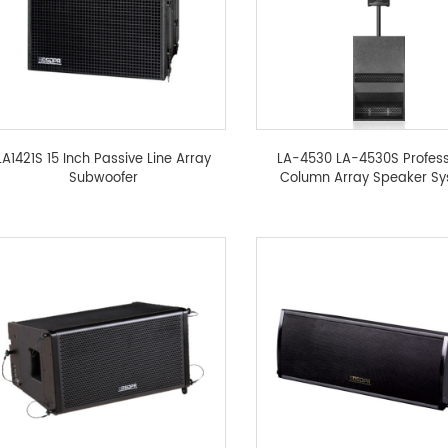
LA1421S 15 Inch Passive Line Array
LA-4530 LA-4530S Profess
Subwoofer
Column Array Speaker S