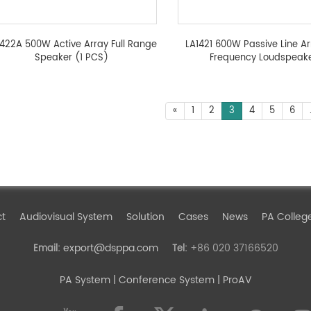
1422A 500W Active Array Full Range
LA1421 600W Passive Line Arr
Speaker (1 PCS)
Frequency Loudspeak
«
1
2
3
4
5
6
ct
Audiovisual System
Solution
Cases
News
PA Colleg
export@dsppa.com
+86 020 37166520
Email:
Tel:
PA System
| Conference System | ProAV