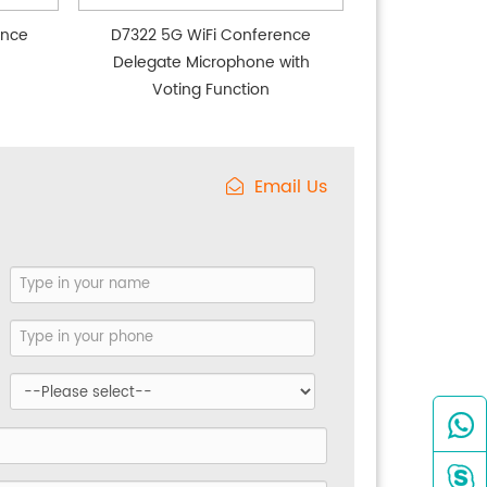
ence
D7322 5G WiFi Conference
Delegate Microphone with
Voting Function
Email Us

