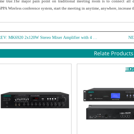
me true.The major pain point on traditional meeting room is to connect all 
PPA Wireless conference system, start the meeting in anytime, anywhere, increase t
REV:
MK6920 2x120W Stereo Mixer Amplifier with 4 Mic & EQ Control
NE
Relate Products