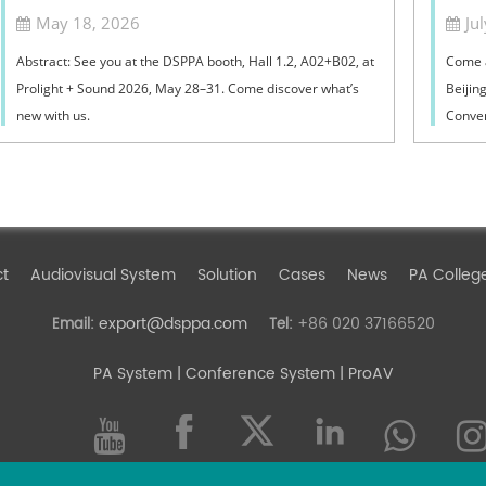
ProLight+Sound 2026
May 18, 2026
Ju
Abstract: See you at the DSPPA booth, Hall 1.2, A02+B02, at
Come 
Prolight + Sound 2026, May 28–31. Come discover what’s
Beijin
new with us.
Conven
July (W
ct
Audiovisual System
Solution
Cases
News
PA Colleg
export@dsppa.com
+86 020 37166520
Email:
Tel:
PA System
| Conference System | ProAV