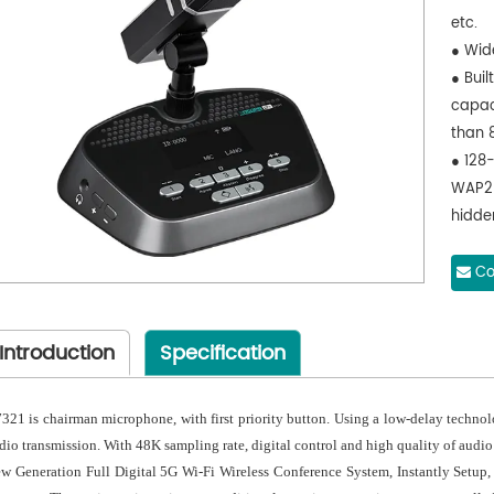
etc.
● Wid
● Buil
capac
than 
● 128
WAP2 
hidde
acce
● Hig
Co
LED in
● D732
Introduction
Specification
butto
● Usi
than 
321 is chairman microphone, with first priority button. Using a low-delay techno
● 48K 
dio transmission. With 48K sampling rate, digital control and high quality of audio
audio
w Generation Full Digital 5G Wi-Fi Wireless Conference System, Instantly Setup,