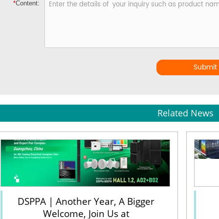
*
Content:
Submit
Related News
DSPPA | Another Year, A Bigger
Welcome, Join Us at