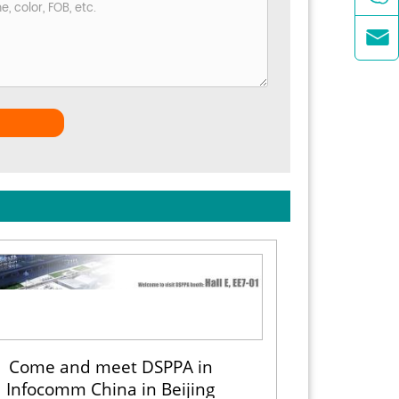

Come and meet DSPPA in
Infocomm China in Beijing