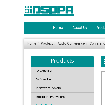
Home
About Us
Prod
Home
Product
Audio Conference
Conferenc
Products
PA Amplifier
PA Speaker
IP Network System
Intelligent PA System