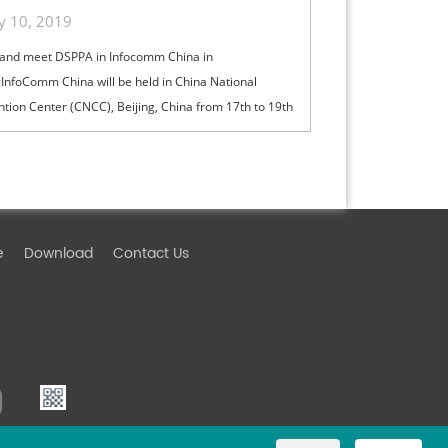
ly 10, 2019
and meet DSPPA in Infocomm China in
gInfoComm China will be held in China National
tion Center (CNCC), Beijing, China from 17th to 19th
ed-Fri), 2019. For over a decade, InfoCo...
e
Download
Contact Us