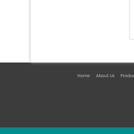
Home
About Us
Produ