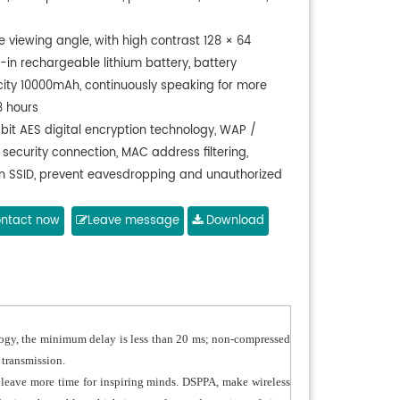
e viewing angle, with high contrast 128 × 64
t-in rechargeable lithium battery, battery
ity 10000mAh, continuously speaking for more
8 hours
-bit AES digital encryption technology, WAP /
security connection, MAC address filtering,
n SSID, prevent eavesdropping and unauthorized
ss
h directive microphone, with windproof cover, with
ntact now
Leave message
Download
dicator ring, speech for red, wait for green
1 is chairman microphone, with first priority
n
ng a low-delay technology, minimum delay is less
20 ms; non-compressed audio transmission,
logy, the minimum delay is less than 20 ms; non-compressed
sampling rate, digital control, high quality of
 transmission.
 transmission
 leave more time for inspiring minds. DSPPA, make wireless