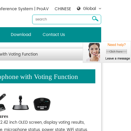
Global
ference System | ProAV
CHINESE
Download
Contact Us
ith Voting Function
phone with Voting Function
ures
2.42 inch OLED screen, display voting results,
e, microphone status, power state, WiFi status,