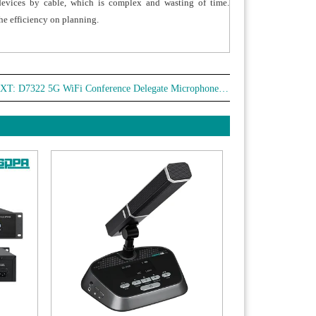
devices by cable, which is complex and wasting of time.
he efficiency on planning.
XT:
D7322 5G WiFi Conference Delegate Microphone with Voting Function