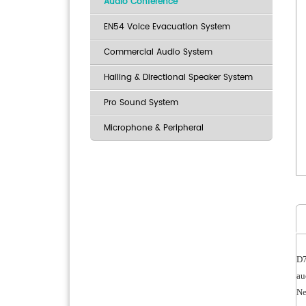
Audio Conference
EN54 Voice Evacuation System
Commercial Audio System
Hailing & Directional Speaker System
Pro Sound System
Microphone & Peripheral
D7
au
Ne