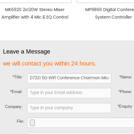
MK6920 2x120W Stereo Mixer
MP9866 Digital Confer
Amplifier with 4 Mic & EQ Control
System Controller
Leave a Message
we will contact you within 24 hours.
*
Title:
*
Name:
*
Email:
*
Phone:
*
Enquiry
Company:
File: