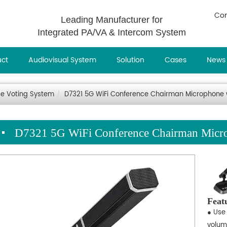
Con
Leading Manufacturer for
Integrated PA/VA & Intercom System
uct
Audiovisual System
Solution
Cases
News
e Voting System
D7321 5G WiFi Conference Chairman Microphone w
D7321 5G WiFi Conference Chairman Micro
Feat
● Use 
volum