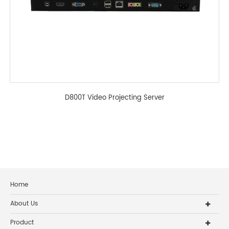
D800T Video Projecting Server
Home
About Us
Product