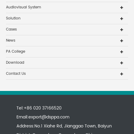
Audiovisual System
Solution
Cases
News
PA College
Download
Contact Us
Tel:+86 020 37166520
Email:
export@dsppa.com
Address:No.1 Xiahe Rd, Jianggao Town, Baiyun