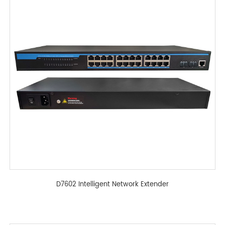
D7602 Intelligent Network Extender