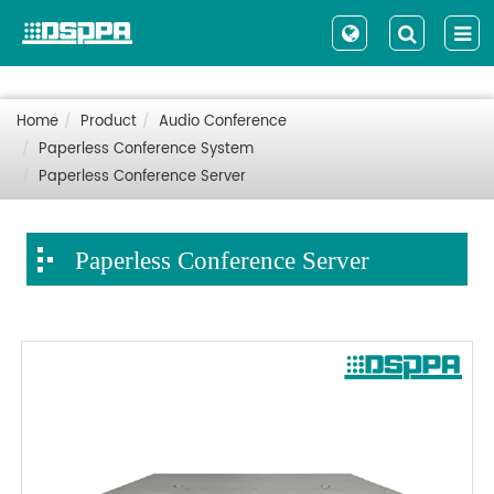
Home
Product
Audio Conference
Paperless Conference System
Paperless Conference Server
Paperless Conference Server