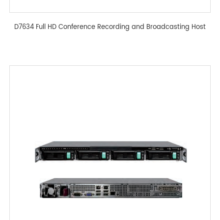
D7634 Full HD Conference Recording and Broadcasting Host