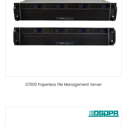
D7600 Paperless File Management Server