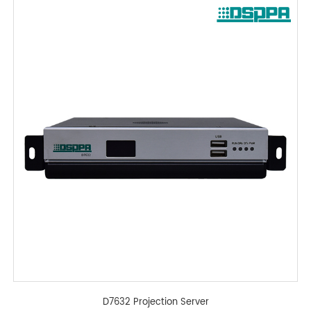
D7632 Projection Server