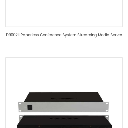
D9002II Paperless Conference System Streaming Media Server