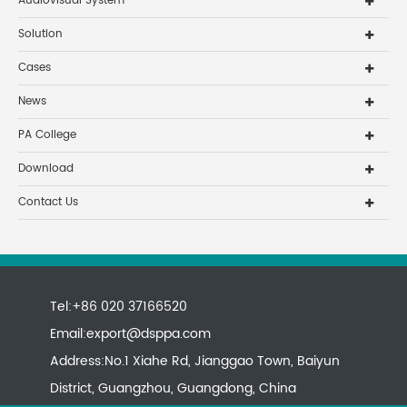
Audiovisual System
Solution
Cases
News
PA College
Download
Contact Us
Tel:+86 020 37166520
Email:
export@dsppa.com
Address:No.1 Xiahe Rd, Jianggao Town, Baiyun
District, Guangzhou, Guangdong, China