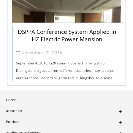
DSPPA Conference System Applied in
HZ Electric Power Mansion
November 29, 2016
September 4, 2016, G20 summit opened in Hangzhou.
Distinguished guests from different countries, international
organizations, leaders all gathered in Hangzhou to discuss
international events. It is a ...
Home
About Us
Product