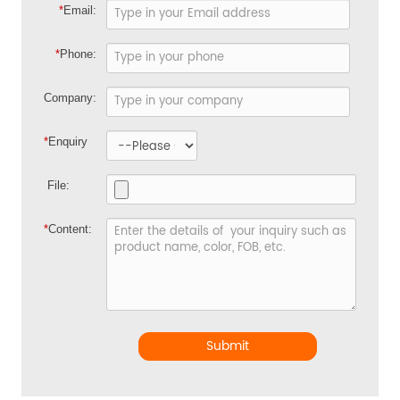
*
Email:
*
Phone:
Company:
*
Enquiry
File:
*
Content:
Submit