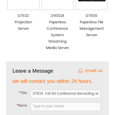
D7632
D9002II
D7600
Projection
Paperless
Paperless File
Server
Conference
Management
System
Server
Streaming
Media Server
Email Us
Leave a Message
we will contact you within 24 hours.
*
Title:
*
Name: