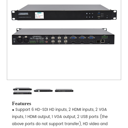
Features
● Support 6 HD-SDI HD inputs, 2 HDMI inputs, 2 VGA
inputs, 1 HDMI output, 1 VGA output, 2 USB ports (the
above ports do not support transfer), HD video and