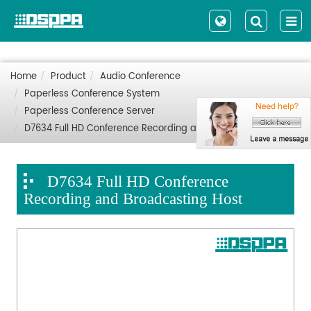
Home
Product
Audio Conference
Paperless Conference System
Paperless Conference Server
D7634 Full HD Conference Recording and Broadcasting Host
D7634 Full HD Conference
Recording and Broadcasting Host