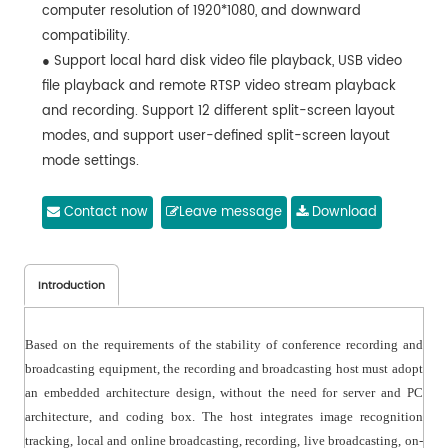
computer resolution of 1920*1080, and downward
compatibility.
● Support local hard disk video file playback, USB video
file playback and remote RTSP video stream playback
and recording. Support 12 different split-screen layout
modes, and support user-defined split-screen layout
mode settings.
● Support automatic trigger switching of the PPT signal
of the teaching computer, without installing any
Contact now
Leave message
Download
auxiliary software and plug-ins in the computer.
Introduction
Based on the requirements of the stability of conference recording and
broadcasting equipment, the recording and broadcasting host must adopt
an embedded architecture design, without the need for server and PC
architecture, and coding box. The host integrates image recognition
tracking, local and online broadcasting, recording, live broadcasting, on-