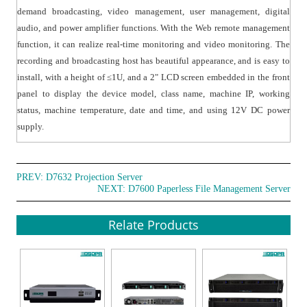
demand broadcasting, video management, user management, digital
audio, and power amplifier functions. With the Web remote management
function, it can realize real-time monitoring and video monitoring. The
recording and broadcasting host has beautiful appearance, and is easy to
install, with a height of ≤1U, and a 2" LCD screen embedded in the front
panel to display the device model, class name, machine IP, working
status, machine temperature, date and time, and using 12V DC power
supply.
PREV:
D7632 Projection Server
NEXT:
D7600 Paperless File Management Server
Relate Products