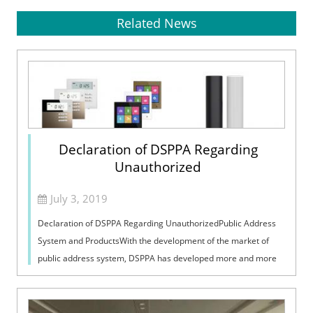
Related News
Declaration of DSPPA Regarding
Unauthorized
July 3, 2019
Declaration of DSPPA Regarding UnauthorizedPublic Address
System and ProductsWith the development of the market of
public address system, DSPPA has developed more and more
distributors, and our brand ...