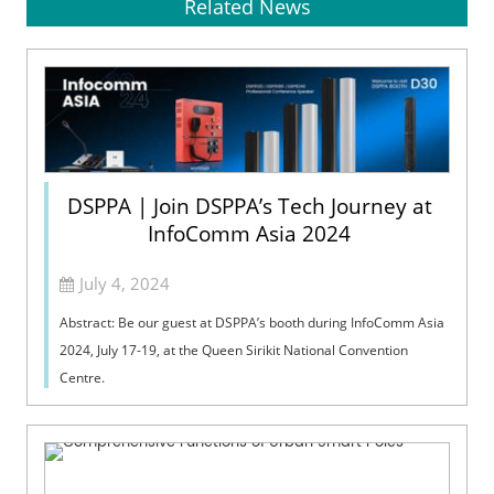
Related News
DSPPA | Join DSPPA’s Tech Journey at
InfoComm Asia 2024
July 4, 2024
Abstract: Be our guest at DSPPA’s booth during InfoComm Asia
2024, July 17-19, at the Queen Sirikit National Convention
Centre.