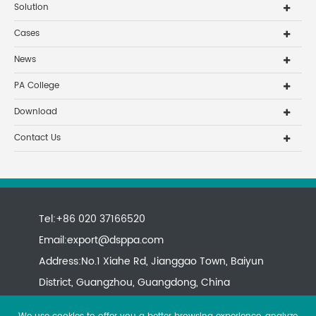
Solution
Cases
News
PA College
Download
Contact Us
Tel:+86 020 37166520
Email:
export@dsppa.com
Address:No.1 Xiahe Rd, Jianggao Town, Baiyun
District, Guangzhou, Guangdong, China