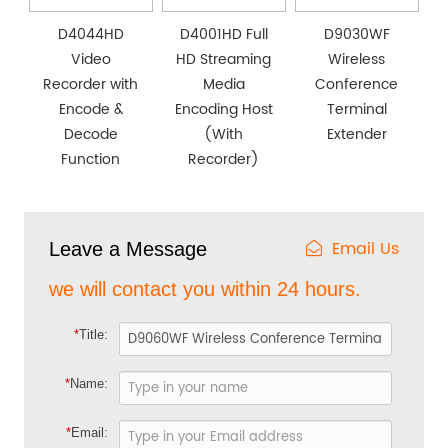
D4044HD
D4001HD Full
D9030WF
Video
HD Streaming
Wireless
Recorder with
Media
Conference
Encode &
Encoding Host
Terminal
Decode
(With
Extender
Function
Recorder)
Email Us
Leave a Message
we will contact you within 24 hours.
*
Title:
*
Name:
*
Email: