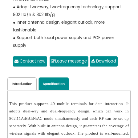
● Adopt two-way, two-frequency technology, support
802.11a/n & 802.11b/g
● Inner antenna design, elegant outlook, more
fashionable
● Support both local power supply and POE power
supply
● Can be installed on wall or ceiling to make sure Wi-Fi
coverage
Contact now
Leave message
Download
● Supports 40 wireless terminals
Introduction
Specification
This product supports 40 mobile terminals for data interaction. It
adopts dual-way and dual-frequency design, which can work in
802.11A\B\G\N\AC mode simultaneously and each RF can be set up
separately. With built-in antenna design, it guarantees the coverage of
wireless signals with elegant outlook. The product is wall-mounted,