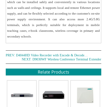
which can be installed safely and conveniently in various locations
such as walls and ceilings. It supports local and remote Ethernet power
supply, and can be flexibly selected according to the customer's on-site
power supply environment. It can also access more 2.4G/5.8G
terminals, which is perfectly suitable for deployment in mobile
teaching cases, e-book classrooms, wireless coverage in primary and
secondary schools.
PREV:
D4044HD Video Recorder with Encode & Decode Function
NEXT:
D9030WF Wireless Conference Terminal Extender
Relate Products