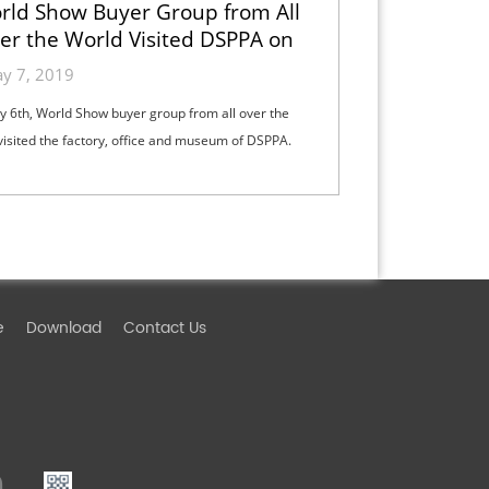
rld Show Buyer Group from All
er the World Visited DSPPA on
May 6th
y 7, 2019
 6th, World Show buyer group from all over the
visited the factory, office and museum of DSPPA.
e
Download
Contact Us