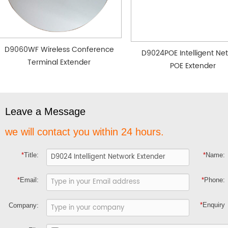
D9060WF Wireless Conference
D9024POE Intelligent Ne
Terminal Extender
POE Extender
Leave a Message
we will contact you within 24 hours.
*
Title:
*
Name:
*
Email:
*
Phone:
*
Enquiry
Company: