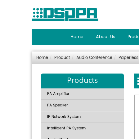
Home
About Us
Prod
Home
Product
Audio Conference
Paperless
Products
PA Amplifier
PA Speaker
IP Network System
Intelligent PA System