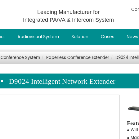
Con
Leading Manufacturer for
Integrated PA/VA & Intercom System
uct
Audiovisual System
Solution
Cases
News
 Conference System
Paperless Conference Extender
D9024 Intel
D9024 Intelligent Network Extender
Feat
● Wit
● Max