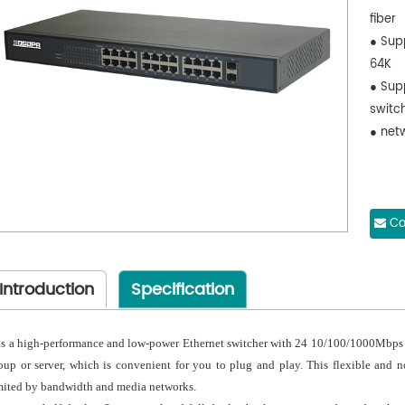
fiber
● Sup
64K
● Sup
switch
● net
Co
Introduction
Specification
 is a high-performance and low-power Ethernet switcher with 24 10/100/1000Mbps p
oup or server, which is convenient for you to plug and play. This flexible and n
mited by bandwidth and media networks.