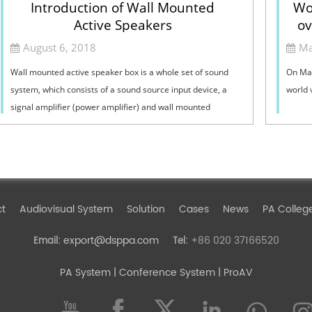
Introduction of Wall Mounted
Wo
Active Speakers
ov
August 6, 2018
Ma
Wall mounted active speaker box is a whole set of sound
On May
system, which consists of a sound source input device, a
world 
signal amplifier (power amplifier) and wall mounted
speaker. Wall mounted sound: it is ...
ct
Audiovisual System
Solution
Cases
News
PA Colleg
export@dsppa.com
+86 020 37166520
Email:
Tel:
PA System
| Conference System | ProAV