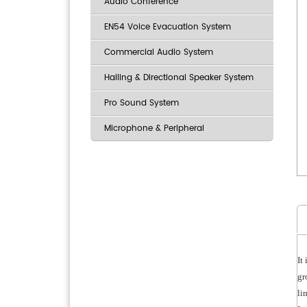
Audio Conference
EN54 Voice Evacuation System
Commercial Audio System
Hailing & Directional Speaker System
Pro Sound System
Microphone & Peripheral
It
gr
li