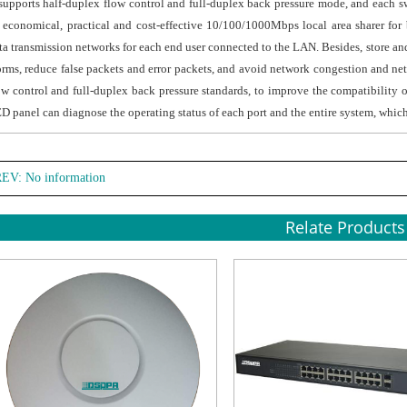
 supports half-duplex flow control and full-duplex back pressure mode, and each s
 economical, practical and cost-effective 10/100/1000Mbps local area sharer fo
ta transmission networks for each end user connected to the LAN. Besides, store and
orms, reduce false packets and error packets, and avoid network congestion and netw
ow control and full-duplex back pressure standards, to improve the compatibility 
D panel can diagnose the operating status of each port and the entire system, whic
EV: No information
Relate Products