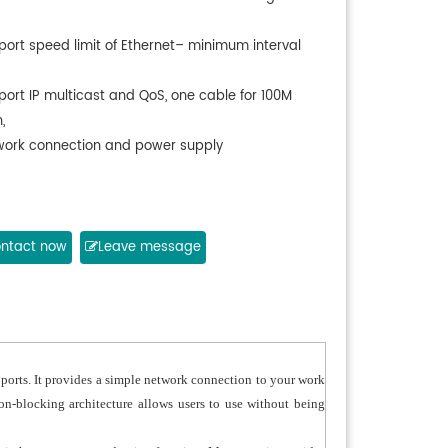
port speed limit of Ethernet– minimum interval
port IP multicast and QoS, one cable for 100M
,
work connection and power supply
ntact now
Leave message
orts. It provides a simple network connection to your work
on-blocking architecture allows users to use without being