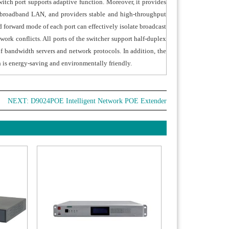
witch port supports adaptive function. Moreover, it provides
r broadband LAN, and providers stable and high-throughput
 forward mode of each port can effectively isolate broadcast
ork conflicts. All ports of the switcher support half-duplex
of bandwidth servers and network protocols. In addition, the
h is energy-saving and environmentally friendly.
NEXT:
D9024POE Intelligent Network POE Extender