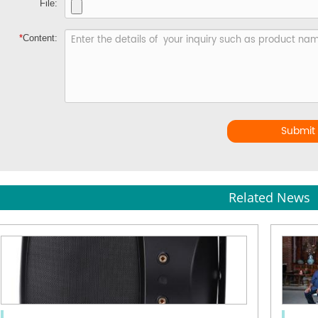
File:
*
Content:
Submit
Related News