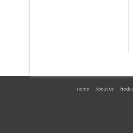
Home
About Us
Produ