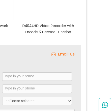
twork
D4044HD Video Recorder with
Encode & Decode Function
Email Us
