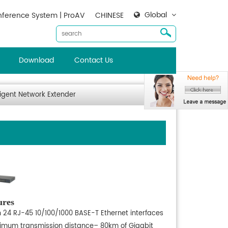
Global
ference System | ProAV
CHINESE
Download
Contact Us
ligent Network Extender
ures
h 24 RJ-45 10/100/1000 BASE-T Ethernet interfaces
imum transmission distance– 80km of Gigabit