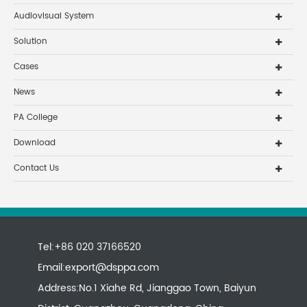
Audiovisual System
Solution
Cases
News
PA College
Download
Contact Us
Tel:+86 020 37166520
Email:
export@dsppa.com
Address:No.1 Xiahe Rd, Jianggao Town, Baiyun