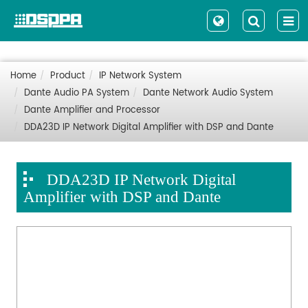
Home
Product
IP Network System
Dante Audio PA System
Dante Network Audio System
Dante Amplifier and Processor
DDA23D IP Network Digital Amplifier with DSP and Dante
DDA23D IP Network Digital
Amplifier with DSP and Dante