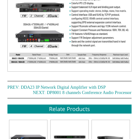
PREV:
DDA23 IP Network Digital Amplifier with DSP
NEXT:
DP8001 8 channels Conference Audio Processor
Relate Products