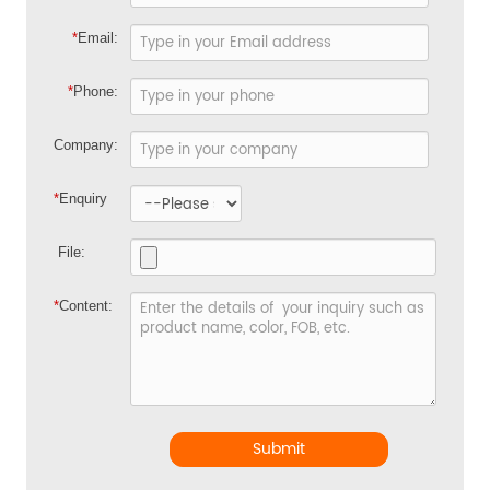
*
Email:
*
Phone:
Company:
*
Enquiry
File:
*
Content:
Submit