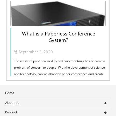
What is a Paperless Conference
System?
September 3, 2020
The waste of paper caused by ordinary meetings has become a
problem of concern to people. With the development of science
and technology, can we abandon paper conference and create
a green and environ...
Home
About Us
Product