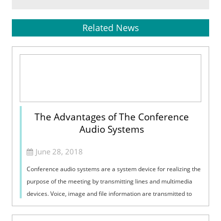
Related News
The Advantages of The Conference
Audio Systems
June 28, 2018
Conference audio systems are a system device for realizing the
purpose of the meeting by transmitting lines and multimedia
devices. Voice, image and file information are transmitted to
each other to a...