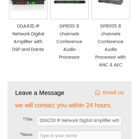
DDA43D IP
DP8001 8
DP8005 8
Network Digital
channels
channels
Amplifier with
Conference
Conference
DSP and Dante
Audio
Audio
Processor
Processor with
ANC & AEC
Email Us
Leave a Message
we will contact you within 24 hours.
*
Title:
*
Name: