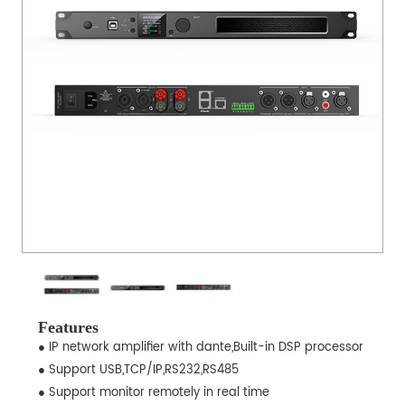
Features
● IP network amplifier with dante,Built-in DSP processor
● Support USB,TCP/IP,RS232,RS485
● Support monitor remotely in real time