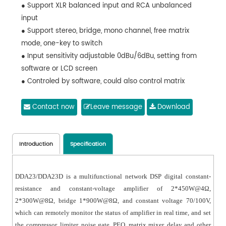
● Support XLR balanced input and RCA unbalanced
input
● Support stereo, bridge, mono channel, free matrix
mode, one-key to switch
● Input sensitivity adjustable 0dBu/6dBu, setting from
software or LCD screen
● Controled by software, could also control matrix
system and professional
Contact now
Leave message
Download
Introduction
Specification
DDA23/DDA23D is a multifunctional network DSP digital constant-
resistance and constant-voltage amplifier of 2*450W@4Ω,
2*300W@8Ω, bridge 1*900W@8Ω, and constant voltage 70/100V,
which can remotely monitor the status of amplifier in real time, and set
the compressor, limiter, noise gate, PEQ, matrix mixer, delay and other