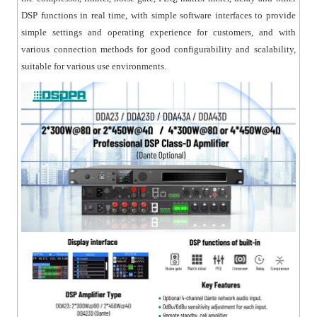
DSP functions in real time, with simple software interfaces to provide
simple settings and operating experience for customers, and with
various connection methods for good configurability and scalability,
suitable for various use environments.