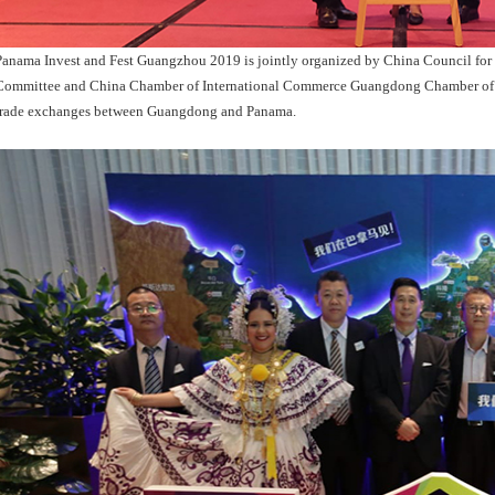
Panama Invest and Fest Guangzhou 2019 is jointly organized by China Council for
Committee and China Chamber of International Commerce Guangdong Chamber of 
trade exchanges between Guangdong and Panama.