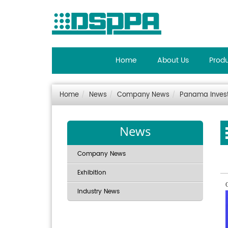
Home
About Us
Prod
Home
News
Company News
Panama Invest
News
Company News
Exhibition
Industry News