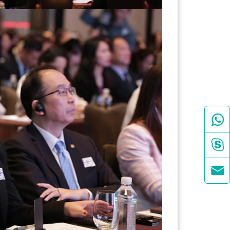


