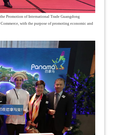
 the Promotion of International Trade Guangdong
Commerce, with the purpose of promoting economic and