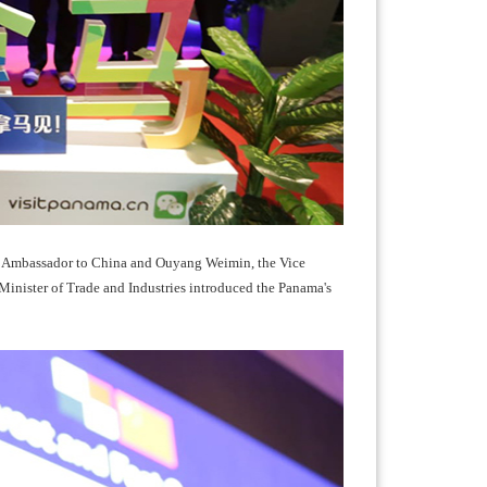
a Ambassador to China and Ouyang Weimin, the Vice
inister of Trade and Industries introduced the Panama's