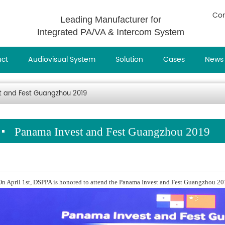
Con
Leading Manufacturer for
Integrated PA/VA & Intercom System
uct
Audiovisual System
Solution
Cases
News
 and Fest Guangzhou 2019
Panama Invest and Fest Guangzhou 2019
On April 1st, DSPPA is honored to attend the Panama Invest and Fest Guangzhou 20