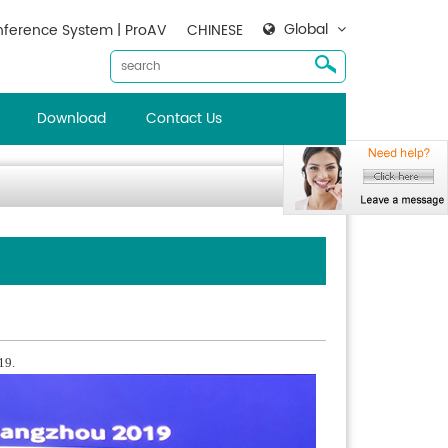
Global
ference System | ProAV
CHINESE
Download
Contact Us
19.