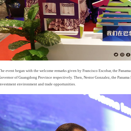
The event began with the welcome remarks given by Francisco Escobar, the Panam
Governor of Guangdong Province respectively. Then, Nestor Gonzalez, the Panama M
investment environment and trade opportunities.