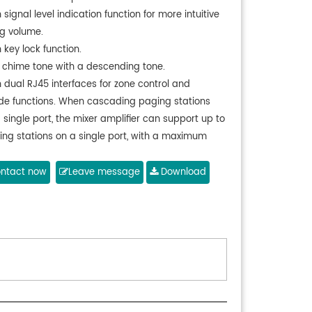
 signal level indication function for more intuitive
g volume.
 key lock function.
 chime tone with a descending tone.
 dual RJ45 interfaces for zone control and
ide functions. When cascading paging stations
 single port, the mixer amplifier can support up to
ing stations on a single port, with a maximum
mission distance of 300m. If only one paging
n is connected to the mixer amplifier, the
ntact now
Leave message
Download
mission distance can be up to 600m. The paging
phone does not require a separate power
er and it is powered and receives audio
mission from the DMA series 6-zone amplifier.
 Each host supports a maximum of 6 remote
g microphones.
h 1-channel microphone volume adjustment.
h one-touch all-zone paging function.