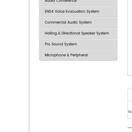
Audio Conference
EN54 Voice Evacuation System
Commercial Audio System
Hailing & Directional Speaker System
Pro Sound System
Microphone & Peripheral
Wo