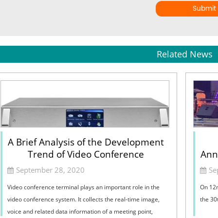
Submit
Related News
A Brief Analysis of the Development
Trend of Video Conference
Ann
Terminal
September 28, 2020
Se
Video conference terminal plays an important role in the
On 12n
video conference system. It collects the real-time image,
the 30
voice and related data information of a meeting point,