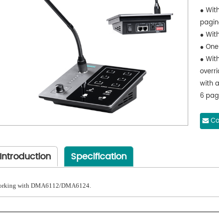
● With
pagin
● With
● One
● With
overr
with a
6 pag
trans
statio
Co
trans
micro
Introduction
Specification
adapt
trans
Note:
rking with DMA6112/DMA6124.
pagin
● Wit
● Wit