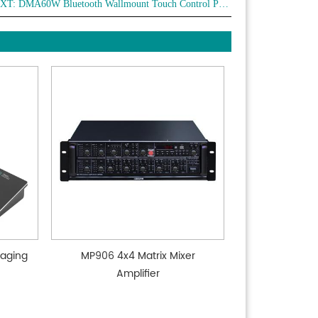
XT:
DMA60W Bluetooth Wallmount Touch Control Panel
 anti-fingerprint coating for the touch panel.
aging
MP906 4x4 Matrix Mixer
Amplifier