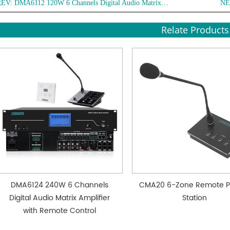
REV:
DMA6112 120W 6 Channels Digital Audio Matrix Amplifier with Remote Control
NE
● With
Relate Products
DMA6124 240W 6 Channels
CMA20 6-Zone Remote P
Digital Audio Matrix Amplifier
Station
with Remote Control