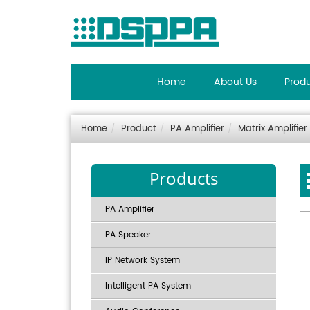
Home
About Us
Prod
Home
Product
PA Amplifier
Matrix Amplifier
Products
PA Amplifier
PA Speaker
IP Network System
Intelligent PA System