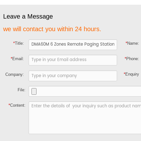
Leave a Message
we will contact you within 24 hours.
*
Title:
*
Name:
*
Email:
*
Phone:
*
Enquiry
Company:
File:
*
Content: