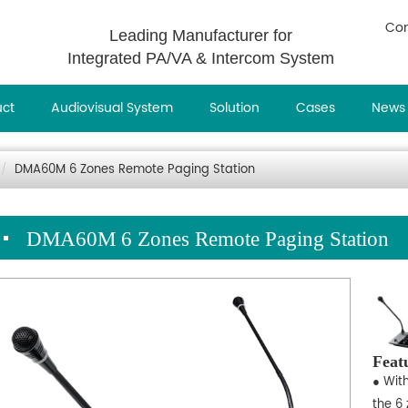
Con
Leading Manufacturer for
Integrated PA/VA & Intercom System
uct
Audiovisual System
Solution
Cases
News
DMA60M 6 Zones Remote Paging Station
DMA60M 6 Zones Remote Paging Station
Feat
● Wit
the 6 