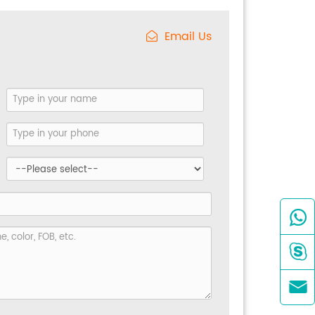
Email Us


