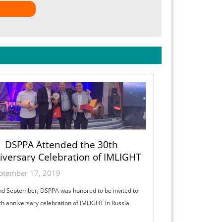
DSPPA Attended the 30th
iversary Celebration of IMLIGHT
ptember 17, 2019
d September, DSPPA was honored to be invited to
th anniversary celebration of IMLIGHT in Russia.