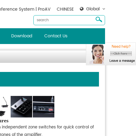
Global
ference System | ProAV
CHINESE
Download
Contact Us
ures
h independent zone switches for quick control of
zones of the amplifier.