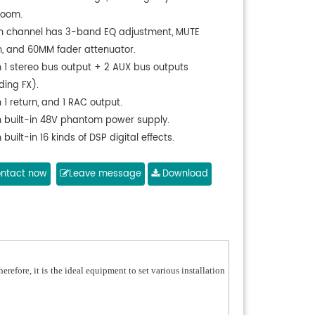
room.
h channel has 3-band EQ adjustment, MUTE
h, and 60MM fader attenuator.
h 1 stereo bus output + 2 AUX bus outputs
ding FX).
 1 return, and 1 RAC output.
h built-in 48V phantom power supply.
 built-in 16 kinds of DSP digital effects.
port USB audio playback and USB recording.
 built-in Bluetooth to play MP3.
ntact now
Leave message
Download
port LED display of the playback status.
 10-band three-color level indicator display.
licable to global power supply voltage of 30W;
le to use, featuring no noise, good instant response
ow power consumption.
refore, it is the ideal equipment to set various installation