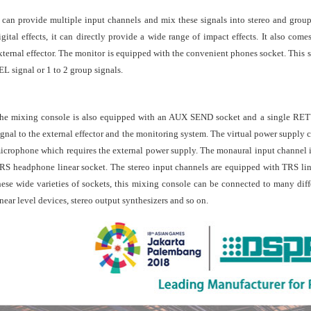
t can provide multiple input channels and mix these signals into stereo and group
igital effects, it can directly provide a wide range of impact effects. It also c
xternal effector. The monitor is equipped with the convenient phones socket. This s
EL signal or 1 to 2 group signals.
he mixing console is also equipped with an AUX SEND socket and a single RE
ignal to the external effector and the monitoring system. The virtual power supply 
icrophone which requires the external power supply. The monaural input channel
RS headphone linear socket. The stereo input channels are equipped with TRS lin
hese wide varieties of sockets, this mixing console can be connected to many dif
inear level devices, stereo output synthesizers and so on.