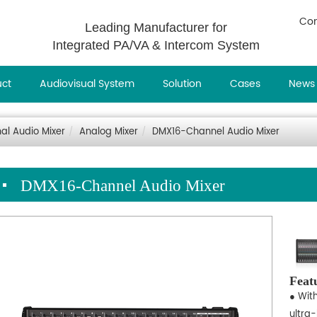
Con
Leading Manufacturer for
Integrated PA/VA & Intercom System
uct
Audiovisual System
Solution
Cases
News
nal Audio Mixer
Analog Mixer
DMX16-Channel Audio Mixer
DMX16-Channel Audio Mixer
Feat
● Wit
ultra