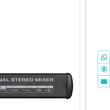


