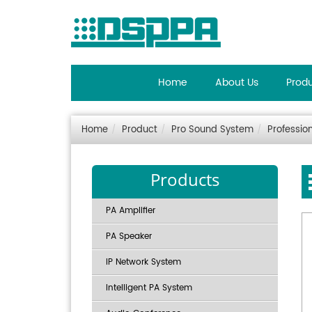
Home
About Us
Prod
Home
Product
Pro Sound System
Professio
Products
PA Amplifier
PA Speaker
IP Network System
Intelligent PA System