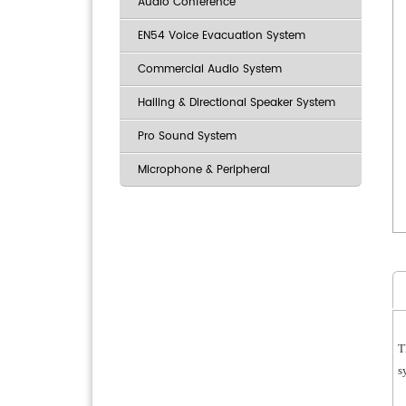
Audio Conference
EN54 Voice Evacuation System
Commercial Audio System
Hailing & Directional Speaker System
Pro Sound System
Microphone & Peripheral
T
s