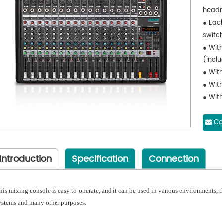
head
● Eac
switc
● Wit
(inclu
● With
● Wit
● With
● Sup
● With
Co
● Sup
● With
Introduction
Specification
Connection
● App
flexib
and l
his mixing console is easy to operate, and it can be used in various environments, the
ystems and many other purposes.