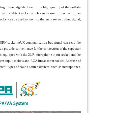
ing output signals. Due to the high quality of the built-in
omes with a SEND socket which can be used to connect to an
ocket can be used to monitor the main stereo output signal,
TURN socket. AUX communication bus signal can send the
can provide convenience for the connection of the capacitor
 is equipped with the XLR microphone input socket and the
ear input sockets and RCA linear input socket. Because of
ferent types of sound source devices, such as microphones,