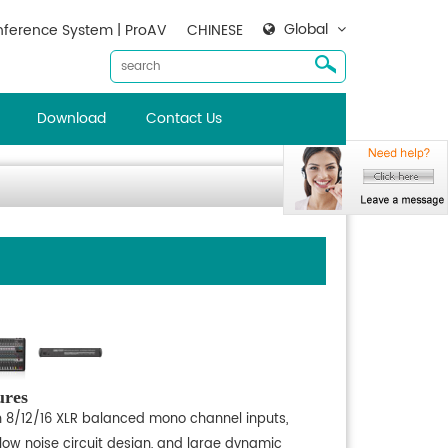
Global
ference System | ProAV
CHINESE
Download
Contact Us
ures
h 8/12/16 XLR balanced mono channel inputs,
-low noise circuit design, and large dynamic