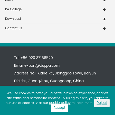
PA College
Download
Contact Us
Tel:+86 020 37166520
Email:
export@dsppa.com
Address:No.1 Xiahe Rd, Jianggao Town, Baiyun
District, Guangzhou, Guangdong, China
We use cookies to offer you a better browsing experience, analyze
site traffic and personalize content. By using this site, you agree to
cookie policy
Reject
our use of cookies. Visit our
to learn more.
Accept
Copyright ©
All rights reserved.