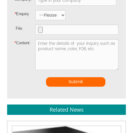
*
Enquiry
File:
*
Content:
Submit
Related News