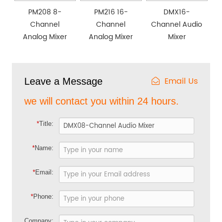
PM208 8-
PM216 16-
DMX16-
Channel
Channel
Channel Audio
Analog Mixer
Analog Mixer
Mixer
Email Us
Leave a Message
we will contact you within 24 hours.
*
Title:
*
Name:
*
Email:
*
Phone:
Company: