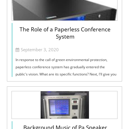
The Role of a Paperless Conference
System
September 3, 2020
In response to the call of green environmental protection,
paperless conference system has gradually entered the
public's vision. What are its specific functions? Next, I'll give you
the answ...
Background Music of Pa Speaker