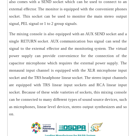
also comes with a SEND socket which can be used to connect to an
external effector. The monitor is equipped with the convenient phones
socket. This socket can be used to monitor the main stereo output
signal, PEL signal or 1 to 2 group signals.
The mixing console is also equipped with an AUX SEND socket and a
single RETURN socket. AUX communication bus signal can send the
signal to the external effector and the monitoring system. The virtual
power supply can provide convenience for the connection of the
capacitor microphone which requires the external power supply. The
monaural input channel is equipped with the XLR microphone input
socket and the TRS headphone linear socket. The stereo input channels
are equipped with TRS linear input sockets and RCA linear input
socket. Because of these wide varieties of sockets, this mixing console
can be connected to many different types of sound source devices, such
as microphones, linear level devices, stereo output synthesizers and so
on.