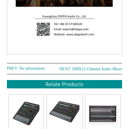
PREV: No information
NEXT:
DMX12-Channel Audio Mixer
Relate Products