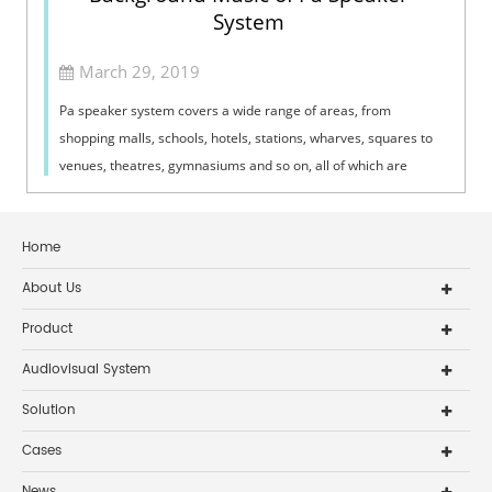
System
March 29, 2019
Pa speaker system covers a wide range of areas, from
shopping malls, schools, hotels, stations, wharves, squares to
venues, theatres, gymnasiums and so on, all of which are
closely related.1.1In civil...
Home
About Us
Product
Audiovisual System
Solution
Cases
News