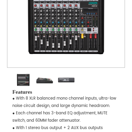
Features
● With 8 XLR balanced mono channel inputs, ultra-low
noise circuit design, and large dynamic headroom.
● Each channel has 3-band EQ adjustment, MUTE
switch, and 60MM fader attenuator.
● With 1 stereo bus output + 2 AUX bus outputs