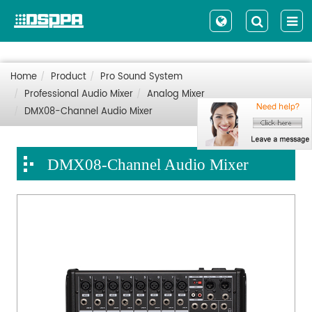
Home
Product
Pro Sound System
Professional Audio Mixer
Analog Mixer
DMX08-Channel Audio Mixer
DMX08-Channel Audio Mixer