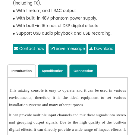
(including FX).
● With 1 return, and 1 RAC output.
● With built-in 48V phantom power supply.
● With built-in 16 kinds of DSP digital effects.
● Support USB audio playback and USB recording.
● With built-in Bluetooth to play MP3.
● Support LED display of the playback status.
Contact now
Leave message
Download
● With 10-band three-color level indicator display.
● Applicable to global power supply voltage of 30W;
flexible to use, featuring no noise, good instant response
Introduction
Specification
Connection
and low power consumption.
This mixing console is easy to operate, and it can be used in various
environments, therefore, it is the ideal equipment to set various
installation systems and many other purposes.
It can provide multiple input channels and mix these signals into stereo
and grouping output signals. Due to the high quality of the built-in
digital effects, it can directly provide a wide range of impact effects. It