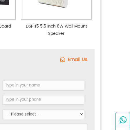
Board
DSP115 5.5 Inch 6W Wall Mount
Speaker
Email Us
