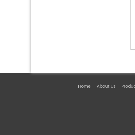
Home
About Us
Produ