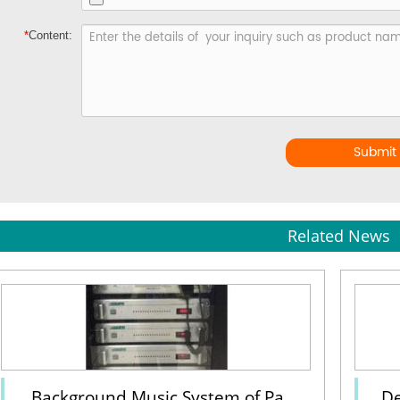
*
Content:
Submit
Related News
Background Music System of Pa
De