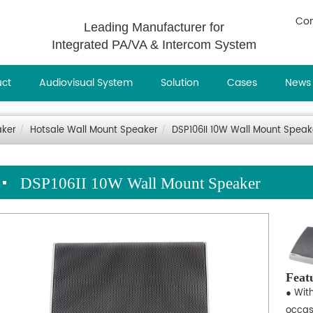
Con
Leading Manufacturer for
Integrated PA/VA & Intercom System
uct
Audiovisual System
Solution
Cases
News
aker
Hotsale Wall Mount Speaker
DSP106II 10W Wall Mount Speak
DSP106II 10W Wall Mount Speaker
Feat
● With
occas