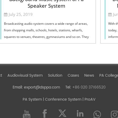
Speaker System
July 25, 2019
Ju
Broadcasting audio system covers a wide range of areas,
With t
from shopping malls, schools, hotels, stations, wharfs,
today,
squares to venues, theatres, gymnasiums and so on. They
informa
are closely related to it.1.1 In...
exchan
ct
Audiovisual System
Solution
Cases
News
PA Colleg
export@dsppa.com
+86 020 37166520
Email:
Tel:
PA System
| Conference System | ProAV