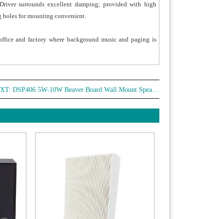
Driver surrounds excellent damping; provided with high
g holes for mounting convenient.
, office and factory where background music and paging is
XT:
DSP406 5W-10W Beaver Board Wall Mount Speaker