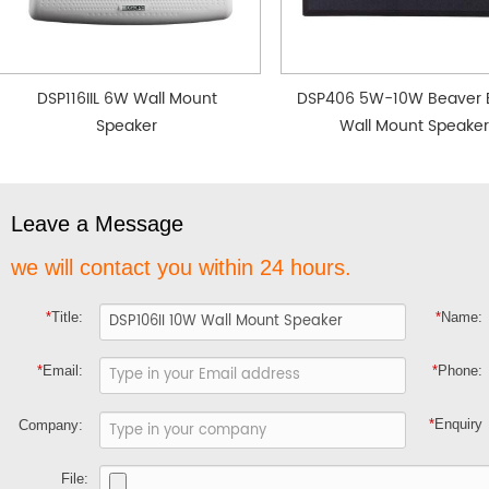
DSP116IIL 6W Wall Mount
DSP406 5W-10W Beaver 
Speaker
Wall Mount Speaker
Leave a Message
we will contact you within 24 hours.
*
Title:
*
Name:
*
Email:
*
Phone:
*
Enquiry
Company:
File: