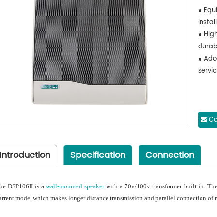
● Equ
instal
● High
durab
● Ado
servic
Co
Introduction
Specification
Connection
he DSP106II is a
wall-mounted speaker
with a 70v/100v transformer built in. The
urrent mode, which makes longer distance transmission and parallel connection of 