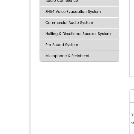
Audio Conference
EN54 Voice Evacuation System
Commercial Audio System
Hailing & Directional Speaker System
Pro Sound System
Microphone & Peripheral
T
c