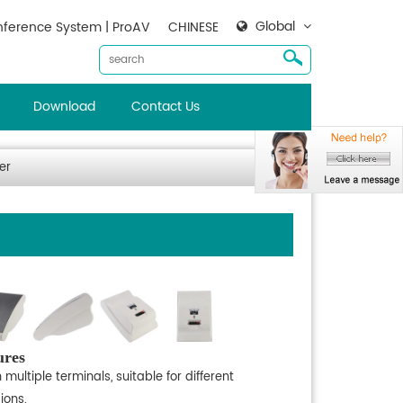
Global
ference System | ProAV
CHINESE
Download
Contact Us
er
ures
 multiple terminals, suitable for different
ions.