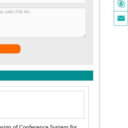


sign of Conference System for