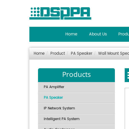
Home
About Us
Prod
Home
Product
PA Speaker
Wall Mount Spe
Products
PA Amplifier
PA Speaker
IP Network System
Intelligent PA System