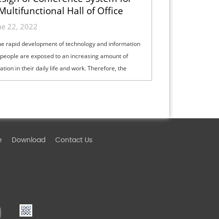
Multifunctional Hall of Office
Building
ne 22, 2022
he rapid development of technology and information
 people are exposed to an increasing amount of
tion in their daily life and work. Therefore, the
ge of information and commu...
e
Download
Contact Us