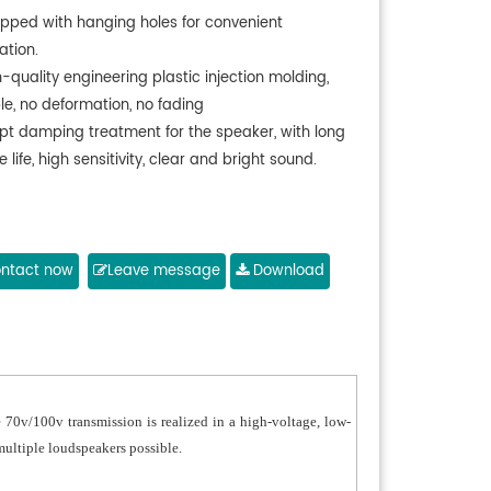
ipped with hanging holes for convenient
lation.
-quality engineering plastic injection molding,
le, no deformation, no fading
pt damping treatment for the speaker, with long
e life, high sensitivity, clear and bright sound.
ntact now
Leave message
Download
 70v/100v transmission is realized in a high-voltage, low-
multiple loudspeakers possible.