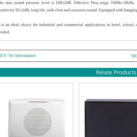
he max sound pressure level is 100±2dB. Effective Freq range 160Hz-18kHz. 
ensitivity 92±2dB, long life, with clear and sonorous sound. Equipped with hangin
t is an ideal choice for industrial and commercial applications in hotel, school
eeded.
EV: No information
NE
Relate Products