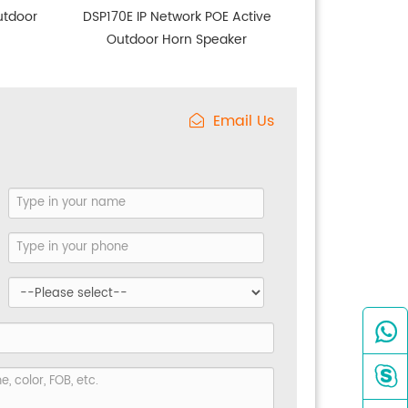
utdoor
DSP170E IP Network POE Active
Outdoor Horn Speaker
Email Us

