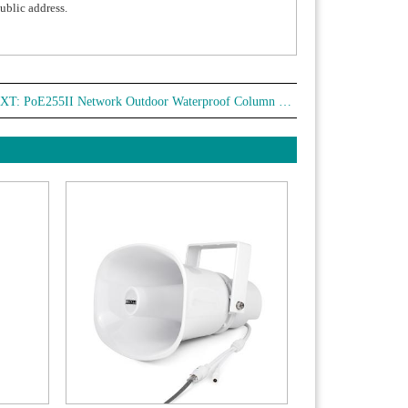
public address.
XT:
PoE255II Network Outdoor Waterproof Column Speaker