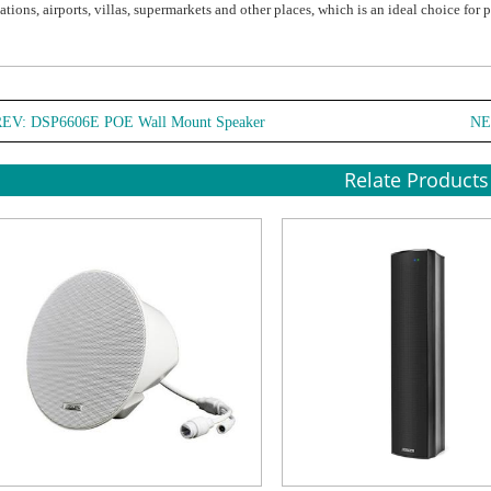
tations, airports, villas, supermarkets and other places, which is an ideal choice for 
REV:
DSP6606E POE Wall Mount Speaker
NE
Relate Products