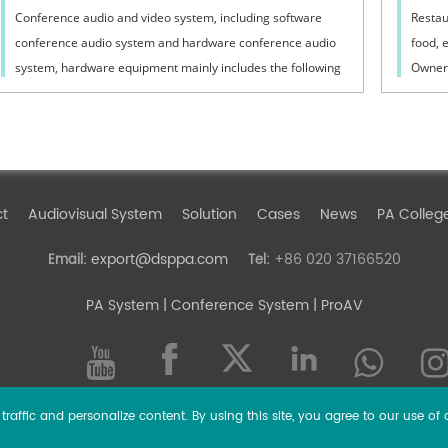
Conference audio and video system, including software
Restau
conference audio system and hardware conference audio
food, 
system, hardware equipment mainly includes the following
Owners
aspects:1. Speech microphoneIt has ...
techno
ct
Audiovisual System
Solution
Cases
News
PA Colleg
export@dsppa.com
+86 020 37166520
Email:
Tel:
PA System
| Conference System | ProAV
raffic and personalize content. By using this site, you agree to our use of 
l rights reserved.