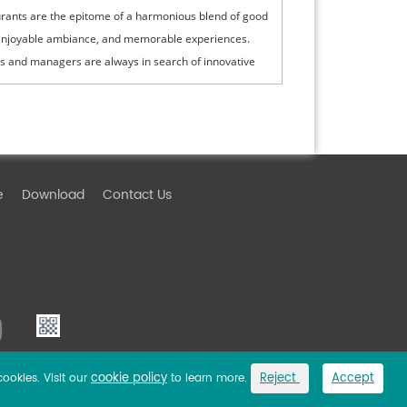
rants are the epitome of a harmonious blend of good
enjoyable ambiance, and memorable experiences.
 and managers are always in search of innovative
logies that can enhance the ...
e
Download
Contact Us
cookie policy
Reject
Accept
cookies. Visit our
to learn more.
Link
Privacy Policy
Sitemap