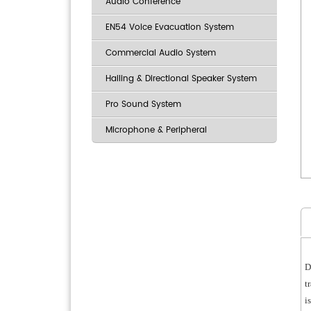
Audio Conference
EN54 Voice Evacuation System
Commercial Audio System
Hailing & Directional Speaker System
Pro Sound System
Microphone & Peripheral
D
t
i