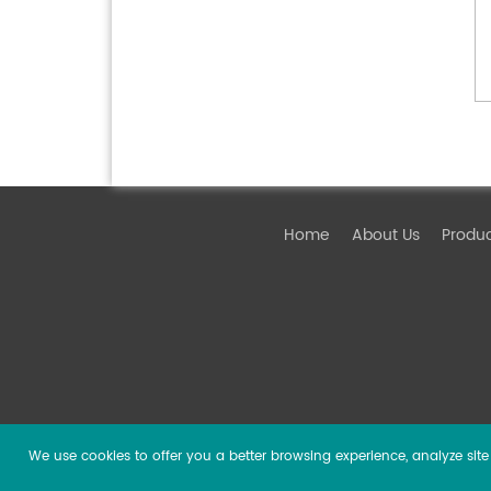
Home
About Us
Produ
We use cookies to offer you a better browsing experience, analyze site t
Copyright ©
2026 Guangzhou DSPPA Audio Co., Ltd.
Al