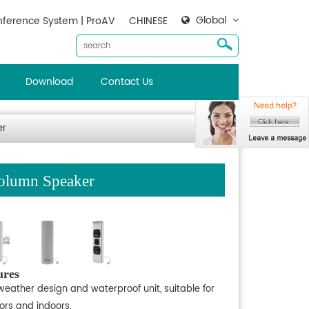
Global
ference System | ProAV
CHINESE
Download
Contact Us
er
olumn Speaker
ures
weather design and waterproof unit, suitable for
ors and indoors.