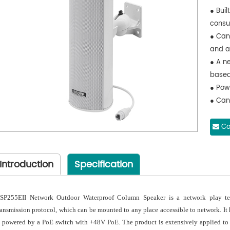
● Buil
consu
● Can
and a
● A n
based
● Pow
● Can
● Ado
paint
Co
appea
the re
Introduction
Specification
SP255EII Network Outdoor Waterproof Column Speaker is a network play te
ransmission protocol, which can be mounted to any place accessible to network. It
s powered by a PoE switch with +48V PoE. The product is extensively applied to s