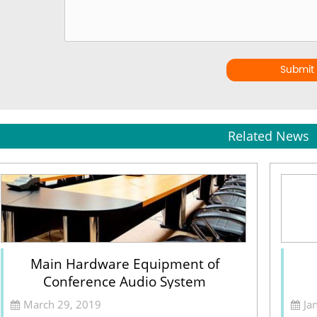
Submit
Related News
Main Hardware Equipment of
Conference Audio System
March 29, 2019
Ja