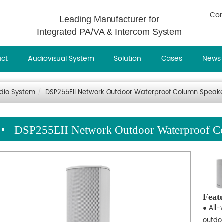
Con
Leading Manufacturer for
Integrated PA/VA & Intercom System
uct
Audiovisual System
Solution
Cases
News
udio System
DSP255EII Network Outdoor Waterproof Column Speak
DSP255EII Network Outdoor Waterproof C
Feat
● All-
outdo