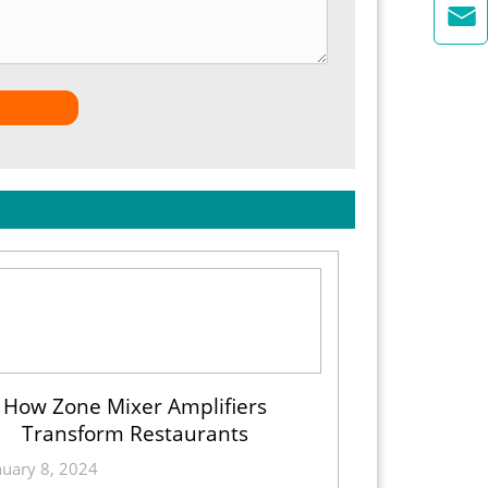

How Zone Mixer Amplifiers
Transform Restaurants
nuary 8, 2024