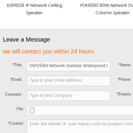
DSP602E IP Network Ceiling
POE6080 80W Network O
Speaker
Column Speaker
Leave a Message
we will contact you within 24 hours.
*
Title:
*
Name:
*
Email:
*
Phone:
*
Enquiry
Company:
File:
*
Content: