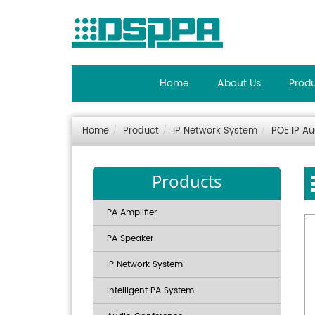
Home
About Us
Prod
Home
Product
IP Network System
POE IP A
Products
PA Amplifier
PA Speaker
IP Network System
Intelligent PA System