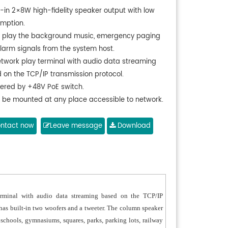
t-in 2×8W high-fidelity speaker output with low
mption.
 play the background music, emergency paging
larm signals from the system host.
etwork play terminal with audio data streaming
 on the TCP/IP transmission protocol.
ered by +48V PoE switch.
 be mounted at any place accessible to network.
pt aluminum alloy case with UV-resistant
ing treatment on the surface, high-quality
ntact now
Leave message
Download
rance, professional sound performance to meet
quirements of different places.
rminal with audio data streaming based on the TCP/IP
 has built-in two woofers and a tweeter. The column speaker
chools, gymnasiums, squares, parks, parking lots, railway