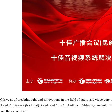
With years of breakthroughs and innovations in the field of audio and video core
PA and Conference (National) Brand" and "Top 10 Audio and Video System Solution 
more than 2 months!