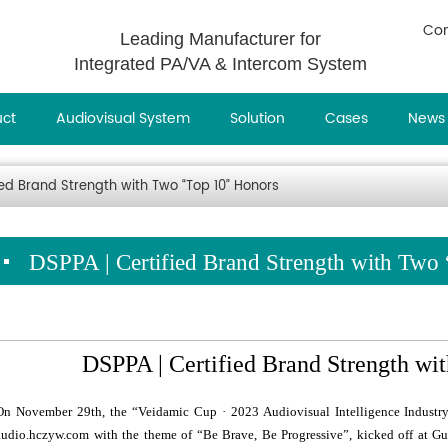
Con
Leading Manufacturer for
Integrated PA/VA & Intercom System
uct
Audiovisual System
Solution
Cases
News
ied Brand Strength with Two “Top 10” Honors
DSPPA | Certified Brand Strength with Two
DSPPA | Certified Brand Strength wi
On November 29th, the “Veidamic Cup · 2023 Audiovisual Intelligence Indust
audio.hczyw.com with the theme of “Be Brave, Be Progressive”, kicked off at G