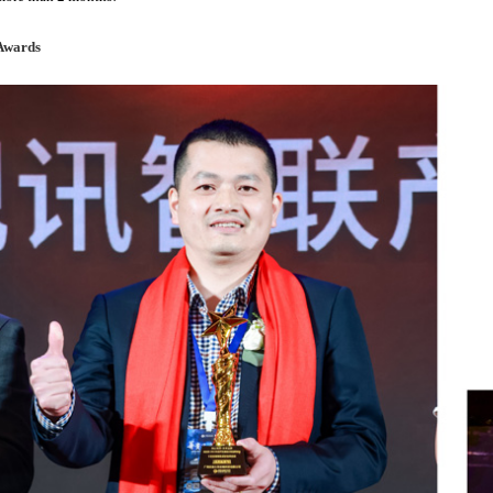
Awards