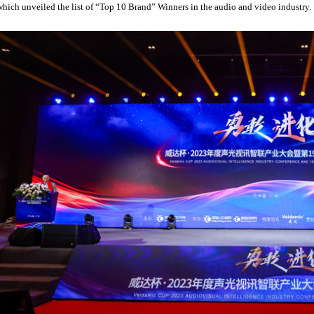
which unveiled the list of “Top 10 Brand” Winners in the audio and video industry.