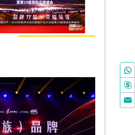


