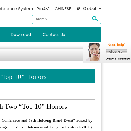
Global
ference System | ProAV
CHINESE
Download
Contact Us
 “Top 10” Honors
th Two “Top 10” Honors
ry Conference and 19th Huicong Brand Event” hosted by
uangzhou Yuexiu International Congress Center (GYICC),