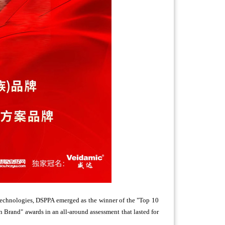
 technologies, DSPPA emerged as the winner of the "Top 10
Brand" awards in an all-around assessment that lasted for