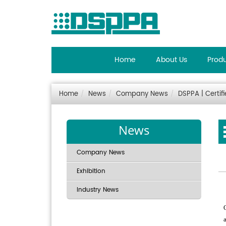
Home
About Us
Prod
Home
News
Company News
DSPPA | Certif
News
Company News
Exhibition
Industry News