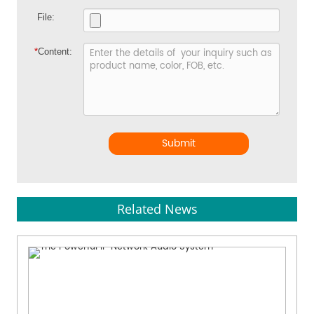
File:
*
Content:
Submit
Related News