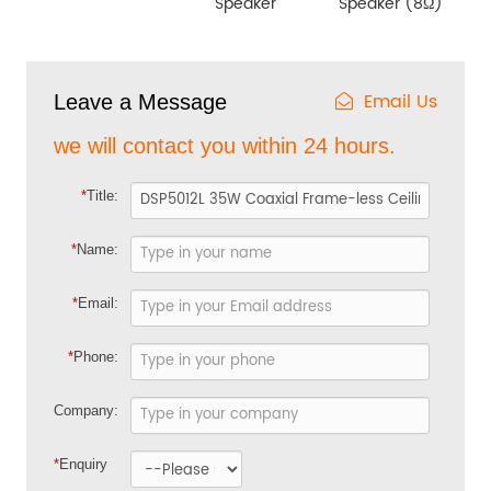
Speaker
Speaker (8Ω)
Email Us
Leave a Message
we will contact you within 24 hours.
*
Title:
*
Name:
*
Email:
*
Phone:
Company:
*
Enquiry