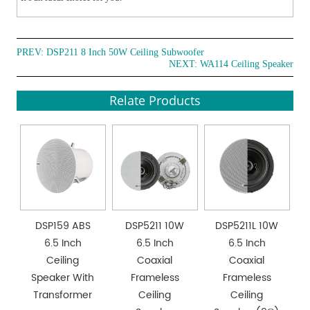
PREV:
DSP211 8 Inch 50W Ceiling Subwoofer
NEXT:
WA114 Ceiling Speaker
Relate Products
DSP159 ABS
DSP5211 10W
DSP5211L 10W
6.5 Inch
6.5 Inch
6.5 Inch
Ceiling
Coaxial
Coaxial
Speaker With
Frameless
Frameless
Transformer
Ceiling
Ceiling