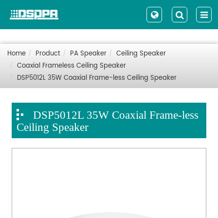
Home
Product
PA Speaker
Ceiling Speaker
Coaxial Frameless Ceiling Speaker
DSP5012L 35W Coaxial Frame-less Ceiling Speaker
DSP5012L 35W Coaxial Frame-less
Ceiling Speaker