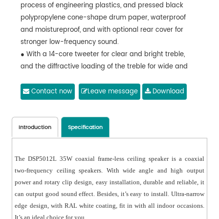
process of engineering plastics, and pressed black
polypropylene cone-shape drum paper, waterproof
and moistureproof, and with optional rear cover for
stronger low-frequency sound.
● With a 14-core tweeter for clear and bright treble,
and the diffractive loading of the treble for wide and
uniform coverage.
● Compliance with IEC 268-5 power handling capability
Contact now
Leave message
Download
(PHC) standard, it can work continuously for 100 hours
at rated power. With Simulated Acoustic Feedback
Exposure (SAFE) test, it can withstand twice the rated
Introduction
Specification
power in a short period of time, which ensures the high
reliability of the speaker under extreme conditions,
The DSP5012L 35W coaxial frame-less ceiling speaker is a coaxial
prolongs the service life and significantly reduces the
two-frequency ceiling speakers. With wide angle and high output
chance of failure or performance degradation.
power and rotary clip design, easy installation, durable and reliable, it
● With flexible movable clamp design, easy to install,
can output good sound effect. Besides, it’s easy to install. Ultra-narrow
durable and reliable.
edge design, with RAL white coating, fit in with all indoor occasions.
It’s an ideal choice for you.