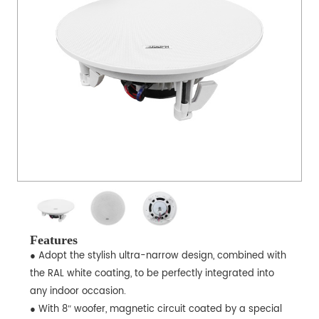
Features
● Adopt the stylish ultra-narrow design, combined with
the RAL white coating, to be perfectly integrated into
any indoor occasion.
● With 8ʺ woofer, magnetic circuit coated by a special