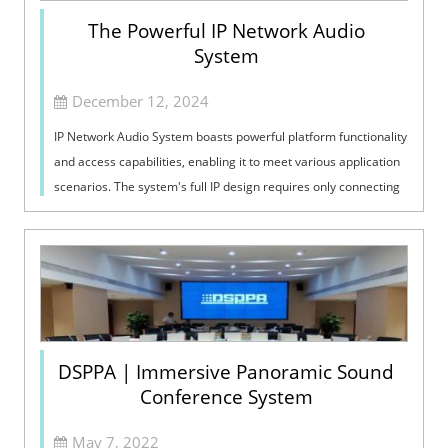
The Powerful IP Network Audio
System
December 12, 2024
IP Network Audio System boasts powerful platform functionality
and access capabilities, enabling it to meet various application
scenarios. The system's full IP design requires only connecting
the ...
DSPPA | Immersive Panoramic Sound
Conference System
May 7, 2022