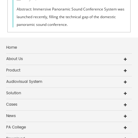
Abstract: Immersive Panoramic Sound Conference System was
launched recently, filling the technical gap of the domestic
panoramic sound conference.
Home
About Us
Product
Audiovisual System
Solution
Cases
News
PA College