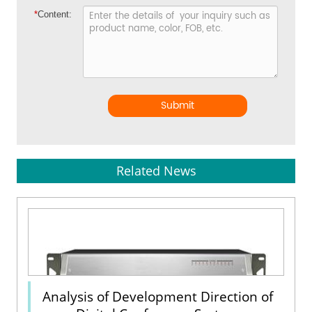
*
Content:
Submit
Related News
Analysis of Development Direction of