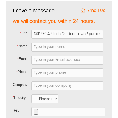
Email Us
Leave a Message
we will contact you within 24 hours.
*
Title:
*
Name:
*
Email:
*
Phone:
Company:
*
Enquiry
File: