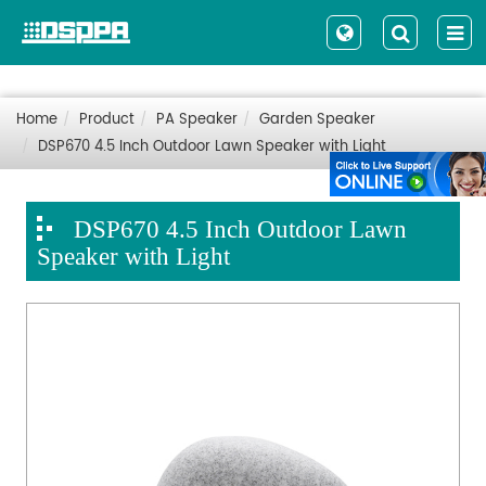
Home
Product
PA Speaker
Garden Speaker
DSP670 4.5 Inch Outdoor Lawn Speaker with Light
DSP670 4.5 Inch Outdoor Lawn
Speaker with Light