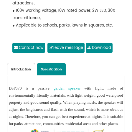
attractions;
● 100V working voltage, 10W rated power, 2W LED, 30%
transmittance;
● Applicable to schools, parks, lawns in squares, etc.
Contact now
Leave message
Download
Introduction
Specification
DSP670 is a passive
garden speaker
with light, made of
environmentally friendly materials, with light weight, good waterproof
property and good sound quality. When playing music, the speaker will
adjust the brightness and flash with the sound, which is more obvious
at nights. Therefore, you can get best experience at nights. It is suitable
for parks, attractions, communities, residential areas and other places.