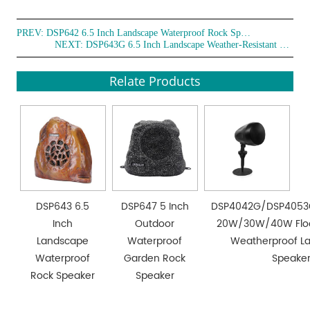
PREV:
DSP642 6.5 Inch Landscape Waterproof Rock Speaker
NEXT:
DSP643G 6.5 Inch Landscape Weather-Resistant Rock Speaker
Relate Products
DSP643 6.5
DSP647 5 Inch
DSP4042G/DSP405
Inch
Outdoor
20W/30W/40W Floo
Landscape
Waterproof
Weatherproof L
Waterproof
Garden Rock
Speake
Rock Speaker
Speaker