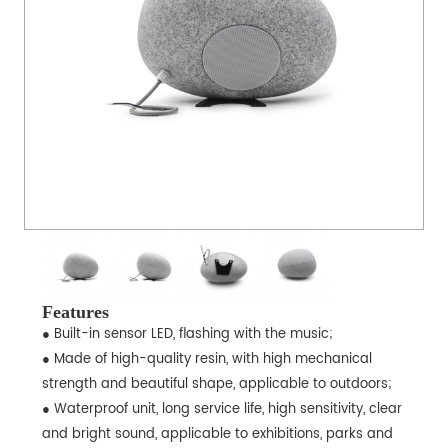
Features
● Built-in sensor LED, flashing with the music;
● Made of high-quality resin, with high mechanical
strength and beautiful shape, applicable to outdoors;
● Waterproof unit, long service life, high sensitivity, clear
and bright sound, applicable to exhibitions, parks and