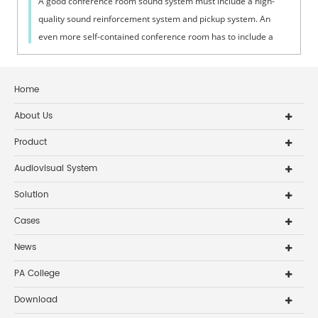
A good conference room sound system must include a high-
quality sound reinforcement system and pickup system. An
even more self-contained conference room has to include a
conference discussion system,...
Home
About Us
Product
Audiovisual System
Solution
Cases
News
PA College
Download