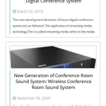
Digital Conference System
March 29, 2019
The main development directions of future digital conference
system are as follows:A. The application of streaming media
technology.The so-called streaming media refers to the media
format that is pla...
New Generation of Conference Room
Sound System: Wireless Conference
Room Sound System
September 28, 2020