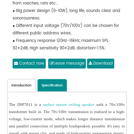
from roaches, rats etc.;
● Big power design (6-10W), long life, sounds clear and
sonorousness;
● Different input voltage (70V/100V) can be chosen for
different public address wires;
● Frequency response 120Hz-16kHz, maximum SPL.
92±2dB, High sensitivity 90±2dB, distortion<1.5%;
● Weight 0.9kg, equipped with clamps for installation.
● Cutout size:Φ165mm-170mm
Contact now
Leave message
Download
Introduction
Specification
The DSP7011 is a
surface mount ceiling speaker
with a 70v/100v
transformer built in. The 70v/100v transmission is realized in a high-
voltage, low-current mode, which makes longer distance transmission
and parallel connection of multiple loudspeakers possible. It's easy to
install with strong clip, and made of high-quality engineering plastic,