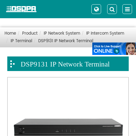
Home
Product
IP Network System
IP Intercom System
IP Terminal
DSP9131 IP Network Terminal
DSP9131 IP Network Terminal