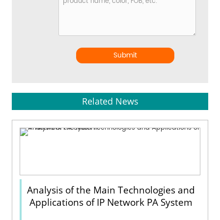
Submit
Related News
Analysis of the Main Technologies and
Applications of IP Network PA System