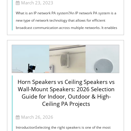
March 23, 2023
What is an IP network PA system?An IP network PA system is a
new type of network technology that allows for efficient
broadcast communication across multiple networks. It enables
large-scale data tran...
Horn Speakers vs Ceiling Speakers vs
Wall-Mount Speakers: 2026 Selection
Guide for Indoor, Outdoor & High-
Ceiling PA Projects
March 26, 2026
IntroductionSelecting the right speakers is one of the most