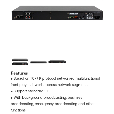
Features
● Based on TCP/IP protocol networked multifunctional
front player; it works across network segments.
● Support standard SIP.
● With background broadcasting, business
broadcasting, emergency broadcasting and other
functions.