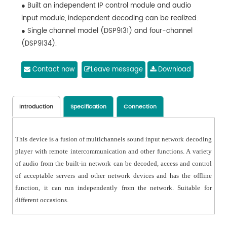
● Built an independent IP control module and audio
input module, independent decoding can be realized.
● Single channel model (DSP9131) and four-channel
(DSP9134).
● Support energy saving mode (single channel model),
when the audio signal is not input, the power amplifier
Contact now
Leave message
Download
can be used for standby energy saving. When there is
a broadcast signal, the power amplifier can be turned
on in advance.
Introduction
Specification
Connection
● Support audio format: MP3, WAV.
● External audio input.
This device is a fusion of multichannels sound input network decoding
● It can be controlled and played by network
player with remote intercommunication and other functions. A variety
broadcast management software.
of audio from the built-in network can be decoded, access and control
● 1U design, Small space and lightweight.
of acceptable servers and other network devices and has the offline
function, it can run independently from the network. Suitable for
different occasions.