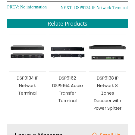
PREV: No information
NEXT:
DSP9134 IP Network Terminal
Relate Products
DSP9134 IP
DSP9162
DSP9138 IP
Network
DSP9164 Audio
Network 8
Terminal
Transfer
Zones
Terminal
Decoder with
Power Splitter