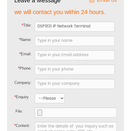
Email Us
Leave a Message
we will contact you within 24 hours.
*
Title:
*
Name:
*
Email:
*
Phone:
Company:
*
Enquiry
File:
*
Content: