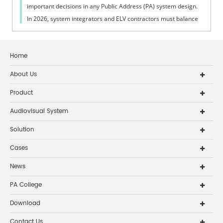
important decisions in any Public Address (PA) system design.
In 2026, system integrators and ELV contractors must balance
coverage, intelli...
Home
About Us
Product
Audiovisual System
Solution
Cases
News
PA College
Download
Contact Us