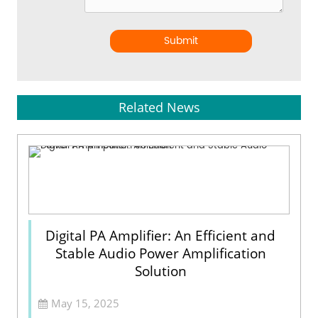
Submit
Related News
Digital PA Amplifier: An Efficient and
Stable Audio Power Amplification
Solution
May 15, 2025