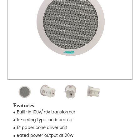
Features
● Built-in 100v/70v transformer
● In-ceiling type loudspeaker
● 5” paper cone driver unit
● Rated power output at 20W