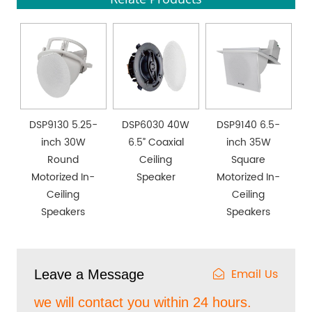
DSP9130 5.25-
DSP6030 40W
DSP9140 6.5-
inch 30W
6.5” Coaxial
inch 35W
Round
Ceiling
Square
Motorized In-
Speaker
Motorized In-
Ceiling
Ceiling
Speakers
Speakers
Email Us
Leave a Message
we will contact you within 24 hours.