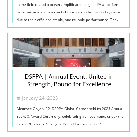
In the field of audio power amplification, digital PA amplifiers
have become an important choice for modern sound systems
due to their efficient, stable, and reliable performance. They
use advanced di...
DSPPA | Annual Event: United in
Strength, Bound for Excellence
January 24, 2025
Abstract: On Jan. 22, DSPPA Global Center held its 2025 Annual
Event & Award Ceremony, celebrating achievements under the
theme "United in Strength, Bound for Excellence."