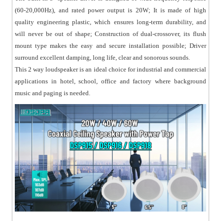
(60-20,000Hz), and rated power output is 20W; It is made of high
quality engineering plastic, which ensures long-term durability, and
will never be out of shape; Construction of dual-crossover, its flush
mount type makes the easy and secure installation possible; Driver
surround excellent damping, long life, clear and sonorous sounds.
This 2 way loudspeaker is an ideal choice for industrial and commercial
applications in hotel, school, office and factory where background
music and paging is needed.