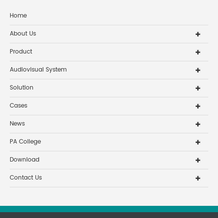
Home
About Us
Product
Audiovisual System
Solution
Cases
News
PA College
Download
Contact Us