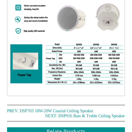
PREV:
DSP703 10W-20W Coaxial Ceiling Speaker
NEXT:
DSP916 Bass & Treble Ceiling Speaker
Relate Products