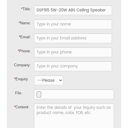
*
Title:
*
Name:
*
Email:
*
Phone:
Company:
*
Enquiry
File:
*
Content: