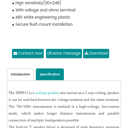
● High sensitivity(90±2dB)
● With voltage and ohms terminal
● ABS white engineering plastic
● Secure flush mount installation
Contact now
Leave message
Download
Introduction
Specification
The DSP915 is a
ceiling speaker
, also known as a 2 way ceiling speaker,
it can be switched between the voltage terminal and the ohms terminal.
The 70v/100v transmission is realized in a high-voltage, low-current
mode, which makes longer distance transmission and parallel
connection of multiple loudspeakers possible.
The built-in 5'' speaker driver is designed of wide frequency response