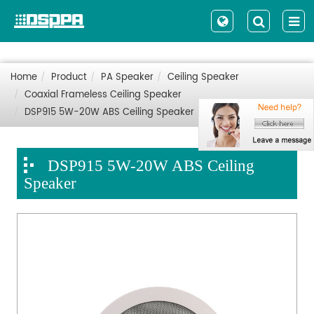
Home
Product
PA Speaker
Ceiling Speaker
Coaxial Frameless Ceiling Speaker
DSP915 5W-20W ABS Ceiling Speaker
DSP915 5W-20W ABS Ceiling
Speaker