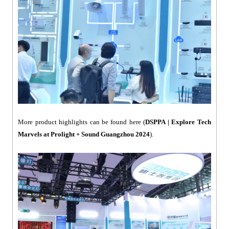
More product highlights can be found here (
DSPPA | Explore Tech
Marvels at Prolight + Sound Guangzhou 2024
).