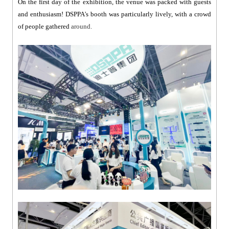
On the first day of the exhibition, the venue was packed with guests
and enthusiasm! DSPPA's booth was particularly lively, with a crowd
of people gathered
around.