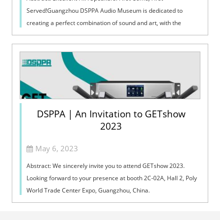
Served!Guangzhou DSPPA Audio Museum is dedicated to
creating a perfect combination of sound and art, with the
support by Guangzhou DSPPA Audio Co.,...
DSPPA | An Invitation to GETshow
2023
May 6, 2023
Abstract: We sincerely invite you to attend GETshow 2023.
Looking forward to your presence at booth 2C-02A, Hall 2, Poly
World Trade Center Expo, Guangzhou, China.