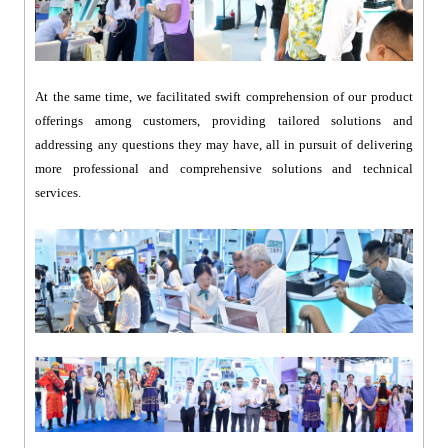
At the same time, we facilitated swift comprehension of our product
offerings among customers, providing tailored solutions and
addressing any questions they may have, all in pursuit of delivering
more professional and comprehensive solutions and technical
services.