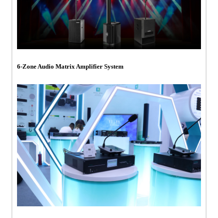
6-Zone Audio Matrix Amplifier System