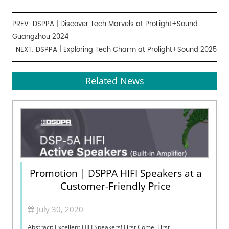
PREV:
DSPPA | Discover Tech Marvels at ProLight+Sound
Guangzhou 2024
NEXT:
DSPPA | Exploring Tech Charm at Prolight+Sound 2025
Related News
Promotion | DSPPA HIFI Speakers at a
Customer-Friendly Price
July 30, 2020
Abstract: Excellent HIFI Speakers! First Come, First