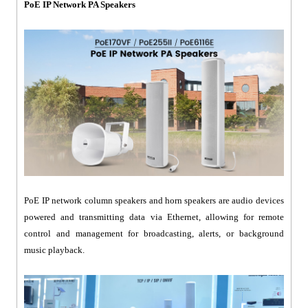
PoE IP Network PA Speakers
PoE IP network column speakers and horn speakers are audio devices
powered and transmitting data via Ethernet, allowing for remote
control and management for broadcasting, alerts, or background
music playback.