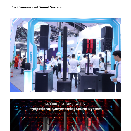
Pro Commercial Sound System