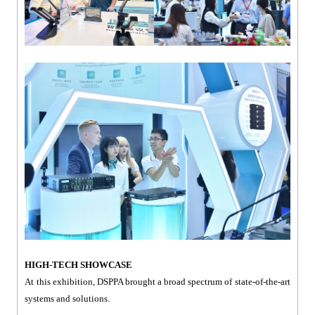
HIGH-TECH SHOWCASE
At this exhibition, DSPPA brought a broad spectrum of state-of-the-art
systems and solutions.