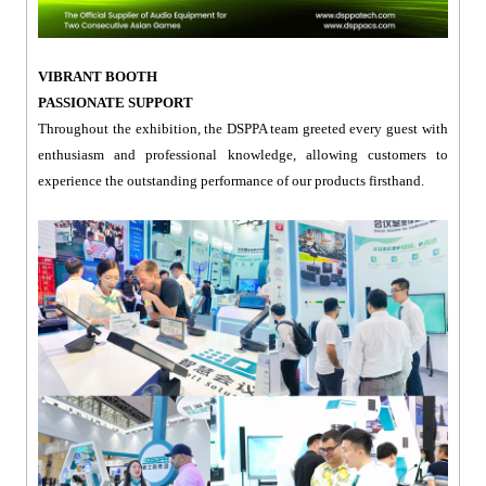
VIBRANT BOOTH
PASSIONATE SUPPORT
Throughout the exhibition, the DSPPA team greeted every guest with
enthusiasm and professional knowledge, allowing customers to
experience the outstanding performance of our products firsthand.