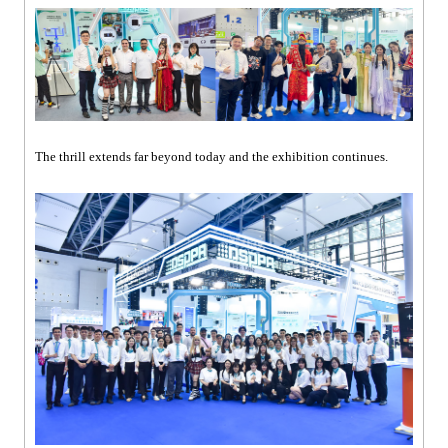
The thrill extends far beyond today and the exhibition continues.