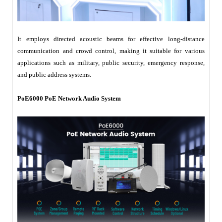
It employs directed acoustic beams for effective long-distance
communication and crowd control, making it suitable for various
applications such as military, public security, emergency response,
and public address systems.
PoE6000 PoE Network Audio System