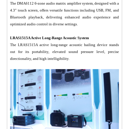
The DMA6112 6-zone audio matrix amplifier system, designed with a
4.3" touch screen, offers versatile functions including USB, FM, and
Bluetooth playback, delivering enhanced audio experience and
optimized audio control in diverse settings.
LRAS1515A Active Long-Range Acoustic System
The LRAS1515A active long-range acoustic hailing device stands
out for its portability, elevated sound pressure level, precise
directionality, and high intelligibility.