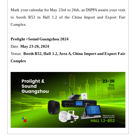
Mark your calendar for May 23rd to 26th, as DSPPA awaits your visit
to booth B52 in Hall 1.2 of the China Import and Export Fair
Complex.
Prolight +Sound Guangzhou 2024
Date:
May 23-26, 2024
Venue:
Booth B52, Hall 1.2, Area A, China Import and Export Fair
Complex