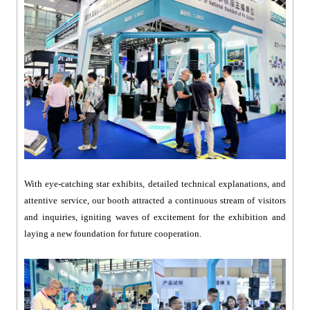
With eye-catching star exhibits, detailed technical explanations, and
attentive service, our booth attracted a continuous stream of visitors
and inquiries, igniting waves of excitement for the exhibition and
laying a new foundation for future cooperation.