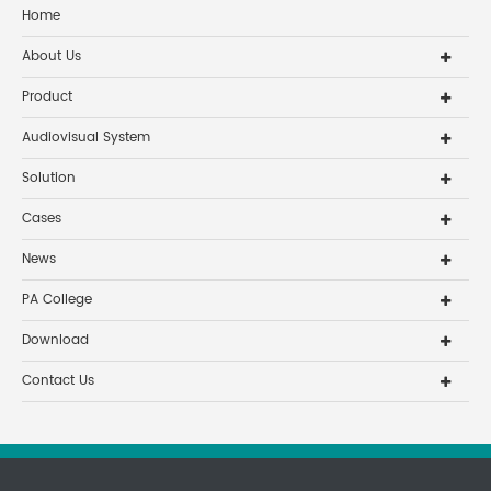
Home
About Us
Product
Audiovisual System
Solution
Cases
News
PA College
Download
Contact Us