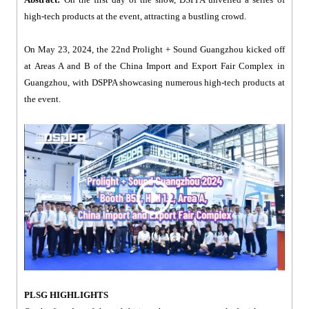
high-tech products at the event, attracting a bustling crowd.
On May 23, 2024, the 22nd Prolight + Sound Guangzhou kicked off
at Areas A and B of the China Import and Export Fair Complex in
Guangzhou, with DSPPA showcasing numerous high-tech products at
the event.
PLSG HIGHLIGHTS