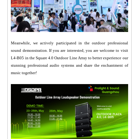
Meanwhile, we actively participated in the outdoor professional
sound demonstration. If you are interested, you are welcome to visit
L4-B05 in the Square 4.0 Outdoor Line Array to better experience our
stunning professional audio systems and share the enchantment of
music together!