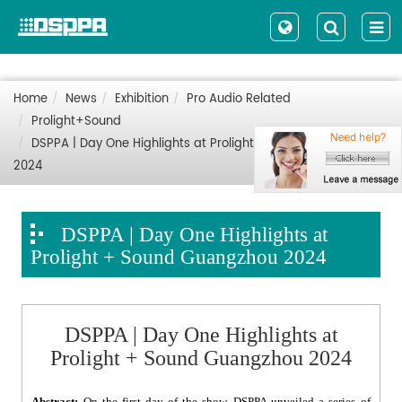
Home
News
Exhibition
Pro Audio Related
Prolight+Sound
DSPPA | Day One Highlights at Prolight + Sound Guangzhou
2024
DSPPA | Day One Highlights at
Prolight + Sound Guangzhou 2024
DSPPA | Day One Highlights at
Prolight + Sound Guangzhou 2024
Abstract:
On the first day of the show, DSPPA unveiled a series of