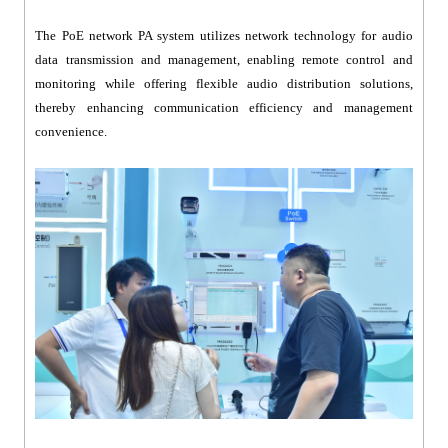
The PoE network PA system utilizes network technology for audio
data transmission and management, enabling remote control and
monitoring while offering flexible audio distribution solutions,
thereby enhancing communication efficiency and management
convenience.