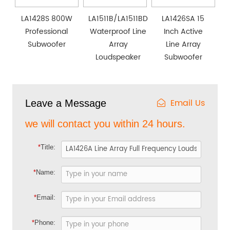
LA1428S 800W
LA1511B/LA1511BD
LA1426SA 15
Professional
Waterproof Line
Inch Active
Subwoofer
Array
Line Array
Loudspeaker
Subwoofer
Email Us
Leave a Message
we will contact you within 24 hours.
*
Title:
*
Name:
*
Email:
*
Phone: