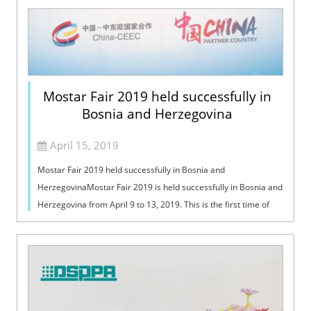
Mostar Fair 2019 held successfully in
Bosnia and Herzegovina
April 15, 2019
Mostar Fair 2019 held successfully in Bosnia and
HerzegovinaMostar Fair 2019 is held successfully in Bosnia and
Herzegovina from April 9 to 13, 2019. This is the first time of
DSPPA to attend this int...