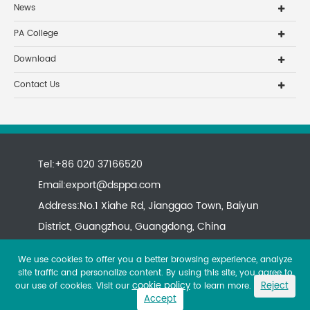
News
PA College
Download
Contact Us
Tel:+86 020 37166520
Email:
export@dsppa.com
Address:No.1 Xiahe Rd, Jianggao Town, Baiyun
District, Guangzhou, Guangdong, China
We use cookies to offer you a better browsing experience, analyze
site traffic and personalize content. By using this site, you agree to
cookie policy
Reject
our use of cookies. Visit our
to learn more.
Accept
Copyright ©
All rights reserved.