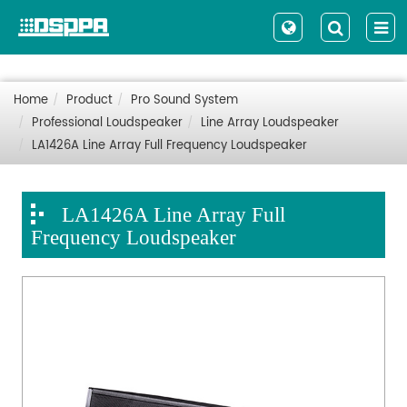
Home
Product
Pro Sound System
Professional Loudspeaker
Line Array Loudspeaker
LA1426A Line Array Full Frequency Loudspeaker
LA1426A Line Array Full
Frequency Loudspeaker