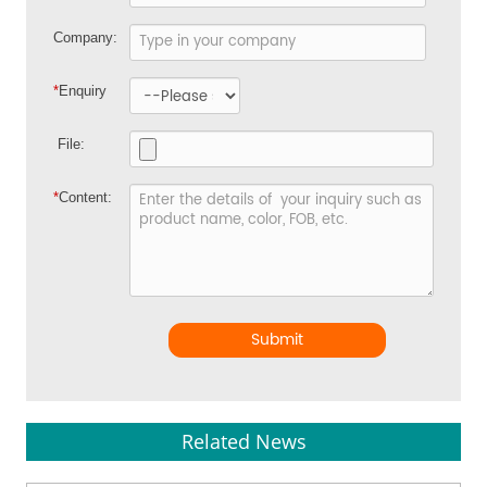
Company:
*
Enquiry
File:
*
Content:
Submit
Related News