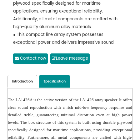
plywood specifically designed for maritime
applications, ensuring exceptional reliability.
Additionally, all metal components are crafted with
high-quality aluminum alloy materials.
● This compact line array system possesses
exceptional power and delivers impressive sound
pressure levels.
● Outstanding mobile app.
Contact now
Leave message
● Applicable to occasions like performances,
conferences and entertainment.
Introduction
Specification
The LA1426A is the active version of the LA1426 array speaker. It offers
clear sound reproduction with a rich mid-low frequency response and
detailed treble, guaranteeing minimal distortion even at high power
levels. The box structure of this system is built using durable plywood
specifically designed for maritime applications, providing exceptional
reliability. Furthermore, all metal components are crafted with high-