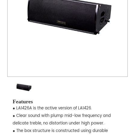
Features
● LA1426A is the active version of LA1426.
● Clear sound with plump mid-low frequency and
delicate treble, no distortion under high power.
● The box structure is constructed using durable