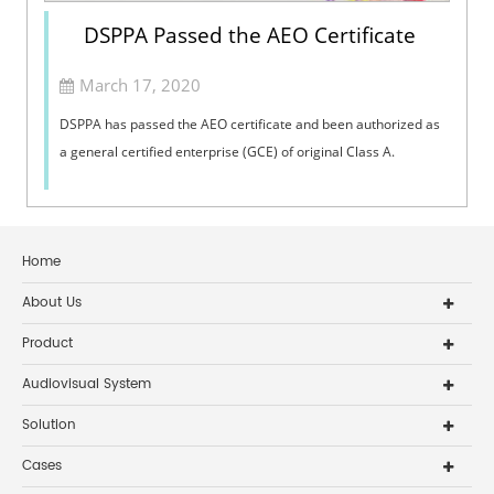
DSPPA Passed the AEO Certificate
March 17, 2020
DSPPA has passed the AEO certificate and been authorized as
a general certified enterprise (GCE) of original Class A.
Home
About Us
Product
Audiovisual System
Solution
Cases