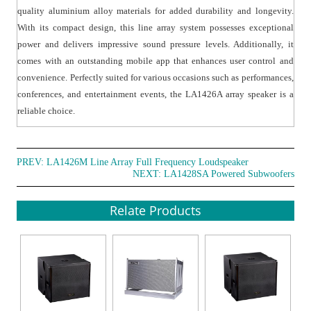
quality aluminium alloy materials for added durability and longevity.
With its compact design, this line array system possesses exceptional
power and delivers impressive sound pressure levels. Additionally, it
comes with an outstanding mobile app that enhances user control and
convenience. Perfectly suited for various occasions such as performances,
conferences, and entertainment events, the LA1426A array speaker is a
reliable choice.
PREV:
LA1426M Line Array Full Frequency Loudspeaker
NEXT:
LA1428SA Powered Subwoofers
Relate Products