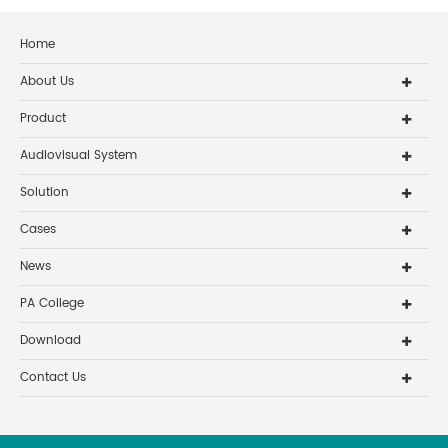
Home
About Us
Product
Audiovisual System
Solution
Cases
News
PA College
Download
Contact Us