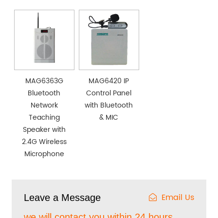
MAG6363G
MAG6420 IP
Bluetooth
Control Panel
Network
with Bluetooth
Teaching
& MIC
Speaker with
2.4G Wireless
Microphone
Email Us
Leave a Message
we will contact you within 24 hours.