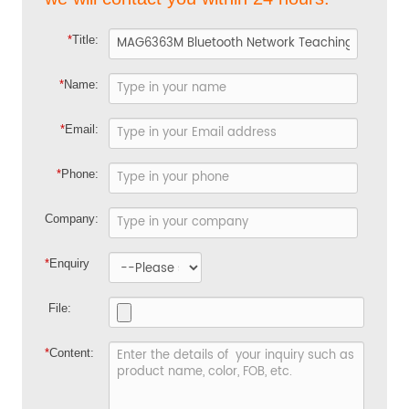
*
Title:
*
Name:
*
Email:
*
Phone:
Company:
*
Enquiry
File:
*
Content: