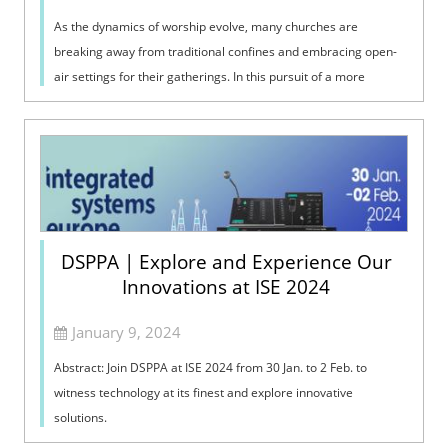
As the dynamics of worship evolve, many churches are
breaking away from traditional confines and embracing open-
air settings for their gatherings. In this pursuit of a more
inclusive and engaging wors...
DSPPA | Explore and Experience Our
Innovations at ISE 2024
January 9, 2024
Abstract: Join DSPPA at ISE 2024 from 30 Jan. to 2 Feb. to
witness technology at its finest and explore innovative
solutions.