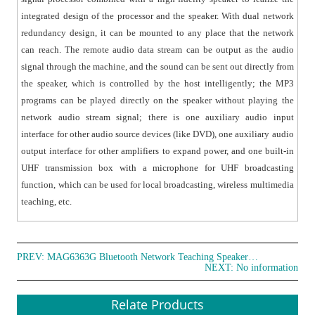
● UHF wireless microphone broadcast: used with UHF
integrated design of the processor and the speaker. With dual network
wireless microphone, mainly used in wireless
redundancy design, it can be mounted to any place that the network
multimedia teaching.
can reach. The remote audio data stream can be output as the audio
● Bluetooth music broadcast: can receive the Bluetooth
signal through the machine, and the sound can be sent out directly from
signal of the mobile phone.
the speaker, which is controlled by the host intelligently; the MP3
● With unique PPT page turner function and one-key
programs can be played directly on the speaker without playing the
black screen function, used with the projector,
network audio stream signal; there is one auxiliary audio input
computer display or classroom screen.
interface for other audio source devices (like DVD), one auxiliary audio
● Built-in laser pointer with laser electronic pointer
output interface for other amplifiers to expand power, and one built-in
function.
UHF transmission box with a microphone for UHF broadcasting
● LCD display screen to display volume, power,
function, which can be used for local broadcasting, wireless multimedia
charging status and channel information, etc.
teaching, etc.
● With USB interface for charging and data writing
management operations.
● Built-in lithium battery power supply, USB charging.
PREV:
MAG6363G Bluetooth Network Teaching Speaker with 2.4G Wireless Microphone
NEXT: No information
● No howling, anti-interference, can be used in multiple
classrooms at the same time.
Relate Products