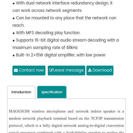
● With dual network interface redundancy design, it
can work across network segments.
● Can be mounted to any place that the network can
reach.
● With MP3 decoding play function.
● Supports 16-bit digital audio stream decoding with a
maximum sampling rate of 48kHz.
● Built-in 2×15W digital amplifier, with low power
consumption settings.
● Can play the background music, emergency paging
Contact now
Leave message
Download
and alarm signals from the system host.
● With 1 AUX IN, 1 AUX OUT, 1 MIC IN, 1 EMC OUT and 1
Short-circuit OUT.
Introduction
Specification
● Controllable local output volume and local playback
status.
MAG6363M wireless microphone and network indoor speaker is a
● Digital display of working status and information
modern network playback terminal based on the TCP/IP transmission
changes.
protocol, which is a fully digital network analog-to-digital conversion
● Can be controlled by IR remote controller.
signal processor combined with a high-fidelity speaker to realize the