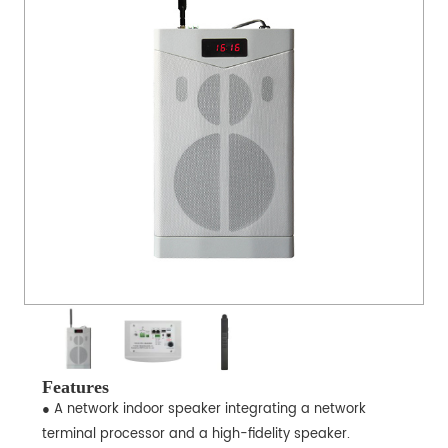
Features
● A network indoor speaker integrating a network
terminal processor and a high-fidelity speaker.