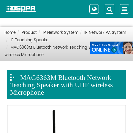
Home
Product
IP Network System
IP Network PA System
IP Teaching Speaker
MAG6363M Bluetooth Network Teaching Speaker with UHF
wireless Microphone
MAG6363M Bluetooth Network
Teaching Speaker with UHF wireless
Microphone