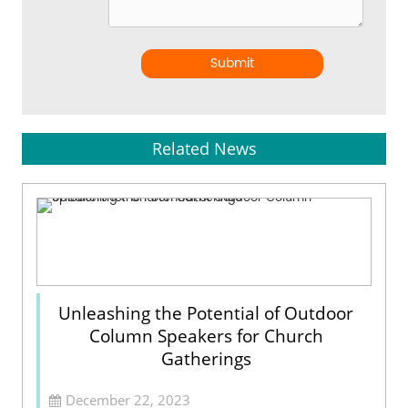
Submit
Related News
Unleashing the Potential of Outdoor
Column Speakers for Church
Gatherings
December 22, 2023