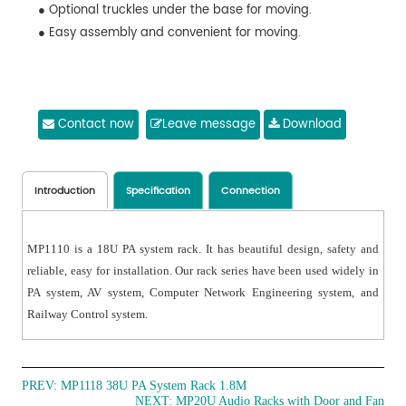
● Optional truckles under the base for moving.
● Easy assembly and convenient for moving.
Contact now
Leave message
Download
Introduction
Specification
Connection
MP1110 is a 18U PA system rack. It has beautiful design, safety and
reliable, easy for installation. Our rack series have been used widely in
PA system, AV system, Computer Network Engineering system, and
Railway Control system.
PREV:
MP1118 38U PA System Rack 1.8M
NEXT:
MP20U Audio Racks with Door and Fan