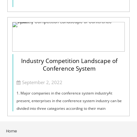
Industry Competition Landscape of
Conference System
September 2, 2022
1. Major companies in the conference system industryAt
present, enterprises in the conference system industry can be
divided into three categories according to their main
businesses: the first categor...
Home