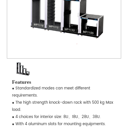
Features
● Standardized modes can meet different
requirements.
● The high strength knock-down rack with 500 kg Max
load.
● 4 choices for interior size: 8U、18U、28U、38U.
● With 4 aluminum slots for mounting equipments.