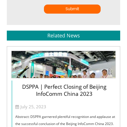
Submit
Related News
DSPPA | Perfect Closing of Beijing
InfoComm China 2023
July 25, 2023
Abstract: DSPPA garnered plentiful recognition and applause at
the successful conclusion of the Beijing InfoComm China 2023.