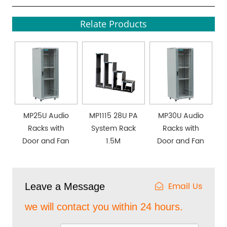
Relate Products
MP25U Audio
MP1115 28U PA
MP30U Audio
Racks with
System Rack
Racks with
Door and Fan
1.5M
Door and Fan
Email Us
Leave a Message
we will contact you within 24 hours.