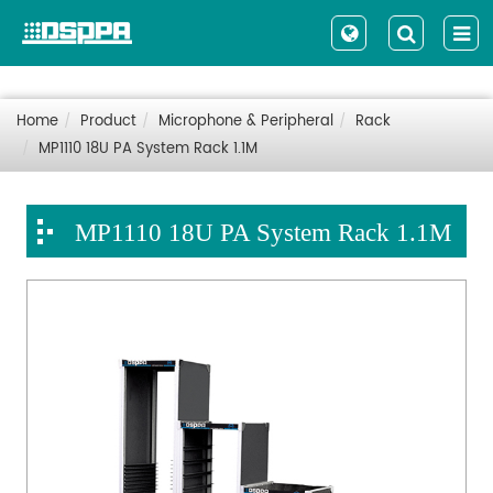
Home
Product
Microphone & Peripheral
Rack
MP1110 18U PA System Rack 1.1M
MP1110 18U PA System Rack 1.1M