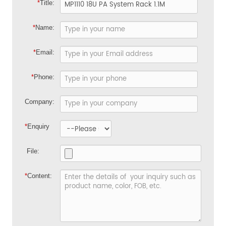
*
Title:
*
Name:
*
Email:
*
Phone:
Company:
*
Enquiry
File:
*
Content: