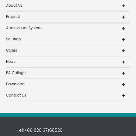
About Us
Product
Audiovisual System
Solution
Cases
News
PA College
Download
Contact Us
Tel:+86 020 37166520