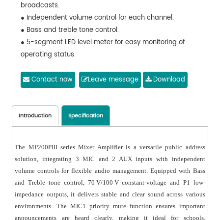
broadcasts.
● Independent volume control for each channel.
● Bass and treble tone control.
● 5-segment LED level meter for easy monitoring of
operating status.
● Output short-circuit protection with alarm indication.
Contact now
Leave message
Download
Introduction
Specification
The MP200PIII series Mixer Amplifier is a versatile public address
solution, integrating 3 MIC and 2 AUX inputs with independent
volume controls for flexible audio management. Equipped with Bass
and Treble tone control, 70 V/100 V constant-voltage and P1 low-
impedance outputs, it delivers stable and clear sound across various
environments. The MIC1 priority mute function ensures important
announcements are heard clearly, making it ideal for schools,