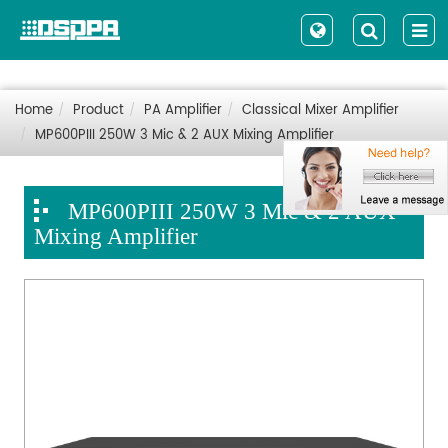
Home
Product
PA Amplifier
Classical Mixer Amplifier
MP600PIII 250W 3 Mic & 2 AUX Mixing Amplifier
MP600PIII 250W 3 Mic & 2 AUX
Mixing Amplifier