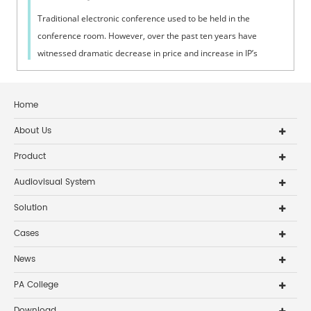
Traditional electronic conference used to be held in the
conference room. However, over the past ten years have
witnessed dramatic decrease in price and increase in IP’s
connection with broadband lin...
Home
About Us
Product
Audiovisual System
Solution
Cases
News
PA College
Download