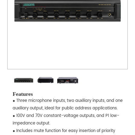
Features
● Three microphone inputs, two auxiliary inputs, and one
auxiliary output, ideal for public address applications.
● 100V and 70V constant-voltage outputs, and P1 low-
impedance output.
● Includes mute function for easy insertion of priority