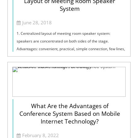
Layout of Meeting Room Speaker
System
June 28, 2018
1. Centralized layout of meeting room speaker system:
speakers are concentrated on both sides of the stage.
Advantages: convenient, practical, simple connection, few lines,
sound orientation and sound...
What Are the Advantages of
Conference System Based on Mobile
Internet Technology?
February 8, 2022