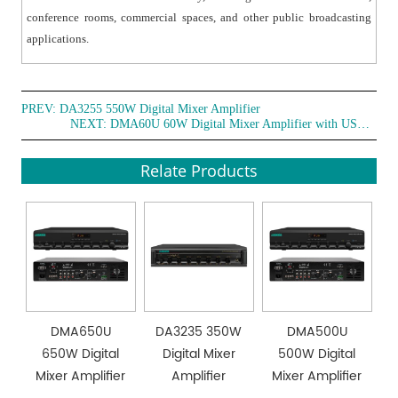
conference rooms, commercial spaces, and other public broadcasting
applications.
PREV:
DA3255 550W Digital Mixer Amplifier
NEXT:
DMA60U 60W Digital Mixer Amplifier with USB /Bluetooth /FM/Chime/Siren/4 Mic(With PP and DC24V)
Relate Products
DMA650U
DA3235 350W
DMA500U
650W Digital
Digital Mixer
500W Digital
Mixer Amplifier
Amplifier
Mixer Amplifier