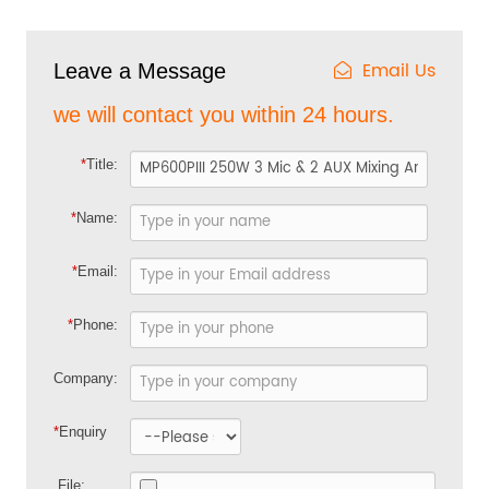
Email Us
Leave a Message
we will contact you within 24 hours.
*
Title:
*
Name:
*
Email:
*
Phone:
Company:
*
Enquiry
File: