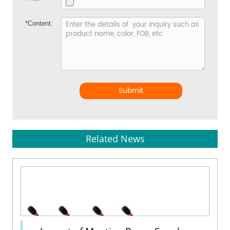
*
Content:
Submit
Related News