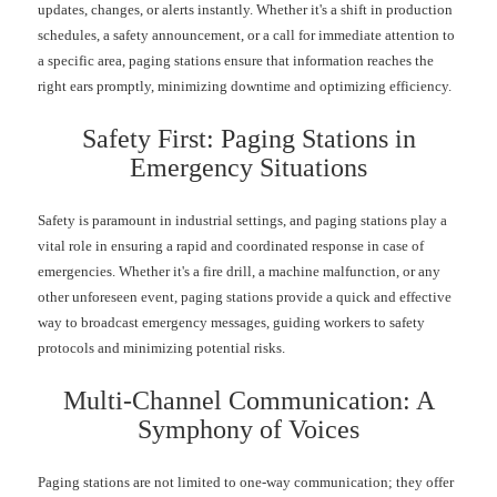
updates, changes, or alerts instantly. Whether it's a shift in production
schedules, a safety announcement, or a call for immediate attention to
a specific area, paging stations ensure that information reaches the
right ears promptly, minimizing downtime and optimizing efficiency.
Safety First: Paging Stations in
Emergency Situations
Safety is paramount in industrial settings, and paging stations play a
vital role in ensuring a rapid and coordinated response in case of
emergencies. Whether it's a fire drill, a machine malfunction, or any
other unforeseen event, paging stations provide a quick and effective
way to broadcast emergency messages, guiding workers to safety
protocols and minimizing potential risks.
Multi-Channel Communication: A
Symphony of Voices
Paging stations are not limited to one-way communication; they offer