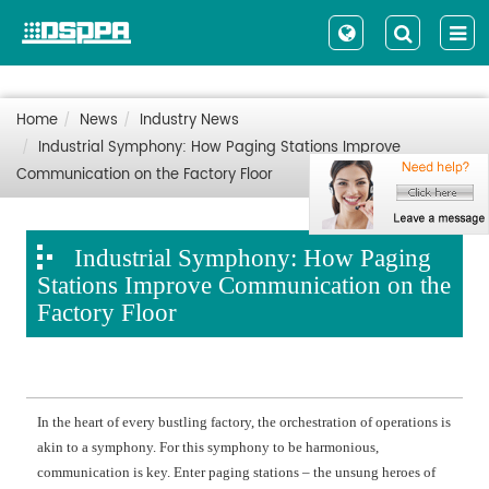
Home
News
Industry News
Industrial Symphony: How Paging Stations Improve
Communication on the Factory Floor
Industrial Symphony: How Paging
Stations Improve Communication on the
Factory Floor
In the heart of every bustling factory, the orchestration of operations is
akin to a symphony. For this symphony to be harmonious,
communication is key. Enter paging stations – the unsung heroes of