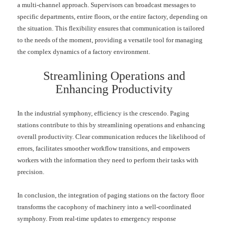
a multi-channel approach. Supervisors can broadcast messages to
specific departments, entire floors, or the entire factory, depending on
the situation. This flexibility ensures that communication is tailored
to the needs of the moment, providing a versatile tool for managing
the complex dynamics of a factory environment.
Streamlining Operations and
Enhancing Productivity
In the industrial symphony, efficiency is the crescendo. Paging
stations contribute to this by streamlining operations and enhancing
overall productivity. Clear communication reduces the likelihood of
errors, facilitates smoother workflow transitions, and empowers
workers with the information they need to perform their tasks with
precision.
In conclusion, the integration of paging stations on the factory floor
transforms the cacophony of machinery into a well-coordinated
symphony. From real-time updates to emergency response