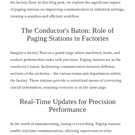
the factory floor. In this blog post, we explore the significant impact
of paging stations on improving communication in industrial settings,
creating a seamless and efficient workflow.
The Conductor's Baton: Role of
Paging Stations in Factories
Imagine a factory floor as a grand stage where machinery hums, and
workers perform their tasks with precision. Paging stations act as the
conductor's baton, facilitating communication between different
sections of the orchestra – the various teams and departments within
the factory. These stations provide a centralized means of conveying
crucial information, ensuring everyone is on the same page.
Real-Time Updates for Precision
Performance
In the world of manufacturing, timing is everything. Paging stations
enable real-time communication, allowing supervisors to relay