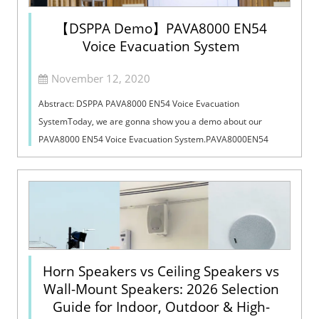
【DSPPA Demo】PAVA8000 EN54
Voice Evacuation System
November 12, 2020
Abstract: DSPPA PAVA8000 EN54 Voice Evacuation
SystemToday, we are gonna show you a demo about our
PAVA8000 EN54 Voice Evacuation System.PAVA8000EN54
Voice Evacuation System can not only support manua...
Horn Speakers vs Ceiling Speakers vs
Wall-Mount Speakers: 2026 Selection
Guide for Indoor, Outdoor & High-