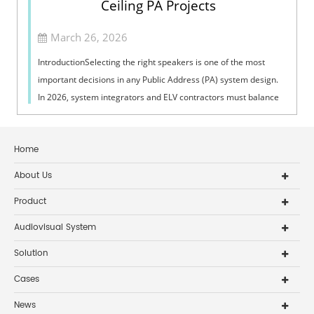
Ceiling PA Projects
March 26, 2026
IntroductionSelecting the right speakers is one of the most
important decisions in any Public Address (PA) system design.
In 2026, system integrators and ELV contractors must balance
coverage, intelli...
Home
About Us
Product
Audiovisual System
Solution
Cases
News