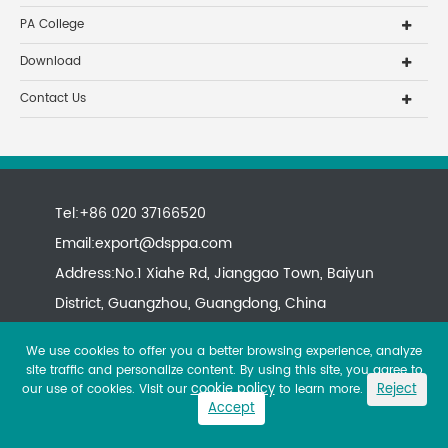
PA College
Download
Contact Us
Tel:+86 020 37166520
Email:
export@dsppa.com
Address:No.1 Xiahe Rd, Jianggao Town, Baiyun
District, Guangzhou, Guangdong, China
We use cookies to offer you a better browsing experience, analyze
site traffic and personalize content. By using this site, you agree to
cookie policy
Reject
our use of cookies. Visit our
to learn more.
Accept
Copyright ©
All rights reserved.