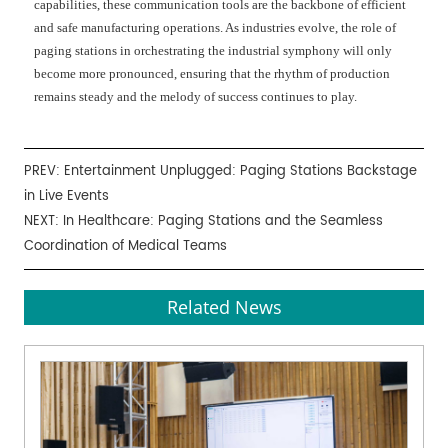
capabilities, these communication tools are the backbone of efficient
and safe manufacturing operations. As industries evolve, the role of
paging stations in orchestrating the industrial symphony will only
become more pronounced, ensuring that the rhythm of production
remains steady and the melody of success continues to play.
PREV:
Entertainment Unplugged: Paging Stations Backstage
in Live Events
NEXT:
In Healthcare: Paging Stations and the Seamless
Coordination of Medical Teams
Related News