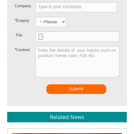
Company:
*
Enquiry
File:
*
Content:
Submit
Related News