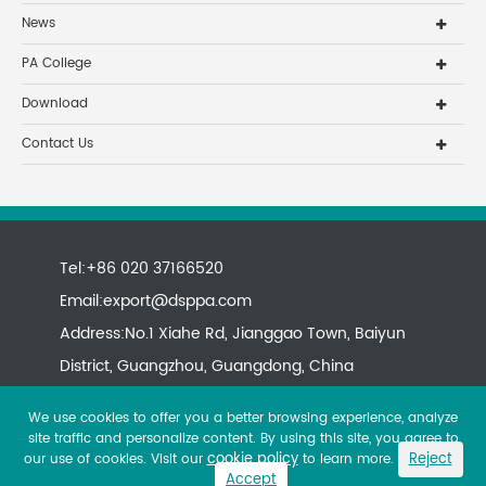
News
PA College
Download
Contact Us
Tel:+86 020 37166520
Email:
export@dsppa.com
Address:No.1 Xiahe Rd, Jianggao Town, Baiyun
District, Guangzhou, Guangdong, China
We use cookies to offer you a better browsing experience, analyze
site traffic and personalize content. By using this site, you agree to
cookie policy
Reject
our use of cookies. Visit our
to learn more.
Accept