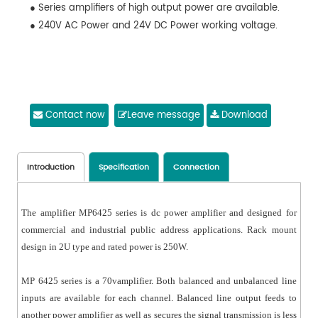
● Series amplifiers of high output power are available.
● 240V AC Power and 24V DC Power working voltage.
Contact now
Leave message
Download
Introduction
Specification
Connection
The amplifier MP6425 series is dc power amplifier and designed for
commercial and industrial public address applications. Rack mount
design in 2U type and rated power is 250W.
MP 6425 series is a 70vamplifier. Both balanced and unbalanced line
inputs are available for each channel. Balanced line output feeds to
another power amplifier as well as secures the signal transmission is less