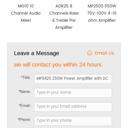
MG10 10
ADR25 8
MP2500 650W
Channel Audio
Channels Bass
70V-100V 4-16
Mixer
& Treble Pre
ohm Amplifier
Amplifier
Email Us
Leave a Message
we will contact you within 24 hours.
*
Title:
*
Name:
*
Email:
*
Phone: