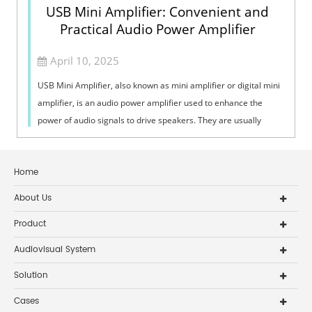
USB Mini Amplifier: Convenient and
Practical Audio Power Amplifier
April 10, 2025
USB Mini Amplifier, also known as mini amplifier or digital mini
amplifier, is an audio power amplifier used to enhance the
power of audio signals to drive speakers. They are usually
small in size, su...
Home
About Us
Product
Audiovisual System
Solution
Cases