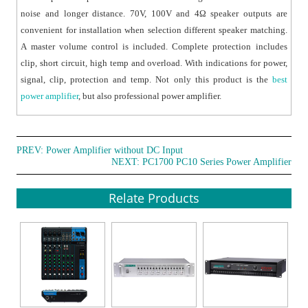
noise and longer distance. 70V, 100V and 4Ω speaker outputs are
convenient for installation when selection different speaker matching.
A master volume control is included. Complete protection includes
clip, short circuit, high temp and overload. With indications for power,
signal, clip, protection and temp. Not only this product is the
best
power amplifier
, but also professional power amplifier.
PREV:
Power Amplifier without DC Input
NEXT:
PC1700 PC10 Series Power Amplifier
Relate Products