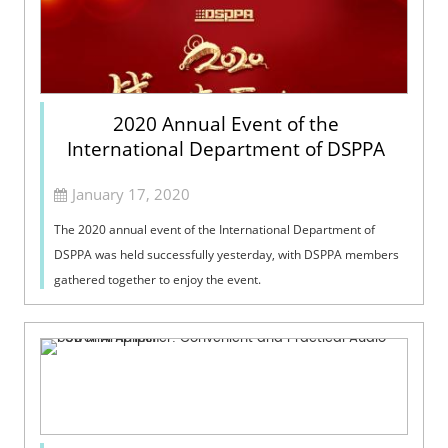
2020 Annual Event of the
International Department of DSPPA
January 17, 2020
The 2020 annual event of the International Department of
DSPPA was held successfully yesterday, with DSPPA members
gathered together to enjoy the event.