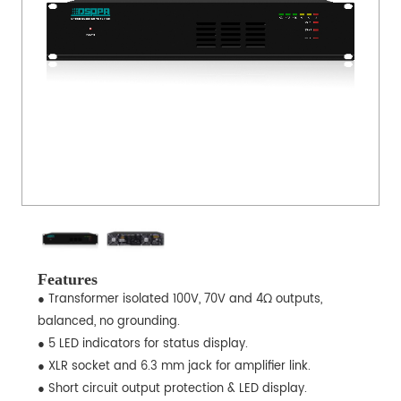
Features
● Transformer isolated 100V, 70V and 4Ω outputs,
balanced, no grounding.
● 5 LED indicators for status display.
● XLR socket and 6.3 mm jack for amplifier link.
● Short circuit output protection & LED display.