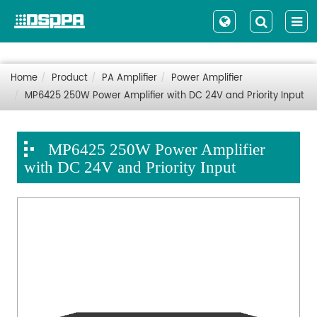
Home
Product
PA Amplifier
Power Amplifier
MP6425 250W Power Amplifier with DC 24V and Priority Input
MP6425 250W Power Amplifier
with DC 24V and Priority Input