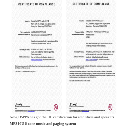
Now, DSPPA has got the UL certification for amplifiers and speakers
MP310U 6 zone music and paging system