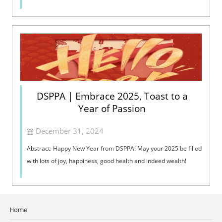
DSPPA | Embrace 2025, Toast to a
Year of Passion
December 31, 2024
Abstract: Happy New Year from DSPPA! May your 2025 be filled
with lots of joy, happiness, good health and indeed wealth!
Home