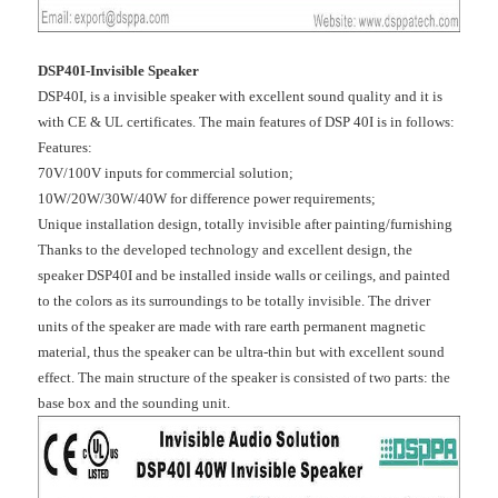
DSP40I-Invisible Speaker
DSP40I, is a invisible speaker with excellent sound quality and it is
with CE & UL certificates. The main features of DSP 40I is in follows:
Features:
70V/100V inputs for commercial solution;
10W/20W/30W/40W for difference power requirements;
Unique installation design, totally invisible after painting/furnishing
Thanks to the developed technology and excellent design, the
speaker DSP40I and be installed inside walls or ceilings, and painted
to the colors as its surroundings to be totally invisible. The driver
units of the speaker are made with rare earth permanent magnetic
material, thus the speaker can be ultra-thin but with excellent sound
effect. The main structure of the speaker is consisted of two parts: the
base box and the sounding unit.