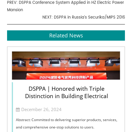
PREV:
DSPPA Conference System Applied in HZ Electric Power
Mansion
NEXT:
DSPPA in Russia’s Securika/MIPS 2016
Related News
DSPPA | Honored with Triple
Distinction in Building Electrical
December 26, 2024
Abstract: Committed to delivering superior products, services,
and comprehensive one-stop solutions to users.