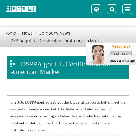
Home
News
Company News
DSPPA got UL Certification for American Market
DSPPA got UL Certification for
American Market
In 2016, DSPPA applied and got the UL certification to better meet the
demand of American market. UL-Underwriter Laboratories Inc.,
engages in security testing and identification, which is not only the
most authoritative in the U.S, but also the larger civil society
institutions in the world.