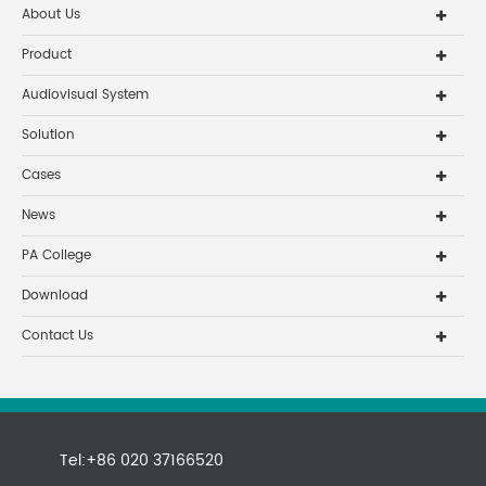
About Us
Product
Audiovisual System
Solution
Cases
News
PA College
Download
Contact Us
Tel:+86 020 37166520