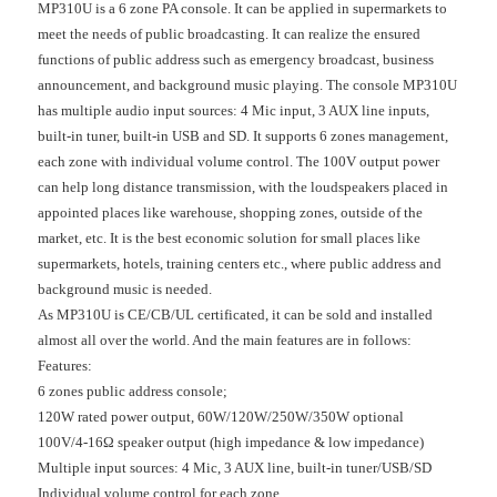
MP310U is a 6 zone PA console. It can be applied in supermarkets to
meet the needs of public broadcasting. It can realize the ensured
functions of public address such as emergency broadcast, business
announcement, and background music playing. The console MP310U
has multiple audio input sources: 4 Mic input, 3 AUX line inputs,
built-in tuner, built-in USB and SD. It supports 6 zones management,
each zone with individual volume control. The 100V output power
can help long distance transmission, with the loudspeakers placed in
appointed places like warehouse, shopping zones, outside of the
market, etc. It is the best economic solution for small places like
supermarkets, hotels, training centers etc., where public address and
background music is needed.
As MP310U is CE/CB/UL certificated, it can be sold and installed
almost all over the world. And the main features are in follows:
Features:
6 zones public address console;
120W rated power output, 60W/120W/250W/350W optional
100V/4-16Ω speaker output (high impedance & low impedance)
Multiple input sources: 4 Mic, 3 AUX line, built-in tuner/USB/SD
Individual volume control for each zone