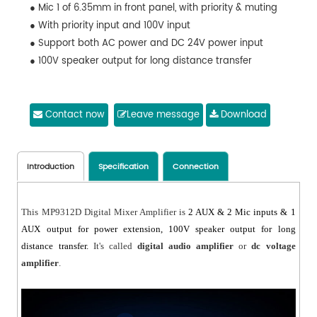
● Mic 1 of 6.35mm in front panel, with priority & muting
● With priority input and 100V input
● Support both AC power and DC 24V power input
● 100V speaker output for long distance transfer
Contact now
Leave message
Download
Introduction
Specification
Connection
This MP9312D Digital Mixer Amplifier is
2 AUX & 2 Mic inputs & 1
AUX output for power extension,
100V speaker output for long
distance transfer.
It's called
digital audio amplifier
or
dc voltage
amplifier
.