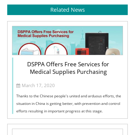
Related News
DSPPA Offers Free Services for
Medical Supplies Purchasing
March 17, 2020
Thanks to the Chinese people's united and arduous efforts, the
situation in China is getting better, with prevention and control
efforts resulting in important progress at this stage.