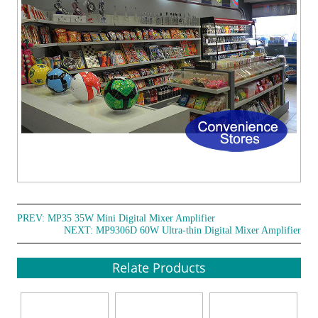
PREV:
MP35 35W Mini Digital Mixer Amplifier
NEXT:
MP9306D 60W Ultra-thin Digital Mixer Amplifier
Relate Products