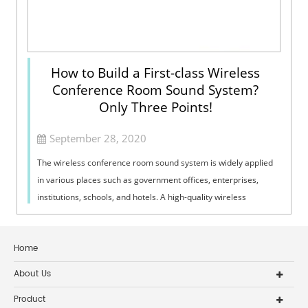
How to Build a First-class Wireless
Conference Room Sound System?
Only Three Points!
September 28, 2020
The wireless conference room sound system is widely applied
in various places such as government offices, enterprises,
institutions, schools, and hotels. A high-quality wireless
conference room sound ...
Home
About Us
Product