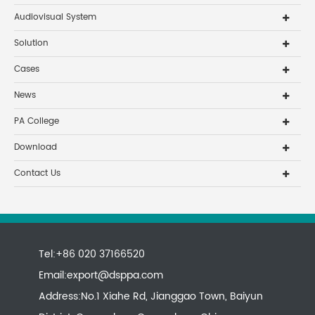
Audiovisual System
Solution
Cases
News
PA College
Download
Contact Us
Tel:+86 020 37166520
Email:
export@dsppa.com
Address:No.1 Xiahe Rd, Jianggao Town, Baiyun