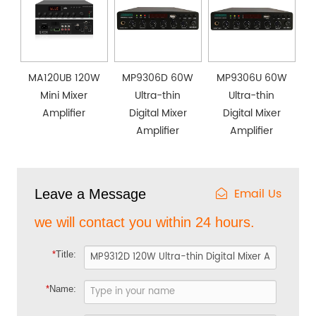
MA120UB 120W
MP9306D 60W
MP9306U 60W
Mini Mixer
Ultra-thin
Ultra-thin
Amplifier
Digital Mixer
Digital Mixer
Amplifier
Amplifier
Email Us
Leave a Message
we will contact you within 24 hours.
*
Title:
*
Name: