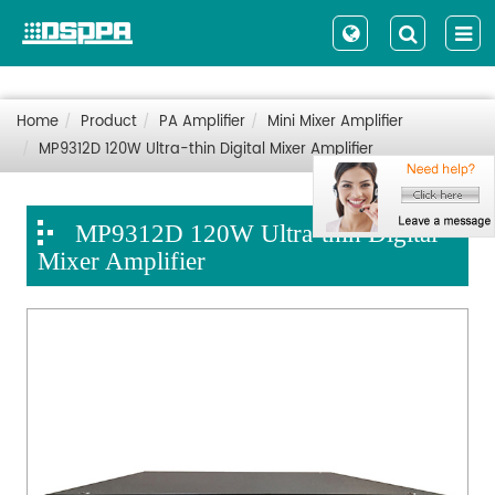
Home
Product
PA Amplifier
Mini Mixer Amplifier
MP9312D 120W Ultra-thin Digital Mixer Amplifier
MP9312D 120W Ultra-thin Digital
Mixer Amplifier