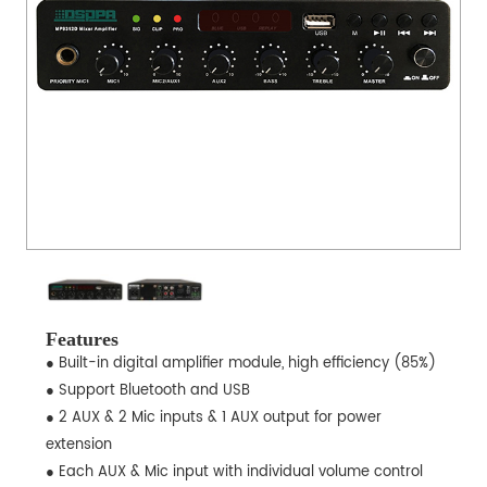
Features
● Built-in digital amplifier module, high efficiency (85%)
● Support Bluetooth and USB
● 2 AUX & 2 Mic inputs & 1 AUX output for power
extension
● Each AUX & Mic input with individual volume control