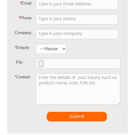
*
Email:
*
Phone:
Company:
*
Enquiry
File:
*
Content:
Submit