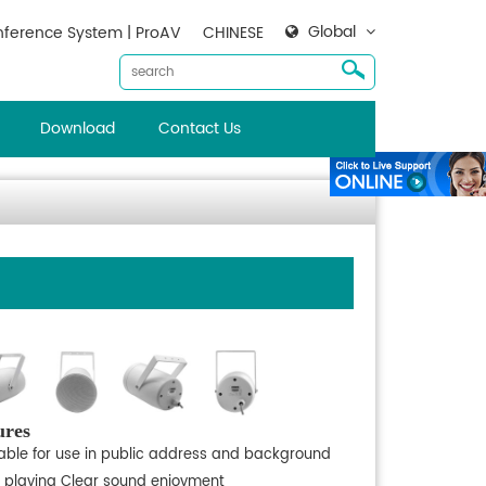
Global
ference System | ProAV
CHINESE
Download
Contact Us
ures
table for use in public address and background
 playing Clear sound enjoyment