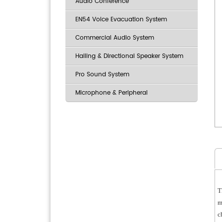
Audio Conference
EN54 Voice Evacuation System
Commercial Audio System
Hailing & Directional Speaker System
Pro Sound System
Microphone & Peripheral
T
m
c