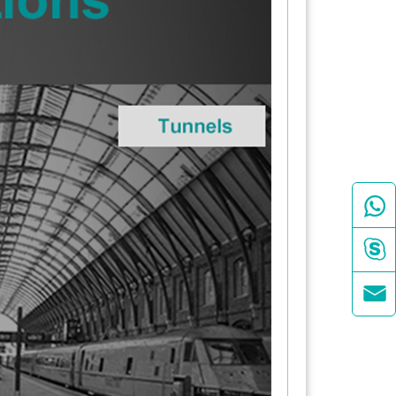


