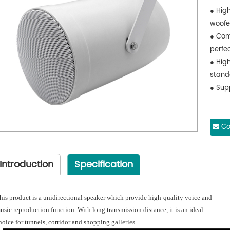
● Hig
woofe
● Com
perfe
● Hig
stand
● Supp
Co
Introduction
Specification
his product is a unidirectional speaker which provide high-quality voice and
usic reproduction function. With long transmission distance, it is an ideal
hoice for tunnels, corridor and shopping galleries.