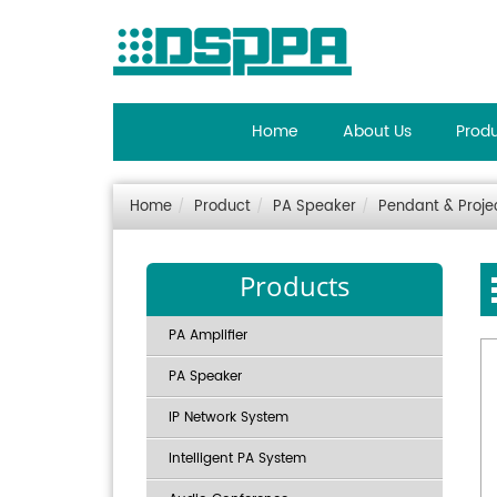
Home
About Us
Prod
Home
Product
PA Speaker
Pendant & Proje
Products
PA Amplifier
PA Speaker
IP Network System
Intelligent PA System