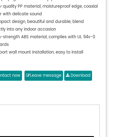
h-quality PP material, moistureproof edge, coaxial
r with delicate sound
pact design, beautiful and durable, blend
ctly into any indoor accasion
h-strength ABS material, complies with UL 94v-0
ards
ort wall mount installation, easy to install
ntact now
Leave message
Download