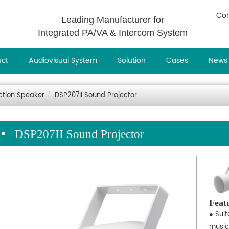
Con
Leading Manufacturer for
Integrated PA/VA & Intercom System
uct
Audiovisual System
Solution
Cases
News
ction Speaker
DSP207II Sound Projector
DSP207II Sound Projector
Feat
● Sui
music