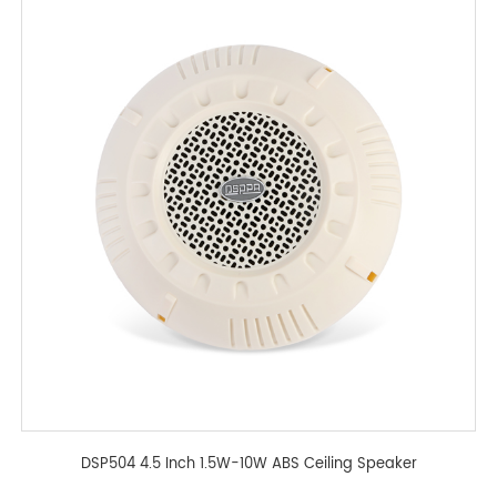
DSP504 4.5 Inch 1.5W-10W ABS Ceiling Speaker