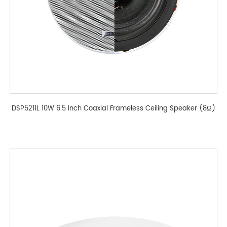
DSP5211L 10W 6.5 Inch Coaxial Frameless Ceiling Speaker (8Ω)