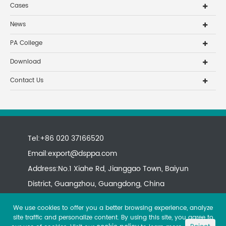
Cases
News
PA College
Download
Contact Us
Tel:+86 020 37166520
Email:
export@dsppa.com
Address:No.1 Xiahe Rd, Jianggao Town, Baiyun
District, Guangzhou, Guangdong, China
We use cookies to offer you a better browsing experience, analyze
site traffic and personalize content. By using this site, you agree to