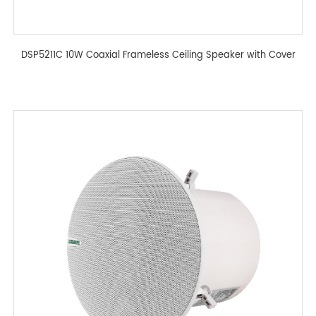
DSP5211C 10W Coaxial Frameless Ceiling Speaker with Cover