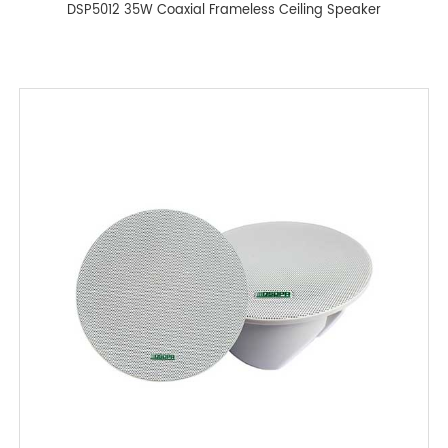
DSP5012 35W Coaxial Frameless Ceiling Speaker