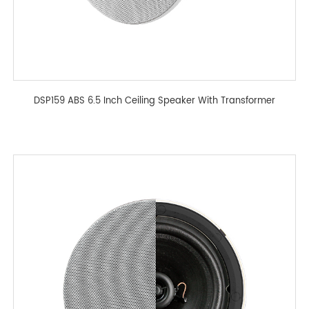
DSP159 ABS 6.5 Inch Ceiling Speaker With Transformer