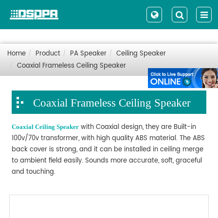
Home
Product
PA Speaker
Ceiling Speaker
Coaxial Frameless Ceiling Speaker
Coaxial Frameless Ceiling Speaker
with Coaxial design, they are Built-in
Coaxial Ceiling Speaker
100v/70v transformer, with high quality ABS material. The ABS
back cover is strong, and it can be installed in ceiling merge
to ambient field easily. Sounds more accurate, soft, graceful
and touching.