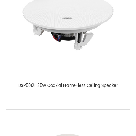
DSP5012L 35W Coaxial Frame-less Ceiling Speaker