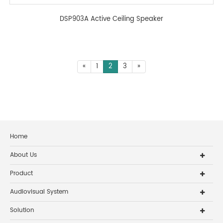
DSP903A Active Ceiling Speaker
«
1
2
3
»
Home
About Us
Product
Audiovisual System
Solution