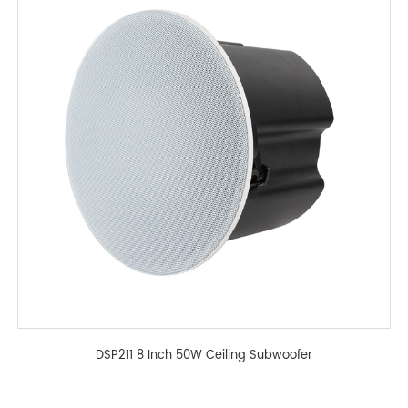
DSP211 8 Inch 50W Ceiling Subwoofer