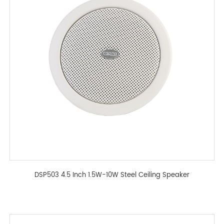
DSP503 4.5 Inch 1.5W-10W Steel Ceiling Speaker