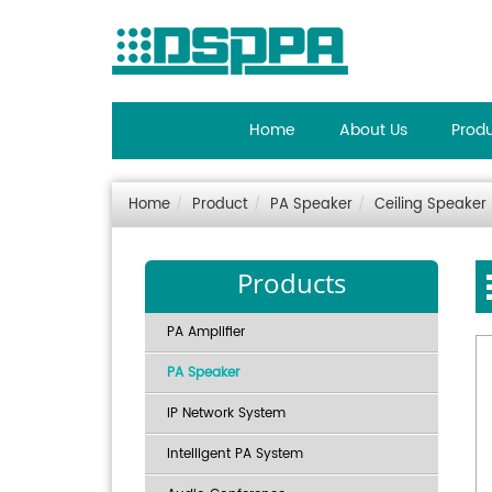
Home
About Us
Prod
Home
Product
PA Speaker
Ceiling Speaker
Products
PA Amplifier
PA Speaker
IP Network System
Intelligent PA System