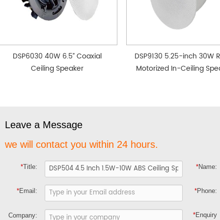
DSP6030 40W 6.5” Coaxial
DSP9130 5.25-inch 30W 
Ceiling Speaker
Motorized In-Ceiling Spe
Leave a Message
we will contact you within 24 hours.
*
Title:
*
Name:
*
Email:
*
Phone:
*
Enquiry
Company: