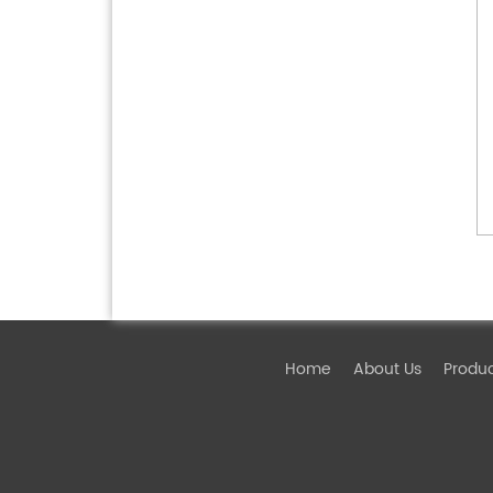
Home
About Us
Produ