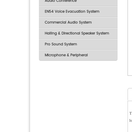
Audio Conference
EN54 Voice Evacuation System
Commercial Audio System
Hailing & Directional Speaker System
Pro Sound System
Microphone & Peripheral
T
l