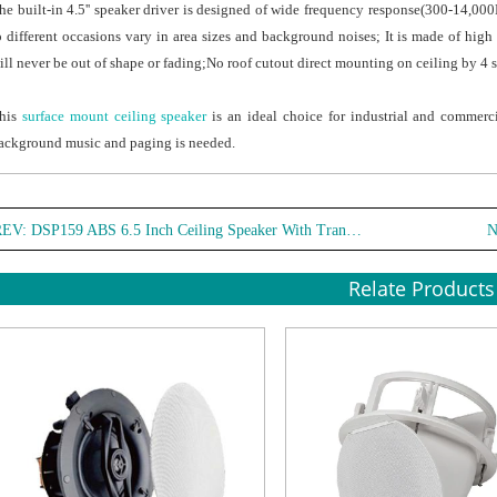
he built-in 4.5'' speaker driver is designed of wide frequency response(300-14,0
o different occasions vary in area sizes and background noises; It is made of high 
ill never be out of shape or fading;No roof cutout direct mounting on ceiling by 4 s
his
surface mount ceiling speaker
is an ideal choice for industrial and commerci
ackground music and paging is needed.
REV:
DSP159 ABS 6.5 Inch Ceiling Speaker With Transformer
N
Relate Products