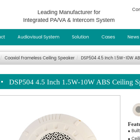
Con
Leading Manufacturer for
Integrated PA/VA & Intercom System
uct
Audiovisual System
Solution
Cases
News
Coaxial Frameless Ceiling Speaker
DSP504 4.5 Inch 1.5W-10W AB
DSP504 4.5 Inch 1.5W-10W ABS Ceiling S
Feat
● Buil
● Cei