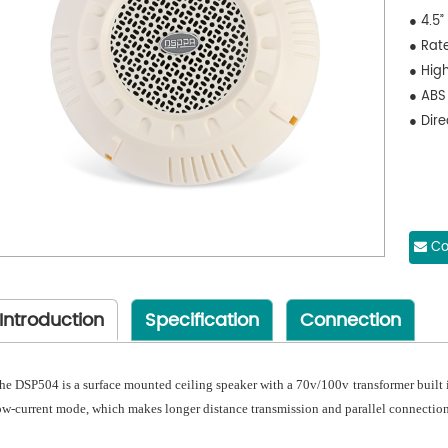
● 4.5”
● Rat
● High
● ABS
● Dir
Co
Introduction
Specification
Connection
he DSP504 is a surface mounted ceiling speaker with a 70v/100v transformer built i
ow-current mode, which makes longer distance transmission and parallel connection