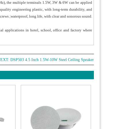
00Hz), the multiple terminals 1.5W, 3W & 6W can be applied
quality engineering plastic, with long-term durability, and
crews ;waterproof, long life, with clear and sonorous sound.
al applications in hotel, school, office and factory where
EXT:
DSP503 4.5 Inch 1.5W-10W Steel Ceiling Speaker