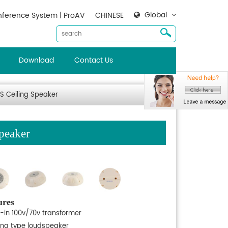
Global
ference System | ProAV
CHINESE
Download
Contact Us
S Ceiling Speaker
peaker
ures
t-in 100v/70v transformer
ling type loudspeaker