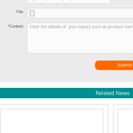
File:
*
Content:
Submit
Related News