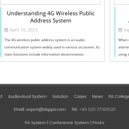
Understanding 4G Wireless Public
Address System
April 10, 2025
Se
The 4G wireless public address system is an audio
When u
communication system widely used in various occasions. Its
attent
main functions include information dissemination,
using 
emergency notifications, background music...
the co
ct
Audiovisual System
Solution
Cases
News
PA Colleg
export@dsppa.com
+86 020 37166520
Email:
Tel:
PA System
| Conference System | ProAV