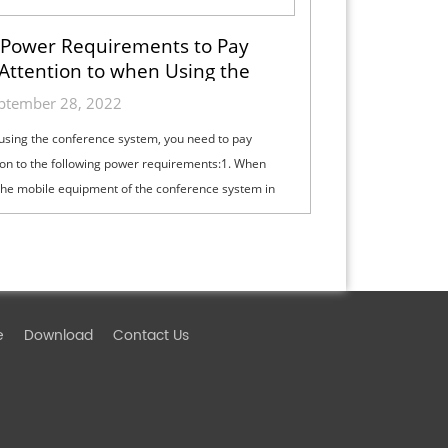
Power Requirements to Pay
Attention to when Using the
Conference System
ptember 28, 2022
sing the conference system, you need to pay
ion to the following power requirements:1. When
the mobile equipment of the conference system in
nference room, special power socket...
e
Download
Contact Us