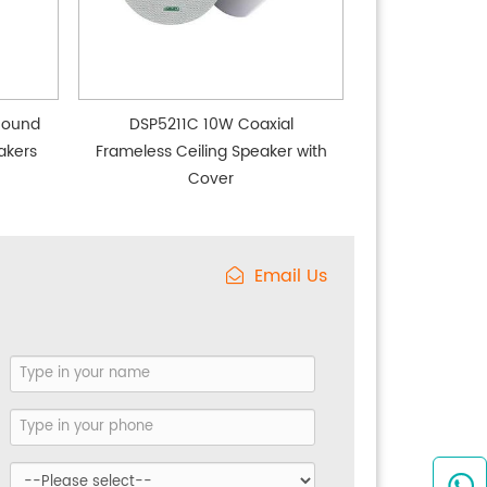
Round
DSP5211C 10W Coaxial
akers
Frameless Ceiling Speaker with
Cover
Email Us
