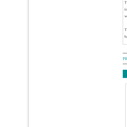
T
t
w
T
b
P