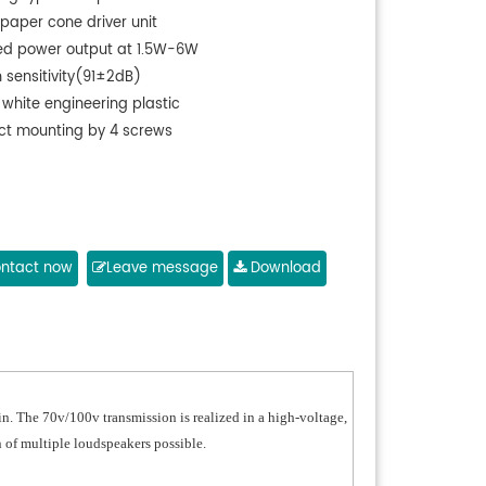
 paper cone driver unit
ed power output at 1.5W-6W
 sensitivity(91±2dB)
 white engineering plastic
ect mounting by 4 screws
ntact now
Leave message
Download
n. The 70v/100v transmission is realized in a high-voltage,
 of multiple loudspeakers possible.