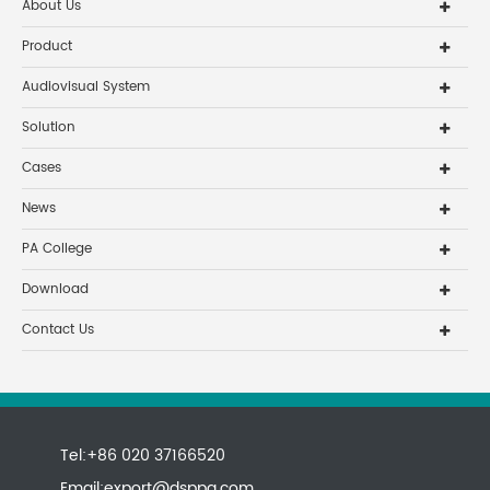
About Us
Product
Audiovisual System
Solution
Cases
News
PA College
Download
Contact Us
Tel:+86 020 37166520
Email:
export@dsppa.com