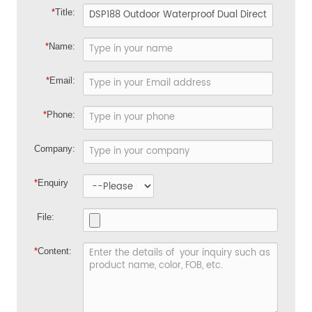
*
Title:
*
Name:
*
Email:
*
Phone:
Company:
*
Enquiry
File:
*
Content: