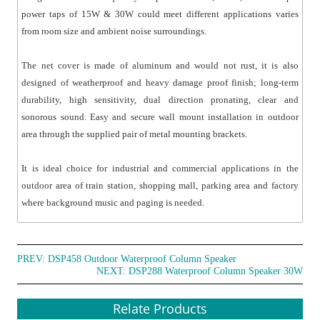
power taps of 15W & 30W could meet different applications varies
from room size and ambient noise surroundings.
The net cover is made of aluminum and would not rust, it is also
designed of weatherproof and heavy damage proof finish; long-term
durability, high sensitivity, dual direction pronating, clear and
sonorous sound. Easy and secure wall mount installation in outdoor
area through the supplied pair of metal mounting brackets.
It is ideal choice for industrial and commercial applications in the
outdoor area of train station, shopping mall, parking area and factory
where background music and paging is needed.
PREV:
DSP458 Outdoor Waterproof Column Speaker
NEXT:
DSP288 Waterproof Column Speaker 30W
Relate Products