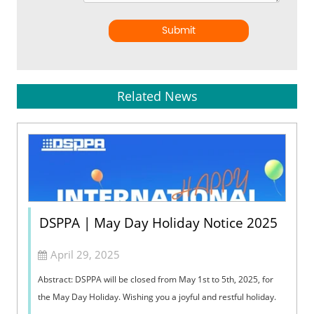
Submit
Related News
DSPPA | May Day Holiday Notice 2025
April 29, 2025
Abstract: DSPPA will be closed from May 1st to 5th, 2025, for
the May Day Holiday. Wishing you a joyful and restful holiday.