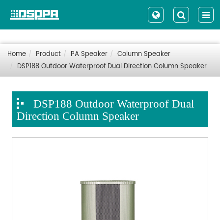
Home
Product
PA Speaker
Column Speaker
DSP188 Outdoor Waterproof Dual Direction Column Speaker
DSP188 Outdoor Waterproof Dual
Direction Column Speaker