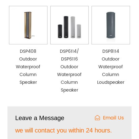
DSP408
DSP6114/
DSP8114
Outdoor
DSP6116
Outdoor
Waterproof
Outdoor
Waterproof
Column
Waterproof
Column
Speaker
Column
Loudspeaker
Speaker
Email Us
Leave a Message
we will contact you within 24 hours.