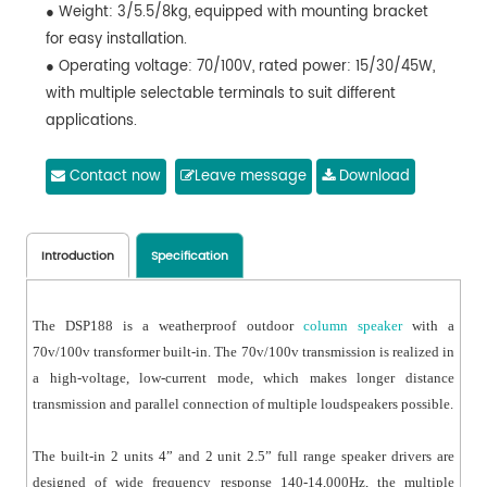
● Weight: 3/5.5/8kg, equipped with mounting bracket
for easy installation.
● Operating voltage: 70/100V, rated power: 15/30/45W,
with multiple selectable terminals to suit different
applications.
● Built-in waterproof drivers with long lifespan and high
sensitivity (89±2dB), delivering clear and bright sound.
Contact now
Leave message
Download
Introduction
Specification
The DSP188 is a weatherproof outdoor
column speaker
with a
70v/100v transformer built-in. The 70v/100v transmission is realized in
a high-voltage, low-current mode, which makes longer distance
transmission and parallel connection of multiple loudspeakers possible.
The built-in 2 units 4” and 2 unit 2.5” full range speaker drivers are
designed of wide frequency response 140-14,000Hz, the multiple