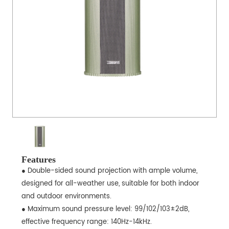
Features
● Double-sided sound projection with ample volume,
designed for all-weather use, suitable for both indoor
and outdoor environments.
● Maximum sound pressure level: 99/102/103±2dB,
effective frequency range: 140Hz-14kHz.