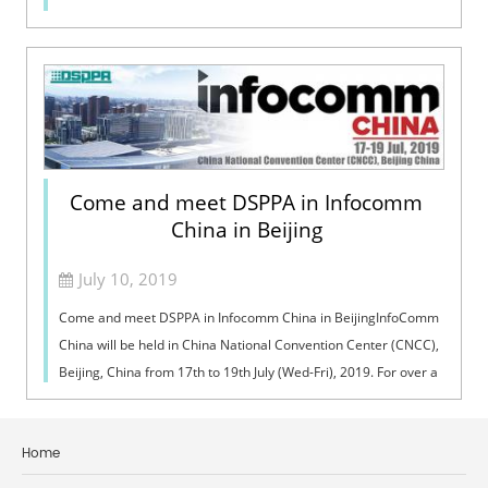
Come and meet DSPPA in Infocomm
China in Beijing
July 10, 2019
Come and meet DSPPA in Infocomm China in BeijingInfoComm
China will be held in China National Convention Center (CNCC),
Beijing, China from 17th to 19th July (Wed-Fri), 2019. For over a
decade, InfoCo...
Home