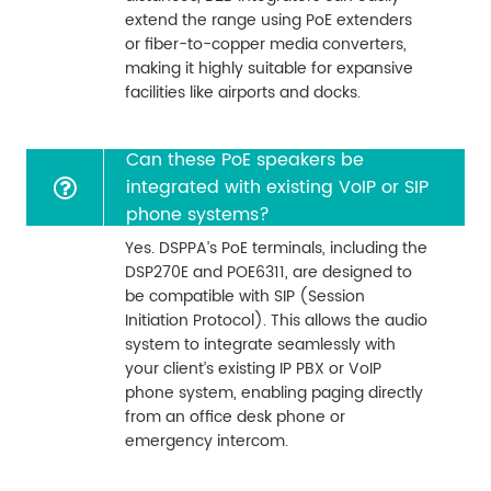
extend the range using PoE extenders
or fiber-to-copper media converters,
making it highly suitable for expansive
facilities like airports and docks.
Can these PoE speakers be
integrated with existing VoIP or SIP
phone systems?
Yes. DSPPA’s PoE terminals, including the
DSP270E and POE6311, are designed to
be compatible with SIP (Session
Initiation Protocol). This allows the audio
system to integrate seamlessly with
your client’s existing IP PBX or VoIP
phone system, enabling paging directly
from an office desk phone or
emergency intercom.