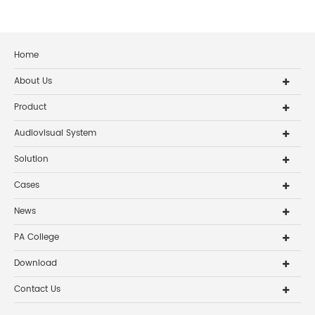
Home
About Us
Product
Audiovisual System
Solution
Cases
News
PA College
Download
Contact Us