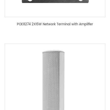
POE8274 2X15W Network Terminal with Amplifier