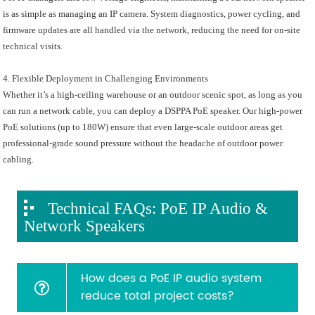
is as simple as managing an IP camera. System diagnostics, power cycling, and
firmware updates are all handled via the network, reducing the need for on-site
technical visits.
4. Flexible Deployment in Challenging Environments
Whether it’s a high-ceiling warehouse or an outdoor scenic spot, as long as you
can run a network cable, you can deploy a DSPPA PoE speaker. Our high-power
PoE solutions (up to 180W) ensure that even large-scale outdoor areas get
professional-grade sound pressure without the headache of outdoor power
cabling.
Technical FAQs: PoE IP Audio &
Network Speakers
How does a PoE IP audio system
reduce total project costs?