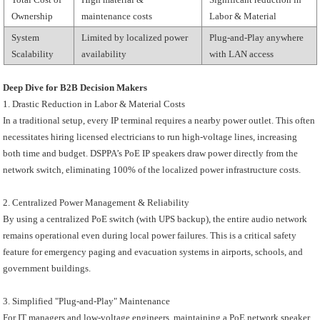
Ownership
maintenance costs
Labor & Material
System
Limited by localized power
Plug-and-Play anywhere
Scalability
availability
with LAN access
Deep Dive for B2B Decision Makers
1. Drastic Reduction in Labor & Material Costs
In a traditional setup, every IP terminal requires a nearby power outlet. This often
necessitates hiring licensed electricians to run high-voltage lines, increasing
both time and budget. DSPPA’s PoE IP speakers draw power directly from the
network switch, eliminating 100% of the localized power infrastructure costs.
2. Centralized Power Management & Reliability
By using a centralized PoE switch (with UPS backup), the entire audio network
remains operational even during local power failures. This is a critical safety
feature for emergency paging and evacuation systems in airports, schools, and
government buildings.
3. Simplified "Plug-and-Play" Maintenance
For IT managers and low-voltage engineers, maintaining a PoE network speaker