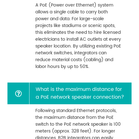
A PoE (Power over Ethernet) system
allows a single cable to carry both
power and data. For large-scale
projects like stadiums or scenic spots,
this eliminates the need to hire licensed
electricians to install AC outlets at every
speaker location. By utilizing existing PoE
network switches, integrators can
reduce material costs (cabling) and
labor hours by up to 50%.
What is the maximum distance for
a PoE network speaker connection?
Following standard Ethernet protocols,
the maximum distance from the PoE
switch to the PoE network speaker is 100
meters (approx. 328 feet). For longer
distances, B2B integrators can easily