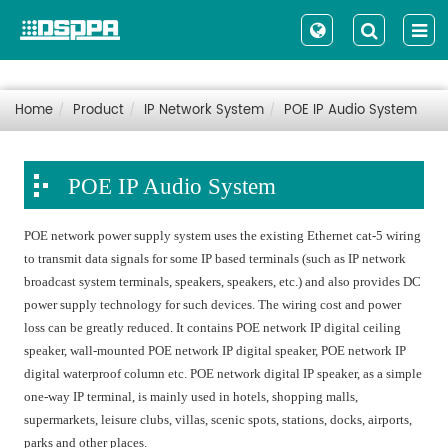
Home
Product
IP Network System
POE IP Audio System
POE IP Audio System
POE network power supply system uses the existing Ethernet cat-5 wiring
to transmit data signals for some IP based terminals (such as IP network
broadcast system terminals, speakers, speakers, etc.) and also provides DC
power supply technology for such devices. The wiring cost and power
loss can be greatly reduced. It contains POE network IP digital ceiling
speaker, wall-mounted POE network IP digital speaker, POE network IP
digital waterproof column etc. POE network digital IP speaker, as a simple
one-way IP terminal, is mainly used in hotels, shopping malls,
supermarkets, leisure clubs, villas, scenic spots, stations, docks, airports,
parks and other places.