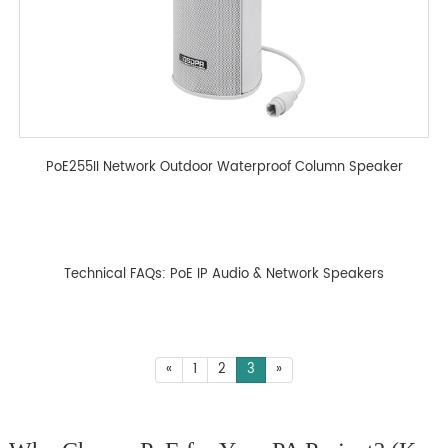
PoE255II Network Outdoor Waterproof Column Speaker
Technical FAQs: PoE IP Audio & Network Speakers
«
1
2
3
»