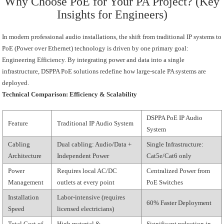
Why Choose PoE for Your PA Project? (Key
Insights for Engineers)
In modern professional audio installations, the shift from traditional IP systems to
PoE (Power over Ethernet) technology is driven by one primary goal:
Engineering Efficiency. By integrating power and data into a single
infrastructure, DSPPA PoE solutions redefine how large-scale PA systems are
deployed.
Technical Comparison: Efficiency & Scalability
DSPPA PoE IP Audio
Feature
Traditional IP Audio System
System
Cabling
Dual cabling: Audio/Data +
Single Infrastructure:
Architecture
Independent Power
Cat5e/Cat6 only
Power
Requires local AC/DC
Centralized Power from
Management
outlets at every point
PoE Switches
Installation
Labor-intensive (requires
60% Faster Deployment
Speed
licensed electricians)
Total Cost of
High material &
Significant reduction in