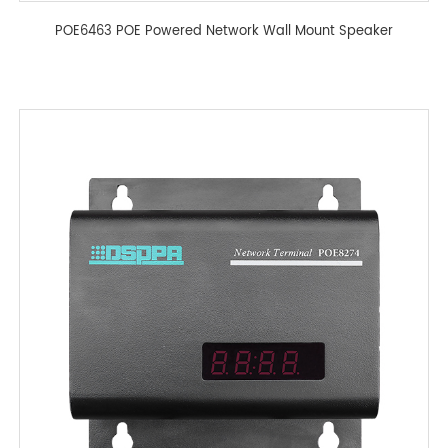
POE6463 POE Powered Network Wall Mount Speaker