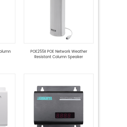
Column
POE255II POE Network Weather
Resistant Column Speaker