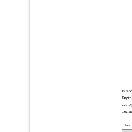
In mod
Engine
deplo
Techn
Feat