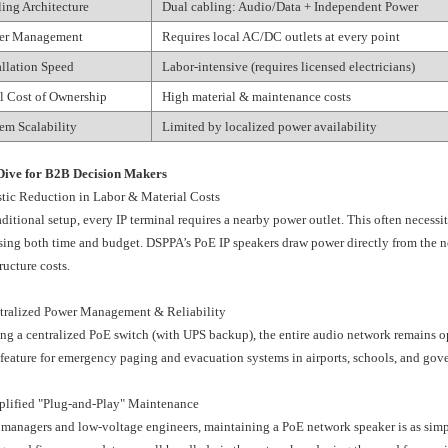
ing Architecture
Dual cabling: Audio/Data + Independent Power
er Management
Requires local AC/DC outlets at every point
allation Speed
Labor-intensive (requires licensed electricians)
l Cost of Ownership
High material & maintenance costs
em Scalability
Limited by localized power availability
Dive for B2B Decision Makers
stic Reduction in Labor & Material Costs
raditional setup, every IP terminal requires a nearby power outlet. This often necessit
sing both time and budget. DSPPA’s PoE IP speakers draw power directly from the 
ructure costs.
tralized Power Management & Reliability
ng a centralized PoE switch (with UPS backup), the entire audio network remains oper
 feature for emergency paging and evacuation systems in airports, schools, and gov
plified "Plug-and-Play" Maintenance
 managers and low-voltage engineers, maintaining a PoE network speaker is as sim