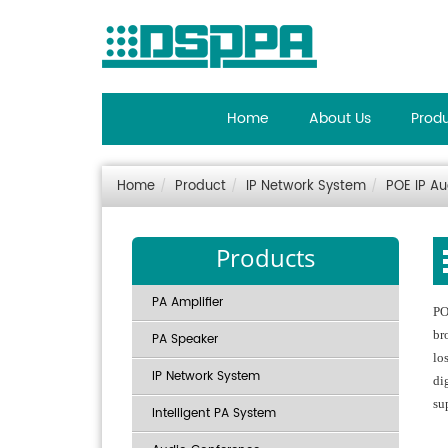
Home
About Us
Prod
Home
Product
IP Network System
POE IP A
Products
PA Amplifier
PO
br
PA Speaker
lo
IP Network System
di
su
Intelligent PA System