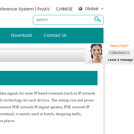
Global
ference System | ProAV
CHINESE
Download
Contact Us
ata signals for some IP based terminals (such as IP network
ply technology for such devices. The wiring cost and power
-mounted POE network IP digital speaker, POE network IP
terminal, is mainly used in hotels, shopping malls,
her places.