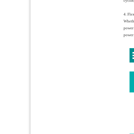
cyclin
4. Fl
Whethe
power 
power 