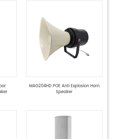
oor
MAG204HD POE Anti Explosion Horn
aker
Speaker