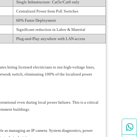
Single Infrastructure: Cat5e/Cat6 only
Centralized Power from PoE Switches
60% Faster Deployment
Significant reduction in Labor & Material
Plug-and-Play anywhere with LAN access
ates hiring licensed electricians to run high-voltage lines,
network switch, eliminating 100% of the localized power
ational even during local power failures. This is a critical
ernment buildings.

ple as managing an IP camera. System diagnostics, power