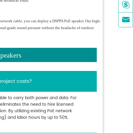
e technical visits.


a network cable, you can deploy a DSPPA PoE speaker. Our high-
ional-grade sound pressure without the headache of outdoor
peakers
project costs?
ble to carry both power and data. For
s eliminates the need to hire licensed
ion. By utilizing existing PoE network
ing) and labor hours by up to 50%.