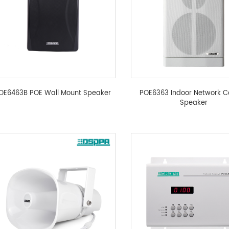
OE6463B POE Wall Mount Speaker
POE6363 Indoor Network 
Speaker