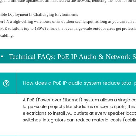
g, and firmware updates are all handled via the network, reducing the need for on-sit
exible Deployment in Challenging Environments
r it’s a high-ceiling warehouse or an outdoor scenic spot, as long as you can run 
PoE solutions (up to 180W) ensure that even large-scale outdoor areas get profess
cabling.
Technical FAQs: PoE IP Audio & Network S
How does a PoE IP audio system reduce total 
A PoE (Power over Ethernet) system allows a single ca
large-scale projects like stadiums or scenic spots, thi
electricians to install AC outlets at every speaker locat
switches, integrators can reduce material costs (cabl