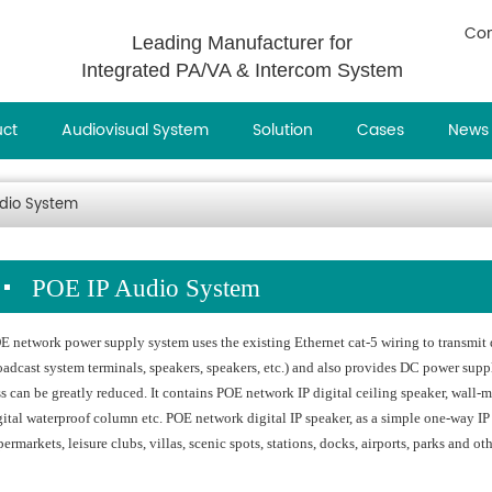
Con
Leading Manufacturer for
Integrated PA/VA & Intercom System
uct
Audiovisual System
Solution
Cases
News
udio System
POE IP Audio System
E network power supply system uses the existing Ethernet cat-5 wiring to transmit d
oadcast system terminals, speakers, speakers, etc.) and also provides DC power sup
ss can be greatly reduced. It contains POE network IP digital ceiling speaker, wall
gital waterproof column etc. POE network digital IP speaker, as a simple one-way IP 
permarkets, leisure clubs, villas, scenic spots, stations, docks, airports, parks and ot