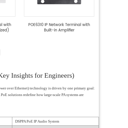
l with
POE6310 IP Network Terminal with
ized)
Built-in Amplifier
ey Insights for Engineers)
Power over Ethernet) technology is driven by one primary goal:
 PoE solutions redefine how large-scale PA systems are
DSPPA PoE IP Audio System