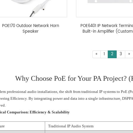
POE170 Outdoor Network Horn
POE6401 IP Network Termina
Speaker
Built-in Amplifier (Custom
«
1
2
3
»
Why Choose PoE for Your PA Project? (K
ern professional audio installations, the shift from traditional IP systems to PoE (
ering Efficiency. By integrating power and data into a single infrastructure, DSPPA
yed.
ical Comparison: Efficiency & Scalability
ure
Traditional IP Audio System