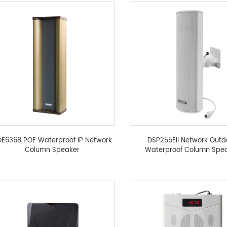
E6368 POE Waterproof IP Network
DSP255EII Network Outd
Column Speaker
Waterproof Column Spe