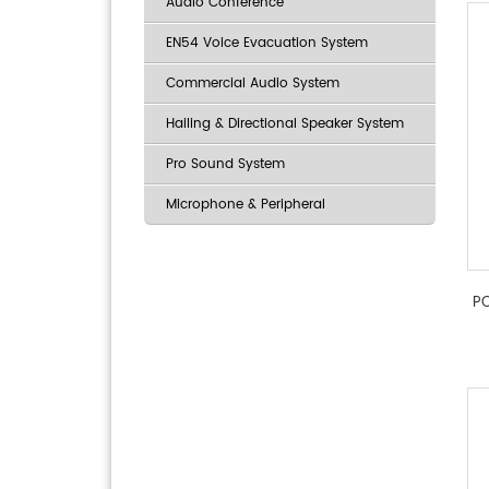
Audio Conference
EN54 Voice Evacuation System
Commercial Audio System
Hailing & Directional Speaker System
Pro Sound System
Microphone & Peripheral
PO