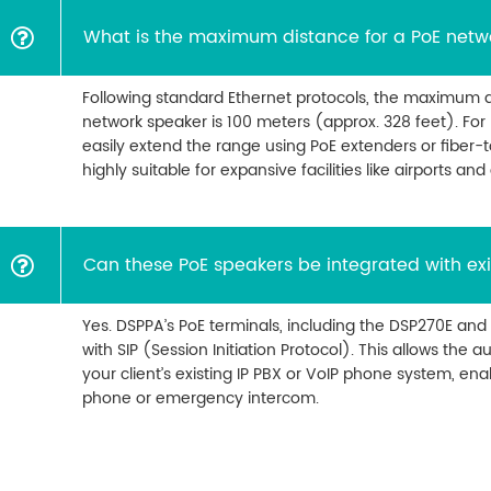
What is the maximum distance for a PoE netw
Following standard Ethernet protocols, the maximum d
network speaker is 100 meters (approx. 328 feet). For 
easily extend the range using PoE extenders or fiber-
highly suitable for expansive facilities like airports and
Can these PoE speakers be integrated with exi
Yes. DSPPA’s PoE terminals, including the DSP270E and
with SIP (Session Initiation Protocol). This allows the 
your client’s existing IP PBX or VoIP phone system, ena
phone or emergency intercom.