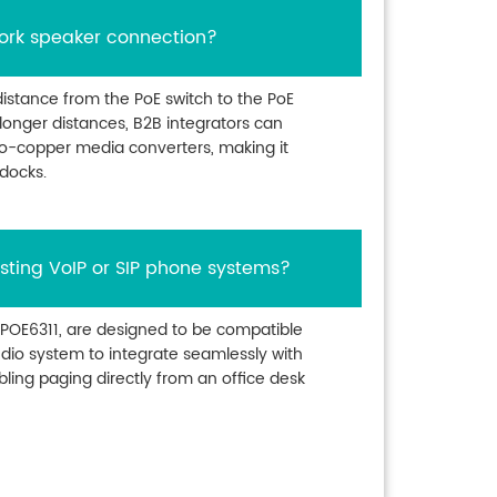
ork speaker connection?
istance from the PoE switch to the PoE
longer distances, B2B integrators can
to-copper media converters, making it
 docks.
sting VoIP or SIP phone systems?
 POE6311, are designed to be compatible
audio system to integrate seamlessly with
bling paging directly from an office desk