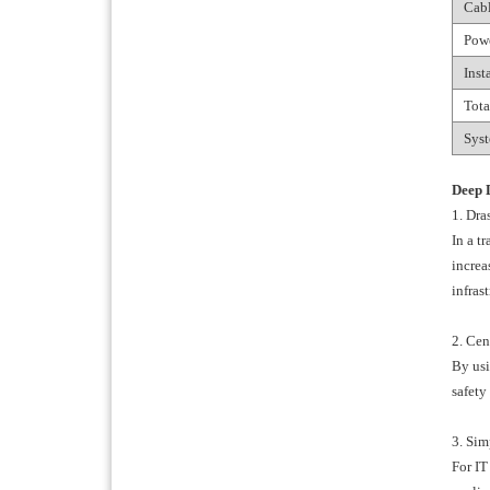
Cabl
Pow
Inst
Tota
Syst
Deep 
1. Dra
In a t
increa
infrast
2. Cen
By usi
safety
3. Sim
For IT