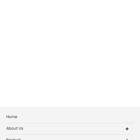
Home
About Us