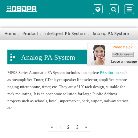
Home
Product
Intelligent PA System
Analog PA System
Analog PA System
MP98 Series Automatic PA System includes a complete
PA solution
such
as preamplifier, Tuner, CD player, speaker line selector, amplifier, remote
paging microphone, timer, etc. They are of 19'' rack design, suitable for
rack mounting. It is an economic solution for large Public Address
projects such as schools, hotel, supermarket, park, airport, railway station,
etc.
«
1
2
3
»