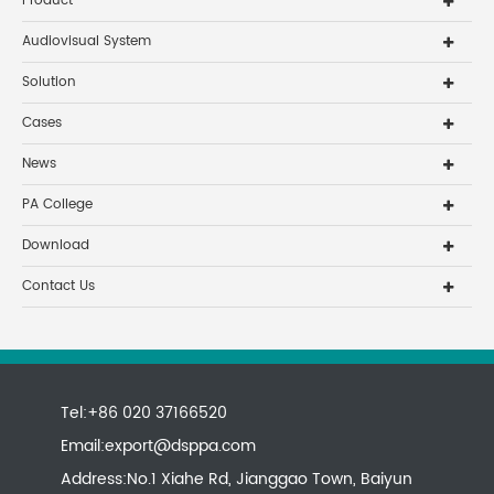
Product
Audiovisual System
Solution
Cases
News
PA College
Download
Contact Us
Tel:+86 020 37166520
Email:
export@dsppa.com
Address:No.1 Xiahe Rd, Jianggao Town, Baiyun