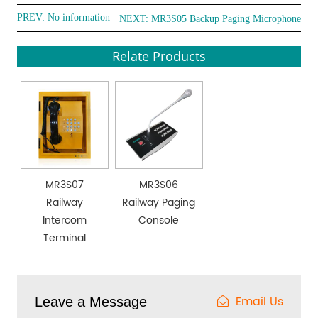
PREV: No information
NEXT:
MR3S05 Backup Paging Microphone
Relate Products
MR3S07
MR3S06
Railway
Railway Paging
Intercom
Console
Terminal
Email Us
Leave a Message