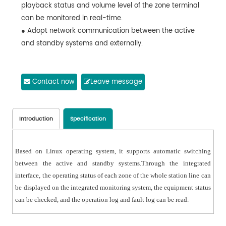
playback status and volume level of the zone terminal
can be monitored in real-time.
● Adopt network communication between the active
and standby systems and externally.
Contact now
Leave message
Introduction
Specification
Based on Linux operating system, it supports automatic switching
between the active and standby systems.Through the integrated
interface, the operating status of each zone of the whole station line can
be displayed on the integrated monitoring system, the equipment status
can be checked, and the operation log and fault log can be read.