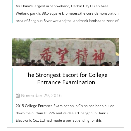
As China's largest urban wetland, Harbin City Hulan Area
Wetland park is 38.5 square kilometers,the core demonstration
area of Songhua River wetland,the landmark landscape zone of
the ecological corr...
The Strongest Escort for College
Entrance Examination
November 29, 2016
2015 College Entrance Examination in China has been pulled
down the curtain.DSPPA and its dealerChangchun Hanrui
Electronic Co., Ltd had made a perfect ending for this
examination,providing a stronges...