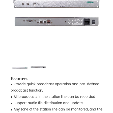
Features
● Provide quick broadcast operation and pre-defined
broadcast function.
● All broadcasts in the station line can be recorded.
● Support audio file distribution and update.
● Any zone of the station line can be monitored, and the