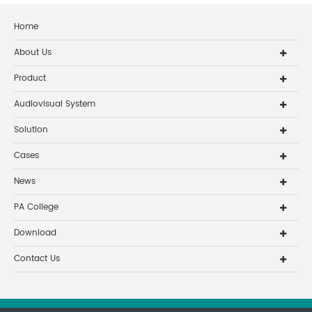
Home
About Us
Product
Audiovisual System
Solution
Cases
News
PA College
Download
Contact Us