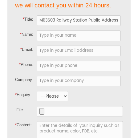
we will contact you within 24 hours.
*
Title:
*
Name:
*
Email:
*
Phone:
Company:
*
Enquiry
File:
*
Content: