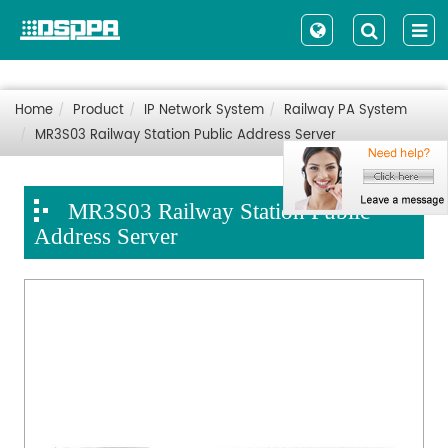
Home
Product
IP Network System
Railway PA System
MR3S03 Railway Station Public Address Server
MR3S03 Railway Station Public
Address Server