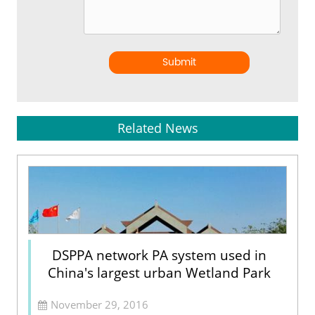
Submit
Related News
DSPPA network PA system used in
China's largest urban Wetland Park
November 29, 2016