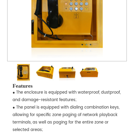
Features
● The enclosure is equipped with waterproof, dustproof,
and damage-resistant features;
● The panel is equipped with dialing combination keys,
allowing for specific zone paging of network playback
terminals, as well as paging for the entire zone or
selected areas;