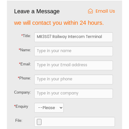
Email Us
Leave a Message
we will contact you within 24 hours.
*
Title:
*
Name:
*
Email:
*
Phone:
Company:
*
Enquiry
File: