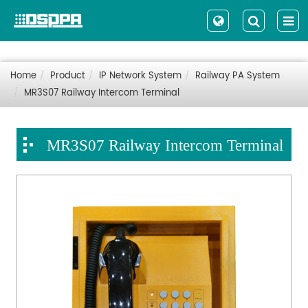
Home
Product
IP Network System
Railway PA System
MR3S07 Railway Intercom Terminal
MR3S07 Railway Intercom Terminal