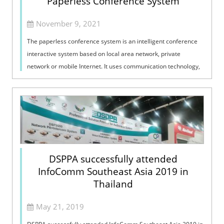
Paperless Conference System
November 9, 2021
The paperless conference system is an intelligent conference
interactive system based on local area network, private
network or mobile Internet. It uses communication technology,
audio technology, vid...
DSPPA successfully attended
InfoComm Southeast Asia 2019 in
Thailand
May 21, 2019