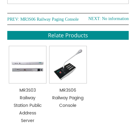
NEXT: No information
PREV:
MR3S06 Railway Paging Console
Relate Products
MR3S03
MR3S06
Railway
Railway Paging
Station Public
Console
Address
Server