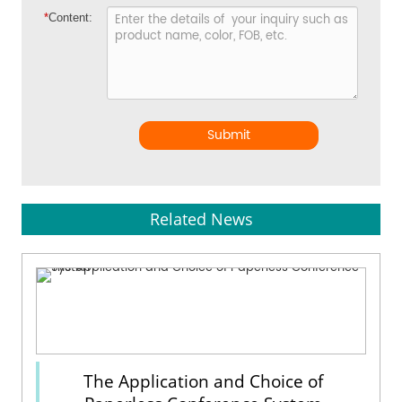
*
Content:
Submit
Related News
The Application and Choice of