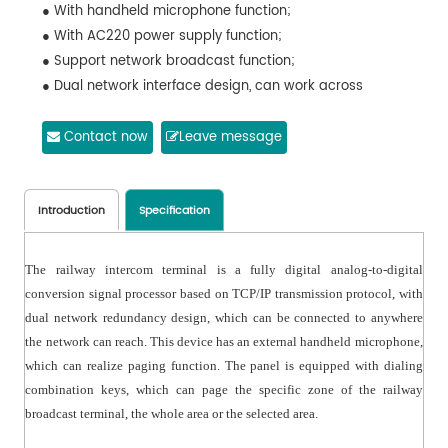
● With handheld microphone function;
● With AC220 power supply function;
● Support network broadcast function;
● Dual network interface design, can work across
network segments;
● Support the decoding of 16-bit digital audio stream
Contact now
Leave message
with the maximum sampling rate of 48kHz;
● Embedded structure design, quick to install and easy
to use;
Introduction
Specification
The railway intercom terminal is a fully digital analog-to-digital
conversion signal processor based on TCP/IP transmission protocol, with
dual network redundancy design, which can be connected to anywhere
the network can reach. This device has an external handheld microphone,
which can realize paging function. The panel is equipped with dialing
combination keys, which can page the specific zone of the railway
broadcast terminal, the whole area or the selected area.