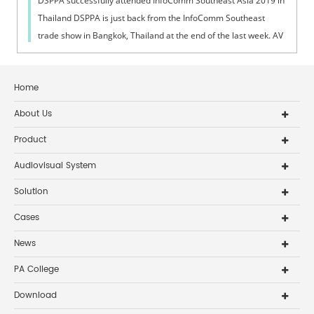
DSPPA successfully attended InfoComm Southeast Asia 2019 in
Thailand DSPPA is just back from the InfoComm Southeast
trade show in Bangkok, Thailand at the end of the last week. AV
professionals and in...
Home
About Us
Product
Audiovisual System
Solution
Cases
News
PA College
Download