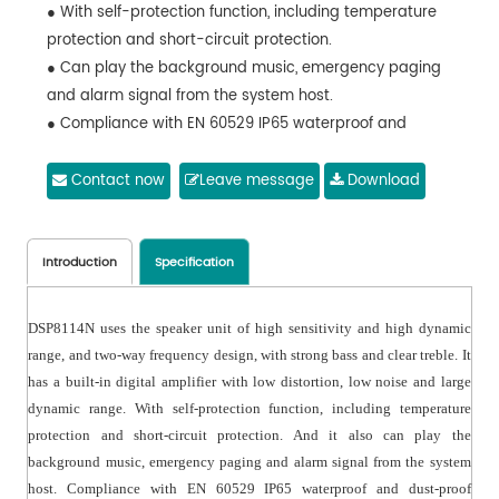
● With self-protection function, including temperature
protection and short-circuit protection.
● Can play the background music, emergency paging
and alarm signal from the system host.
● Compliance with EN 60529 IP65 waterproof and
dustproof /IEC60068-2-52 corrosion resistance and
other standards, applicable to long-term outdoors.
Contact now
Leave message
Download
● Adopt thickened aluminum for the speaker case, with
integrated sealing design to effectively prevent air
leakage and resonance sound. Adopt aluminum alloy
Introduction
Specification
for the aluminum enclosure, aluminum cover and
aluminum mesh, with UV anti-ultraviolet paint for the
DSP8114N uses the speaker unit of high sensitivity and high dynamic
surface, for long-term outdoors.
range, and two-way frequency design, with strong bass and clear treble. It
● Adopt polymer heat injection molding for front panel,
has a built-in digital amplifier with low distortion, low noise and large
waterproof and mildew-proof.
dynamic range. With self-protection function, including temperature
● With a drain hole design at the bottom cover, to
protection and short-circuit protection. And it also can play the
effectively eliminate the water.
background music, emergency paging and alarm signal from the system
● Equipped with stainless steel mounting brackets, with
host. Compliance with EN 60529 IP65 waterproof and dust-proof