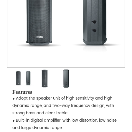
Features
● Adopt the speaker unit of high sensitivity and high
dynamic range, and two-way frequency design, with
strong bass and clear treble.
● Built-in digital amplifier, with low distortion, low noise
and large dynamic range.