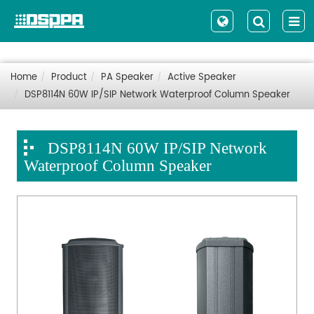
Home
Product
PA Speaker
Active Speaker
DSP8114N 60W IP/SIP Network Waterproof Column Speaker
DSP8114N 60W IP/SIP Network
Waterproof Column Speaker