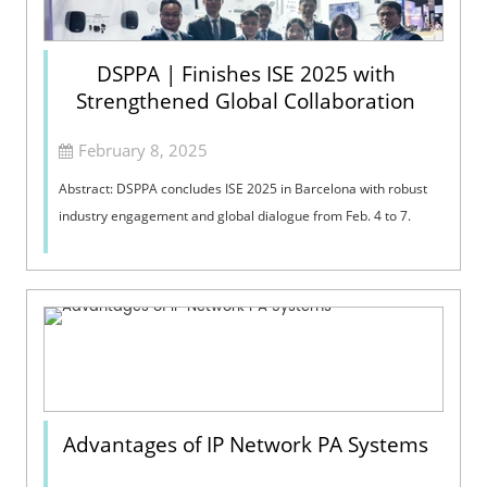
DSPPA | Finishes ISE 2025 with
Strengthened Global Collaboration
February 8, 2025
Abstract: DSPPA concludes ISE 2025 in Barcelona with robust
industry engagement and global dialogue from Feb. 4 to 7.
Advantages of IP Network PA Systems