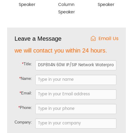
Speaker
Column
Speaker
Speaker
Email Us
Leave a Message
we will contact you within 24 hours.
*
Title:
*
Name:
*
Email:
*
Phone:
Company: