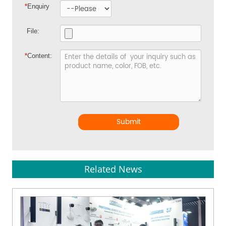
*
Enquiry
File:
*
Content:
Submit
Related News