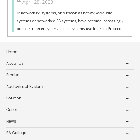
April 28, 2023
IP network PA systems, also known as networked audio
systems or networked PA systems, have become increasingly
popular in recent years. These systems use Internet Protocol
(IP) technology to transmit ...
Home
About Us
Product
Audiovisual System
Solution
Cases
News
PA College