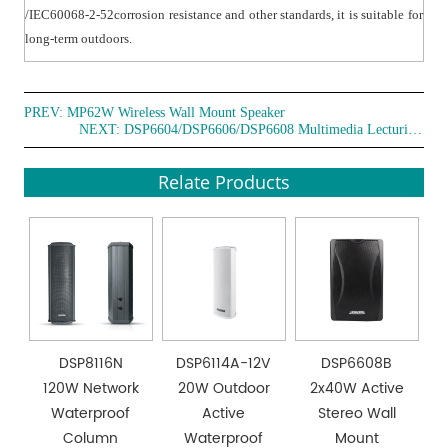
corrosion resistance, ensuring the safety and security
/IEC60068-2-52corrosion resistance and other standards, it is suitable for
after installation.
long-term outdoors.
PREV:
MP62W Wireless Wall Mount Speaker
NEXT:
DSP6604/DSP6606/DSP6608 Multimedia Lecturing Wall Mount Speaker
Relate Products
DSP8116N
DSP6114A-12V
DSP6608B
120W Network
20W Outdoor
2x40W Active
Waterproof
Active
Stereo Wall
Column
Waterproof
Mount