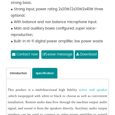
strong bass;
● Strong input, power rating 2x20W/2x30W2x40W three
optional;
● With balance and non balance microphone input;
● Main and auxiliary boxes configured, super voice-
reproduction;
● Built-in Hi-Fi digital power amplifier, low power waste
design;
● Can adjust the high and low pitch raise of input
Contact now
Leave message
Download
signal;
● Can adjust the output volume of the speaker;
● Features a 3.5mm auxiliary output connector for
Introduction
Specification
extended output power;
● With auxiliary input, and priority input function such as
This product is a multifunctional high fidelity
active wall speaker
AUX1, AUX2;
,which isequipped with white or black to choose as well as convenient
● With priority for MIC strong interpolation.
installation. Remote audio data flow through the machine output audio
signal, and sound is from the speakers directly. Auxiliary audio output
interface can be used to connect to other power amplifier to extend