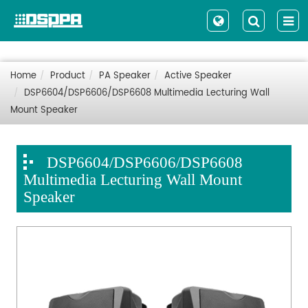
Home
Product
PA Speaker
Active Speaker
DSP6604/DSP6606/DSP6608 Multimedia Lecturing Wall
Mount Speaker
DSP6604/DSP6606/DSP6608
Multimedia Lecturing Wall Mount
Speaker