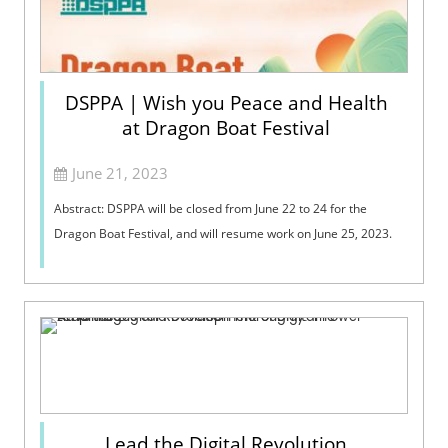
DSPPA | Wish you Peace and Health
at Dragon Boat Festival
June 21, 2023
​Abstract: DSPPA will be closed from June 22 to 24 for the
Dragon Boat Festival, and will resume work on June 25, 2023.
Lead the Digital Revolution