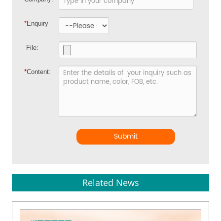
*
Enquiry
File:
*
Content:
Submit
Related News