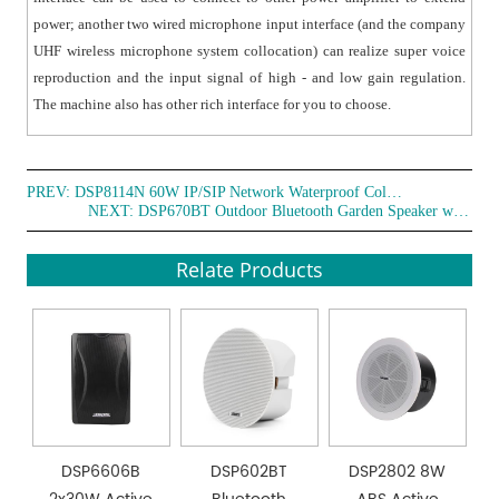
power; another two wired microphone input interface (and the company
UHF wireless microphone system collocation) can realize super voice
reproduction and the input signal of high - and low gain regulation.
The machine also has other rich interface for you to choose.
PREV:
DSP8114N 60W IP/SIP Network Waterproof Column Speaker
NEXT:
DSP670BT Outdoor Bluetooth Garden Speaker with Light
Relate Products
DSP6606B
DSP602BT
DSP2802 8W