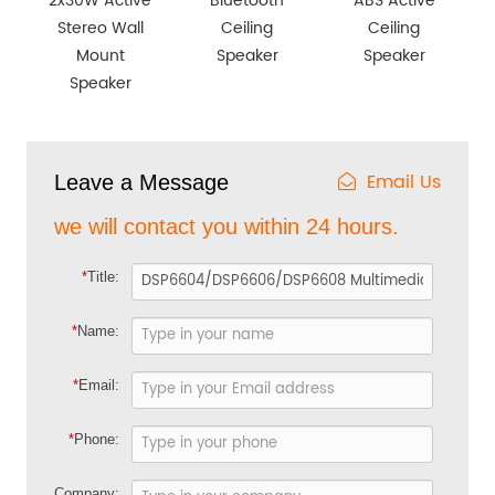
2x30W Active
Bluetooth
ABS Active
Stereo Wall
Ceiling
Ceiling
Mount
Speaker
Speaker
Speaker
Email Us
Leave a Message
we will contact you within 24 hours.
*
Title:
*
Name:
*
Email:
*
Phone:
Company: