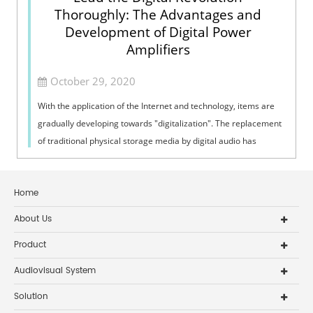
Thoroughly: The Advantages and
Development of Digital Power
Amplifiers
October 29, 2020
With the application of the Internet and technology, items are
gradually developing towards "digitalization". The replacement
of traditional physical storage media by digital audio has
broug...
Home
About Us
Product
Audiovisual System
Solution