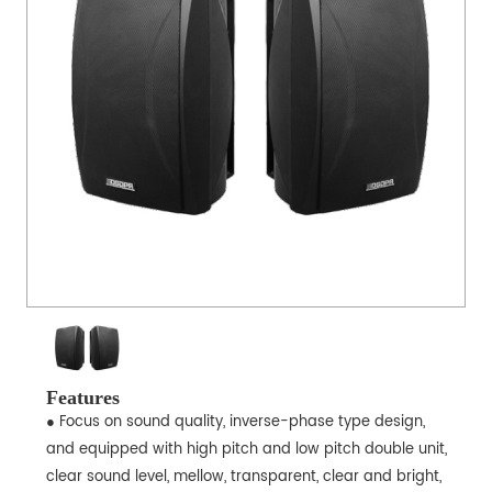
Features
● Focus on sound quality, inverse-phase type design,
and equipped with high pitch and low pitch double unit,
clear sound level, mellow, transparent, clear and bright,