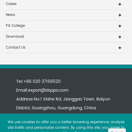
Cases
News
PA College
Download
Contact Us
Tel:+86 020 37166520
Email:
export@dsppa.com
Address:No.1 Xiahe Rd, Jianggao Town, Baiyun
District, Guangzhou, Guangdong, China
We use cookies to offer you a better browsing experience, analyze
site traffic and personalize content. By using this site, you agree to