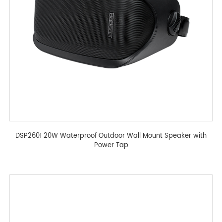
DSP2601 20W Waterproof Outdoor Wall Mount Speaker with
Power Tap