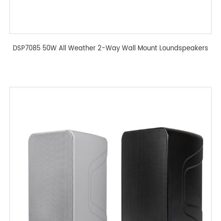
DSP7085 50W All Weather 2-Way Wall Mount Loundspeakers