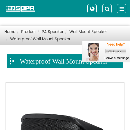
Home
Product
PA Speaker
Wall Mount Speaker
Waterproof Wall Mount Speaker
Waterproof Wall Mount Speaker