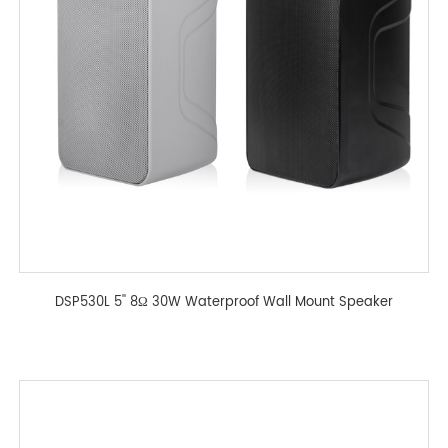
DSP530L 5'' 8Ω 30W Waterproof Wall Mount Speaker