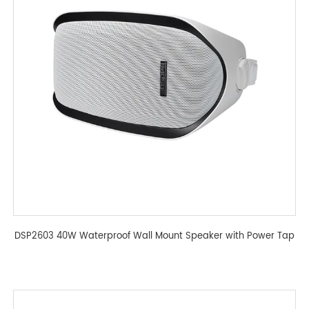
DSP2603 40W Waterproof Wall Mount Speaker with Power Tap