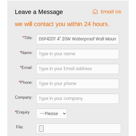
Email Us
Leave a Message
we will contact you within 24 hours.
*
Title:
*
Name:
*
Email:
*
Phone:
Company:
*
Enquiry
File: