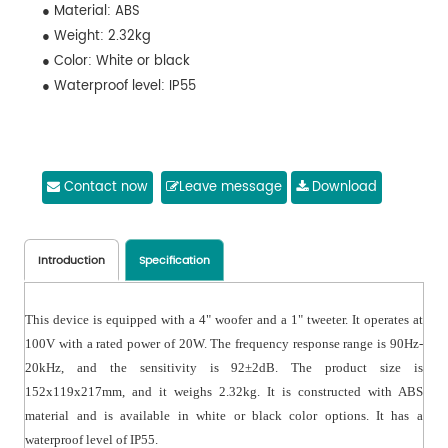
● Material: ABS
● Weight: 2.32kg
● Color: White or black
● Waterproof level: IP55
Contact now
Leave message
Download
Introduction
Specification
This device is equipped with a 4" woofer and a 1" tweeter. It operates at
100V with a rated power of 20W. The frequency response range is 90Hz-
20kHz, and the sensitivity is 92±2dB. The product size is
152x119x217mm, and it weighs 2.32kg. It is constructed with ABS
material and is available in white or black color options. It has a
waterproof level of IP55.