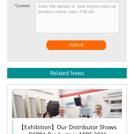
*
Content:
Submit
Related News
【Exhibition】Our Distributor Shows