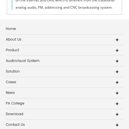
on the Internet and LAN, which is different from the traditional
analog audio, FM, addressing and CNC broadcasting system.
The IP intelli...
Home
About Us
Product
Audiovisual System
Solution
Cases
News
PA College
Download
Contact Us