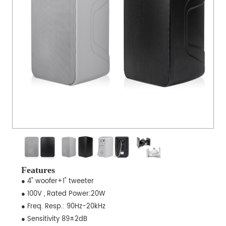
Features
● 4" woofer+1" tweeter
● 100V , Rated Power:20W
● Freq. Resp.: 90Hz-20kHz
● Sensitivity 89±2dB