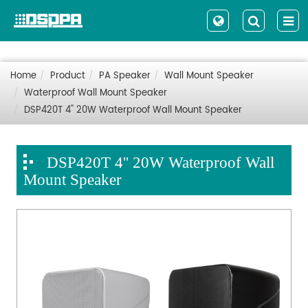
Home
Product
PA Speaker
Wall Mount Speaker
Waterproof Wall Mount Speaker
DSP420T 4'' 20W Waterproof Wall Mount Speaker
DSP420T 4'' 20W Waterproof Wall
Mount Speaker