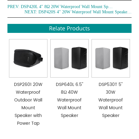
PREV:
DSP420L 4'' 8Ω 20W Waterproof Wall Mount Speaker
NEXT:
DSP420S 4'' 20W Waterproof Wall Mount Speaker with power tap
Relate Products
DSP2601 20W
DSP640L 6.5''
DSP530T 5''
Waterproof
8Ω 40W
30W
Outdoor Wall
Waterproof
Waterproof
Mount
Wall Mount
Wall Mount
Speaker with
Speaker
Speaker
Power Tap