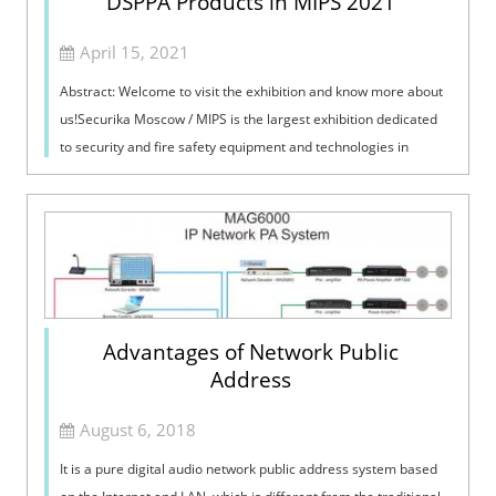
DSPPA Products in MIPS 2021
April 15, 2021
Abstract: Welcome to visit the exhibition and know more about
us!Securika Moscow / MIPS is the largest exhibition dedicated
to security and fire safety equipment and technologies in
Russia. Now, the e...
Advantages of Network Public
Address
August 6, 2018
It is a pure digital audio network public address system based