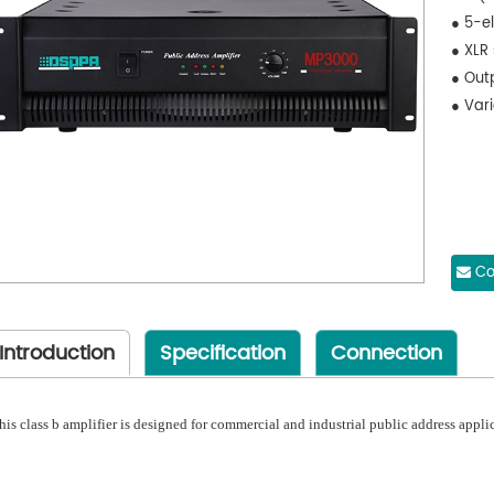
● 5-el
● XLR
● Outp
● Var
Co
Introduction
Specification
Connection
his class b amplifier is designed for commercial and industrial public address appli