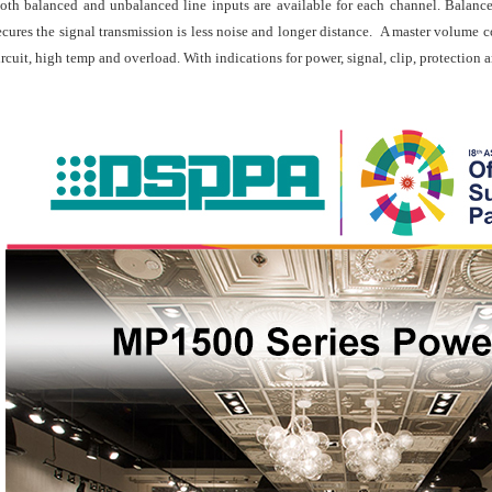
oth balanced and unbalanced line inputs are available for each channel. Balance
ecures the signal transmission is less noise and longer distance. A master volume c
ircuit, high temp and overload. With indications for power, signal, clip, protection 