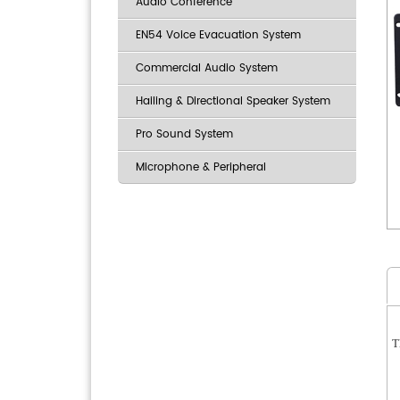
Audio Conference
EN54 Voice Evacuation System
Commercial Audio System
Hailing & Directional Speaker System
Pro Sound System
Microphone & Peripheral
T