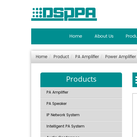
Home
About Us
Prod
Home
Product
PA Amplifier
Power Amplifier
Products
PA Amplifier
PA Speaker
IP Network System
Intelligent PA System