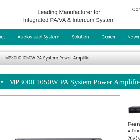
Con
Leading Manufacturer for
Integrated PA/VA & Intercom System
uct
Audiovisual System
Solution
Cases
News
MP3000 1050W PA System Power Amplifier
MP3000 1050W PA System Power Amplifie
Feat
● Tra
70V(M