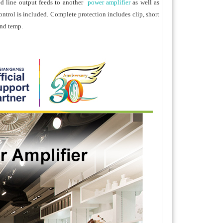
d line output feeds to another
power amplifier
as well as
ontrol is included. Complete protection includes clip, short
and temp.