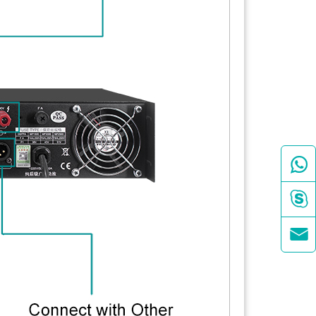


