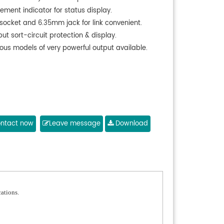
ement indicator for status display.
 socket and 6.35mm jack for link convenient.
ut sort-circuit protection & display.
ious models of very powerful output available.
ntact now
Leave message
Download
cations.