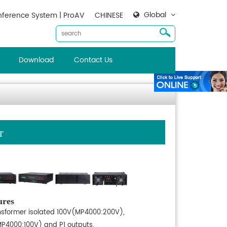
Global
ference System | ProAV
CHINESE
Download
Contact Us
r
ures
nsformer isolated 100V(MP4000:200V),
P4000:100V) and P1 outputs.