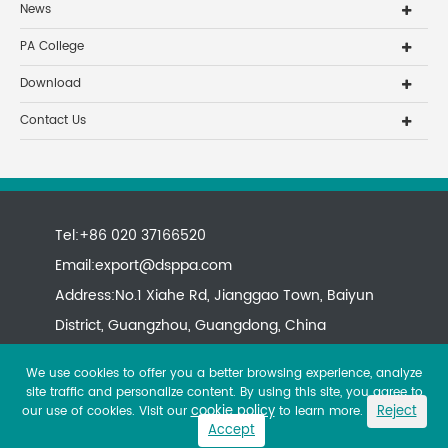
News
PA College
Download
Contact Us
Tel:+86 020 37166520
Email:
export@dsppa.com
Address:No.1 Xiahe Rd, Jianggao Town, Baiyun
District, Guangzhou, Guangdong, China
We use cookies to offer you a better browsing experience, analyze
site traffic and personalize content. By using this site, you agree to
cookie policy
Reject
our use of cookies. Visit our
to learn more.
Accept
Copyright ©
All rights reserved.