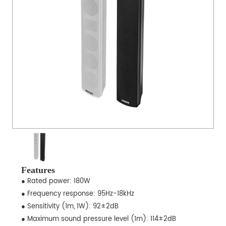
Features
● Rated power: 180W
● Frequency response: 95Hz-18kHz
● Sensitivity (1m, 1W): 92±2dB
● Maximum sound pressure level (1m): 114±2dB