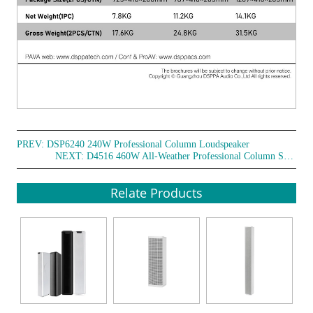
PREV:
DSP6240 240W Professional Column Loudspeaker
NEXT:
D4516 460W All-Weather Professional Column Speakers
Relate Products