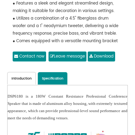
● Features a sleek and elegant streamlined design,
making it suitable for decoration in various settings.
● Utilizes a combination of a 4.5" fiberglass drum
woofer and a 1" neodymium tweeter, delivering a wide
frequency response, precise bass, and vibrant treble.
● Comes equipped with a versatile mounting bracket
for effortless installation.
● Constructed with a durable aluminum alloy housing
Contact now
Leave message
Download
and aluminum mesh, ensuring resistance to
deformation and rust.
Introduction
Specification
DSP6180 is a 180W Constant Resistance Professional Conference
Speaker that is made of aluminum alloy housing, with extremely textured
appearance, which can provide professional-level sound performance and
meet the needs of demanding venues.