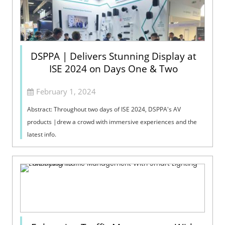
DSPPA | Delivers Stunning Display at
ISE 2024 on Days One & Two
February 1, 2024
Abstract: Throughout two days of ISE 2024, DSPPA's AV
products |drew a crowd with immersive experiences and the
latest info.