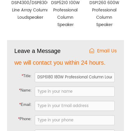
DSP4300/DSP8300
DSP5210 100W
DSP1260 600W
Line Array Column
Professional
Professional
Loudspeaker
Column
Column
Speaker
Speaker
Email Us
Leave a Message
we will contact you within 24 hours.
*
Title:
*
Name:
*
Email:
*
Phone: