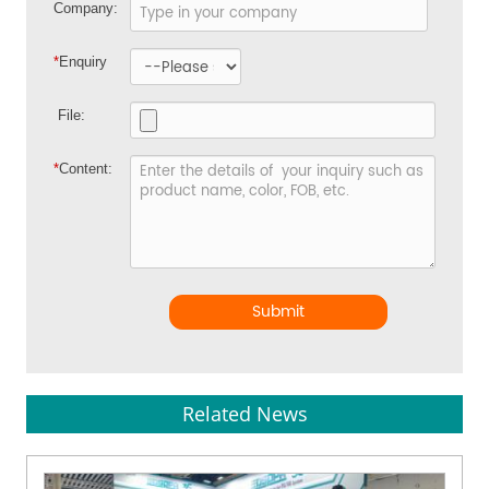
Company:
*
Enquiry
File:
*
Content:
Submit
Related News