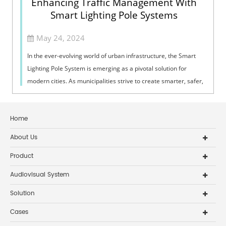
Enhancing Traffic Management With
Smart Lighting Pole Systems
May 24, 2024
In the ever-evolving world of urban infrastructure, the Smart
Lighting Pole System is emerging as a pivotal solution for
modern cities. As municipalities strive to create smarter, safer,
and more effi...
Home
About Us
Product
Audiovisual System
Solution
Cases