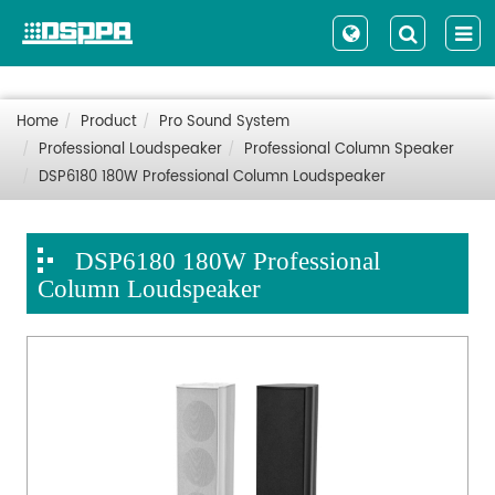
Home
Product
Pro Sound System
Professional Loudspeaker
Professional Column Speaker
DSP6180 180W Professional Column Loudspeaker
DSP6180 180W Professional
Column Loudspeaker